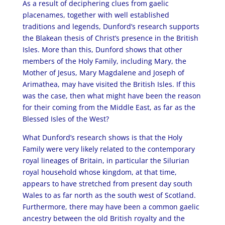
As a result of deciphering clues from gaelic
placenames, together with well established
traditions and legends, Dunford’s research supports
the Blakean thesis of Christ’s presence in the British
Isles. More than this, Dunford shows that other
members of the Holy Family, including Mary, the
Mother of Jesus, Mary Magdalene and Joseph of
Arimathea, may have visited the British Isles. If this
was the case, then what might have been the reason
for their coming from the Middle East, as far as the
Blessed Isles of the West?
What Dunford’s research shows is that the Holy
Family were very likely related to the contemporary
royal lineages of Britain, in particular the Silurian
royal household whose kingdom, at that time,
appears to have stretched from present day south
Wales to as far north as the south west of Scotland.
Furthermore, there may have been a common gaelic
ancestry between the old British royalty and the