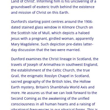
Land of Christ’. Informing him is his uncovering of a
groundswell of esoteric truth behind the existence
and mission of Christ on this Earth.
Dunford’s starting point centres around the 1906-
dated stained glass window in Kilmore Church on
the Scottish Isle of Mull, which depicts a haloed
Jesus with a pregnant, girdled woman, apparently
Mary Magdalene. Such depiction pre-dates latter-
day discussion that the two were married.
Dunford examines the Christ lineage in Scotland, the
travels of Joseph of Arimathea in southwest England,
the establishment of the Celtic Church, the true
Grail, the enigmatic Rosslyn Chapel in Scotland,
sacred geography of the British Isles, the Hollow
Earth mystery, Britain’s Shambhala World Axis and
more. He assures us that we can look forward to the
Second Coming as the awakening of the unified
consciousness in all human hearts and a raising of
vibrational frequencies in our physical forms. This is