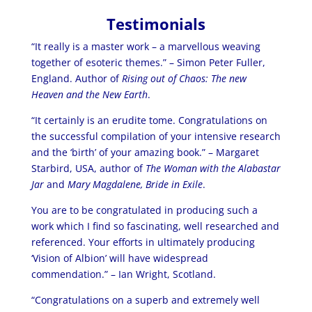
Testimonials
“It really is a master work – a marvellous weaving
together of esoteric themes.” – Simon Peter Fuller,
England. Author of
Rising out of Chaos: The new
Heaven and the New Earth
.
“It certainly is an erudite tome. Congratulations on
the successful compilation of your intensive research
and the ‘birth’ of your amazing book.” – Margaret
Starbird, USA, author of
The Woman with the Alabastar
Jar
and
Mary Magdalene, Bride in Exile
.
You are to be congratulated in producing such a
work which I find so fascinating, well researched and
referenced. Your efforts in ultimately producing
‘Vision of Albion’ will have widespread
commendation.” – Ian Wright, Scotland.
“Congratulations on a superb and extremely well