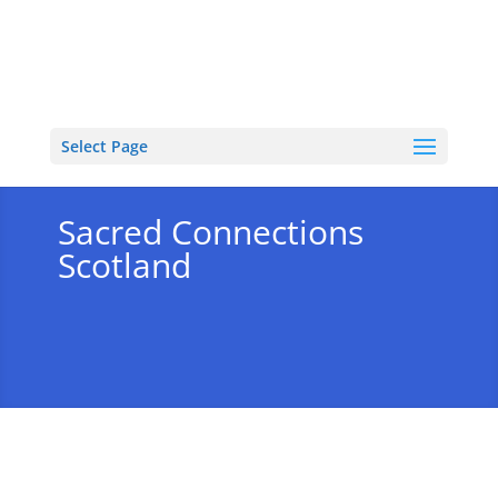
Select Page
Sacred Connections
Scotland