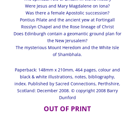
Were Jesus and Mary Magdalene on Iona?
Was there a female Apostolic succession?
Pontius Pilate and the ancient yew at Fortingall
Rosslyn Chapel and the Rose lineage of Christ
Does Edinburgh contain a geomantic ground plan for
the New Jerusalem?
The mysterious Mount Heredom and the White Isle
of Shambhala.
Paperback: 148mm x 210mm, 464 pages,
colour
and
black & white illustrations, notes, bibliography,
index. Published by Sacred Connections, Perthshire,
Scotland: December 2008. © copyright 2008 Barry
Dunford
OUT OF PRINT