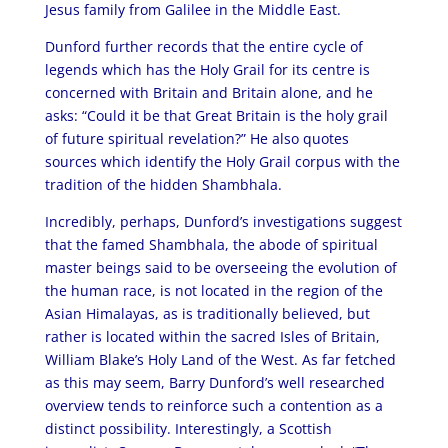
Jesus family from Galilee in the Middle East.
Dunford further records that the entire cycle of
legends which has the Holy Grail for its centre is
concerned with Britain and Britain alone, and he
asks: “Could it be that Great Britain is the holy grail
of future spiritual revelation?” He also quotes
sources which identify the Holy Grail corpus with the
tradition of the hidden Shambhala.
Incredibly, perhaps, Dunford’s investigations suggest
that the famed Shambhala, the abode of spiritual
master beings said to be overseeing the evolution of
the human race, is not located in the region of the
Asian Himalayas, as is traditionally believed, but
rather is located within the sacred Isles of Britain,
William Blake’s Holy Land of the West. As far fetched
as this may seem, Barry Dunford’s well researched
overview tends to reinforce such a contention as a
distinct possibility. Interestingly, a Scottish