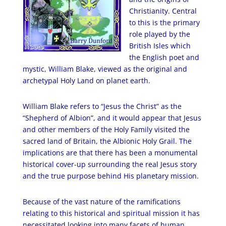
Christianity. Central
to this is the primary
role played by the
British Isles which
the English poet and
mystic, William Blake, viewed as the original and
archetypal Holy Land on planet earth.
William Blake refers to “Jesus the Christ” as the
“Shepherd of Albion”, and it would appear that Jesus
and other members of the Holy Family visited the
sacred land of Britain, the Albionic Holy Grail. The
implications are that there has been a monumental
historical cover-up surrounding the real Jesus story
and the true purpose behind His planetary mission.
Because of the vast nature of the ramifications
relating to this historical and spiritual
mission
it has
necessitated looking into many facets of human