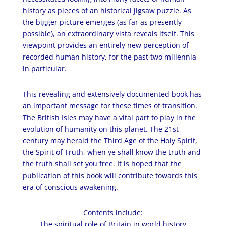
history as pieces of
an historical
jigsaw puzzle. As
the bigger picture emerges (as far as presently
possible), an extraordinary vista reveals itself. This
viewpoint provides an entirely new perception of
recorded human history, for the past two millennia
in particular.
This revealing and extensively documented book has
an important message for these times of transition.
The British Isles may have a vital part to play in the
evolution of humanity on this planet. The 21st
century may herald the Third Age of the Holy Spirit,
the Spirit of
Truth,
when ye shall know the truth and
the truth shall set you free. It is hoped that the
publication of this book will contribute towards this
era of conscious awakening.
Contents include:
The spiritual role of Britain in world history