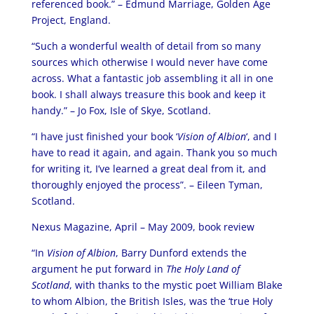
referenced book.” – Edmund Marriage, Golden Age
Project, England.
“Such a wonderful wealth of detail from so many
sources which otherwise I would never have come
across. What a fantastic job assembling it all in one
book. I shall always treasure this book and keep it
handy.” – Jo Fox, Isle of Skye, Scotland.
“I have just finished your book ‘
Vision of Albion
‘, and I
have to read it again, and again. Thank you so much
for writing it, I’ve learned a great deal from it, and
thoroughly enjoyed the process”. – Eileen Tyman,
Scotland.
Nexus Magazine, April – May 2009, book review
“In
Vision of Albion
, Barry Dunford extends the
argument he put forward in
The Holy Land of
Scotland
, with thanks to the mystic poet William Blake
to whom Albion, the British Isles, was the ‘true Holy