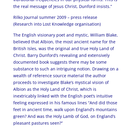
the real message of Jesus Christ, Dunford insists.”
Rilko Journal summer 2009 – press release
(Research into Lost Knowledge organisation)
The English visionary poet and mystic, William Blake,
believed that Albion, the most ancient name for the
British Isles, was the original and true Holy Land of
Christ. Barry Dunford’s revealing and extensively
documented book suggests there may be some
substance to such an intriguing notion. Drawing on a
wealth of reference source material the author
proceeds to investigate Blake’s mystical vision of
Albion as the Holy Land of Christ, which is
inextricably linked with the English poet’s intuitive
feeling expressed in his famous lines “And did those
feet in ancient time, walk upon England’s mountains
green? And was the Holy Lamb of God, on England’s
pleasant pastures seen?”