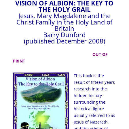
VISION OF ALBION: THE KEY TO
THE HOLY GRAIL
Jesus, Mary Magdalene and the
Christ Family in the Holy Land of
Britain
Barry Dunford
(published December 2008)
OUT OF
PRINT
This book is the
result of fifteen
years
research into the
hidden history
surrounding the
historical figure
usually referred to as
Jesus of Nazareth,
and the origins of