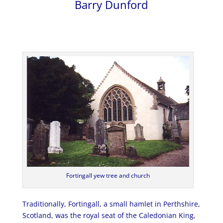
Barry Dunford
Fortingall yew tree and church
Traditionally, Fortingall, a small hamlet in Perthshire,
Scotland, was the royal seat of the Caledonian King,