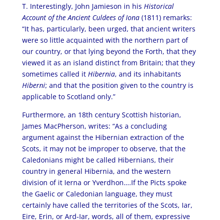
T. Interestingly, John Jamieson in his
Historical
Account of the Ancient Culdees of Iona
(1811) remarks:
“It has, particularly, been urged, that ancient writers
were so little acquainted with the northern part of
our country, or that lying beyond the Forth, that they
viewed it as an island distinct from Britain; that they
sometimes called it
Hibernia
, and its inhabitants
Hiberni
; and that the position given to the country is
applicable to Scotland only.”
Furthermore, an 18th century Scottish historian,
James MacPherson, writes: “As a concluding
argument against the Hibernian extraction of the
Scots, it may not be improper to observe, that the
Caledonians might be called Hibernians, their
country in general Hibernia, and the western
division of it Ierna or Yverdhon….If the Picts spoke
the Gaelic or Caledonian language, they must
certainly have called the territories of the Scots, Iar,
Eire, Erin, or Ard-Iar, words, all of them, expressive