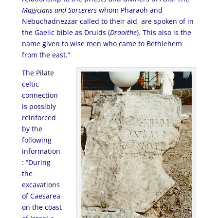
Magicians and Sorcerers
whom Pharaoh and
Nebuchadnezzar called to their aid, are spoken of in
the Gaelic bible as Druids (
Draoithe
). This also is the
name given to wise men who came to Bethlehem
from the east.”
The Pilate
celtic
connection
is possibly
reinforced
by the
following
information
: “During
the
excavations
of Caesarea
on the coast