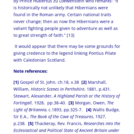
by Prince Hubertus zu Loewenstein who remarks: “It
is historically not unlikely that Hibernians were
found in the Roman army. Certain national traits
never change; then as now the Hibernians were a
valiant fighting people given to adventure as well as
to great strength of faith.” [13]
It would appear that there may be some grounds for
giving credence to the legend linking Pontius Pilate
with Caledonian Scotland.
Note references:
[1]
Gospel of St. John, ch.18, v.38
[2]
Marshall,
William,
Historic Scenes in Perthshire
, 1881, p.431.
Stewart, Alexander,
A Highland Parish or the History of
Fortingall
, 1928, pp.38-40.
[3]
Morgan, Owen,
The
Light of Britannia,
c.1893, pp.325-7.
[4]
Wallis Budge,
Sir E.A.,
The Book of the Cave of Treasures
, 1927,
p.238.
[5]
Thackeray, Rev. Francis,
Researches into the
Ecclesiastical and Political State of Ancient Britain under