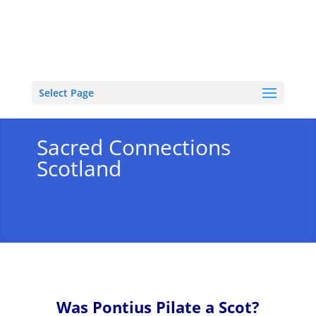
Select Page
Sacred Connections
Scotland
Was Pontius Pilate a Scot?