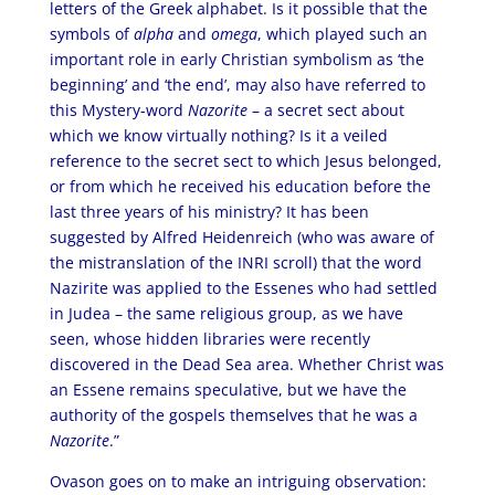
letters of the Greek alphabet. Is it possible that the
symbols of
alpha
and
omega
, which played such an
important role in early Christian symbolism as ‘the
beginning’ and ‘the end’, may also have referred to
this Mystery-word
Nazorite
– a secret sect about
which we know virtually nothing? Is it a veiled
reference to the secret sect to which Jesus belonged,
or from which he received his education before the
last three years of his ministry? It has been
suggested by Alfred Heidenreich (who was aware of
the mistranslation of the INRI scroll) that the word
Nazirite was applied to the Essenes who had settled
in Judea – the same religious group, as we have
seen, whose hidden libraries were recently
discovered in the Dead Sea area. Whether Christ was
an Essene remains speculative, but we have the
authority of the gospels themselves that he was a
Nazorite
.”
Ovason goes on to make an intriguing observation: