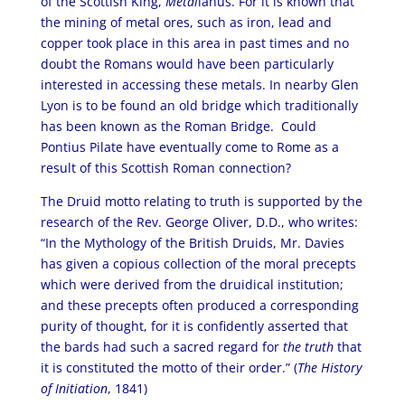
of the Scottish King,
Metal
lanus. For it is known that
the mining of metal ores, such as iron, lead and
copper took place in this area in past times and no
doubt the Romans would have been particularly
interested in accessing these metals. In nearby Glen
Lyon is to be found an old bridge which traditionally
has been known as the Roman Bridge. Could
Pontius Pilate have eventually come to Rome as a
result of this Scottish Roman connection?
The Druid motto relating to truth is supported by the
research of the Rev. George Oliver, D.D., who writes:
“In the Mythology of the British Druids, Mr. Davies
has given a copious collection of the moral precepts
which were derived from the druidical institution;
and these precepts often produced a corresponding
purity of thought, for it is confidently asserted that
the bards had such a sacred regard for
the truth
that
it is constituted the motto of their order.” (
The History
of Initiation
, 1841)