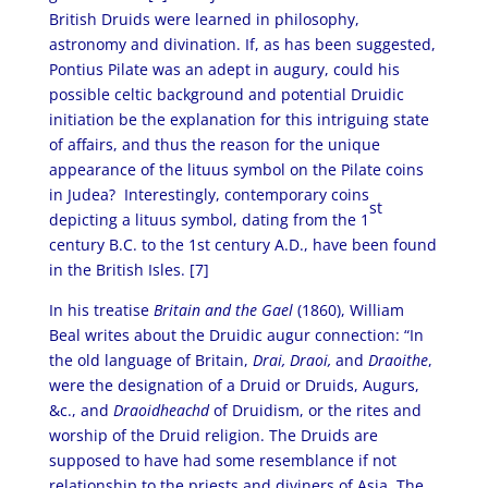
British Druids were learned in philosophy,
astronomy and divination. If, as has been suggested,
Pontius Pilate was an adept in augury, could his
possible celtic background and potential Druidic
initiation be the explanation for this intriguing state
of affairs, and thus the reason for the unique
appearance of the lituus symbol on the Pilate coins
in Judea? Interestingly, contemporary coins
st
depicting a lituus symbol, dating from the 1
century B.C. to the 1st century A.D., have been found
in the British Isles. [7]
In his treatise
Britain and the Gael
(1860), William
Beal writes about the Druidic augur connection: “In
the old language of Britain,
Drai, Draoi,
and
Draoithe
,
were the designation of a Druid or Druids, Augurs,
&c., and
Draoidheachd
of Druidism, or the rites and
worship of the Druid religion. The Druids are
supposed to have had some resemblance if not
relationship to the priests and diviners of Asia. The