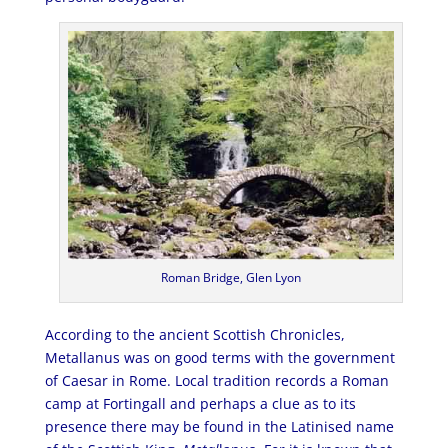
Roman Bridge, Glen Lyon
According to the ancient Scottish Chronicles,
Metallanus was on good terms with the government
of Caesar in Rome. Local tradition records a Roman
camp at Fortingall and perhaps a clue as to its
presence there may be found in the Latinised name