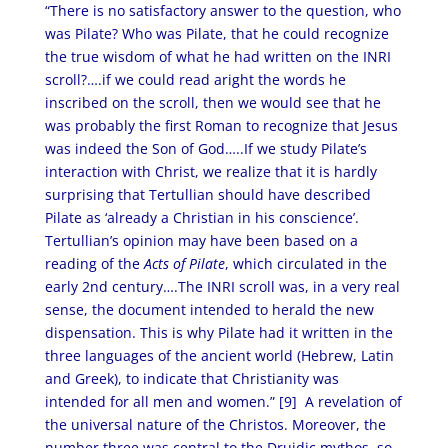
“There is no satisfactory answer to the question, who
was Pilate? Who was Pilate, that he could recognize
the true wisdom of what he had written on the INRI
scroll?….if we could read aright the words he
inscribed on the scroll, then we would see that he
was probably the first Roman to recognize that Jesus
was indeed the Son of God…..If we study Pilate’s
interaction with Christ, we realize that it is hardly
surprising that Tertullian should have described
Pilate as ‘already a Christian in his conscience’.
Tertullian’s opinion may have been based on a
reading of the
Acts of Pilate
, which circulated in the
early 2nd century….The INRI scroll was, in a very real
sense, the document intended to herald the new
dispensation. This is why Pilate had it written in the
three languages of the ancient world (Hebrew, Latin
and Greek), to indicate that Christianity was
intended for all men and women.” [9]
A revelation of
the universal nature of the Christos. Moreover, the
number three was central to the Druidic mythos, so