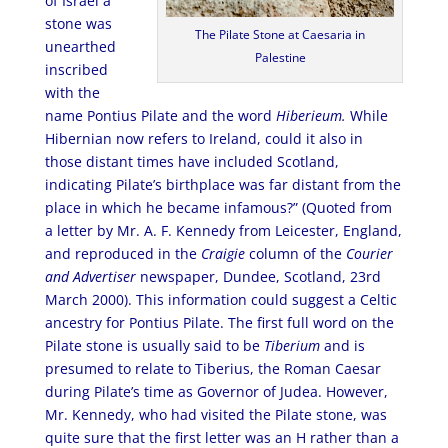
of Israel a
stone was
The Pilate Stone at Caesaria in
unearthed
Palestine
inscribed
with the
name Pontius Pilate and the word
Hiberieum.
While
Hibernian now refers to Ireland, could it also in
those distant times have included Scotland,
indicating Pilate’s birthplace was far distant from the
place in which he became infamous?” (Quoted from
a letter by Mr. A. F. Kennedy from Leicester, England,
and reproduced in the
Craigie
column of the
Courier
and Advertiser
newspaper, Dundee, Scotland, 23rd
March 2000). This information could suggest a Celtic
ancestry for Pontius Pilate. The first full word on the
Pilate stone is usually said to be
Tiberium
and is
presumed to relate to Tiberius, the Roman Caesar
during Pilate’s time as Governor of Judea. However,
Mr. Kennedy, who had visited the Pilate stone, was
quite sure that the first letter was an H rather than a