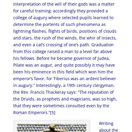
interpretation of the will of their gods was a matter
for careful training; accordingly they provided a
college of augury where selected pupils learned to
determine the portents of such phenomena as
lightning flashes, flights of birds, positions of clouds
and stars, the rush of the winds, the whir of insects,
and even a cat’s crossing of one’s path. Graduation
from this college raised a man to a level far above
his fellows. Before he became governor of Judea,
Pilate was an augur, and quite possibly it may have
been his eminence in this field which won him the
emperor’s favor, for Tiberius was an ardent believer
in augury.” Interestingly, a 19th century clergyman,
the Rev. Francis Thackeray says: “The reputation of
the Druids, as prophets and magicians, was so high,
that they were sometimes consulted even by the
Roman Emperors.”[5]
Writing
about the