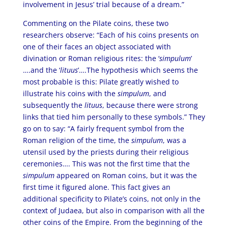
involvement in Jesus’ trial because of a dream.”
Commenting on the Pilate coins, these two
researchers observe: “Each of his coins presents on
one of their faces an object associated with
divination or Roman religious rites: the ‘
simpulum
’
….and the ‘
lituus
’….The hypothesis which seems the
most probable is this: Pilate greatly wished to
illustrate his coins with the
simpulum
, and
subsequently the
lituus
, because there were strong
links that tied him personally to these symbols.” They
go on to say: “A fairly frequent symbol from the
Roman religion of the time, the
simpulum
, was a
utensil used by the priests during their religious
ceremonies…. This was not the first time that the
simpulum
appeared on Roman coins, but it was the
first time it figured alone. This fact gives an
additional specificity to Pilate’s coins, not only in the
context of Judaea, but also in comparison with all the
other coins of the Empire. From the beginning of the