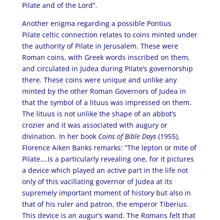
Pilate and of the Lord”.
Another enigma regarding a possible Pontius
Pilate celtic connection relates to coins minted under
the authority of Pilate in Jerusalem. These were
Roman coins, with Greek words inscribed on them,
and circulated in Judea during Pilate’s governorship
there. These coins were unique and unlike any
minted by the other Roman Governors of Judea in
that the symbol of a lituus was impressed on them.
The lituus is not unlike the shape of an abbot’s
crozier and it was associated with augury or
divination. In her book
Coins of Bible Days
(1955),
Florence Aiken Banks remarks: “The lepton or mite of
Pilate….is a particularly revealing one, for it pictures
a device which played an active part in the life not
only of this vacillating governor of Judea at its
supremely important moment of history but also in
that of his ruler and patron, the emperor Tiberius.
This device is an augur’s wand. The Romans felt that