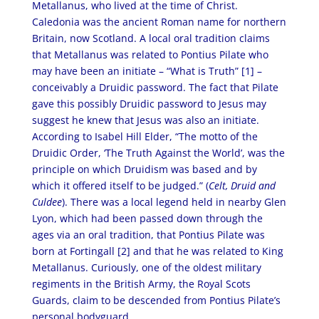
Metallanus, who lived at the time of Christ.
Caledonia was the ancient Roman name for northern
Britain, now Scotland. A local oral tradition claims
that Metallanus was related to Pontius Pilate who
may have been an initiate – “What is Truth” [1] –
conceivably a Druidic password. The fact that Pilate
gave this possibly Druidic password to Jesus may
suggest he knew that Jesus was also an initiate.
According to Isabel Hill Elder, “The motto of the
Druidic Order, ‘The Truth Against the World’, was the
principle on which Druidism was based and by
which it offered itself to be judged.” (
Celt, Druid
and
Culdee
). There was a local legend held in nearby Glen
Lyon, which had been passed down through the
ages via an oral tradition, that Pontius Pilate was
born at Fortingall [2]
and that he was related to King
Metallanus. Curiously, one of the oldest military
regiments in the British Army, the Royal Scots
Guards, claim to be descended from Pontius Pilate’s
personal bodyguard.