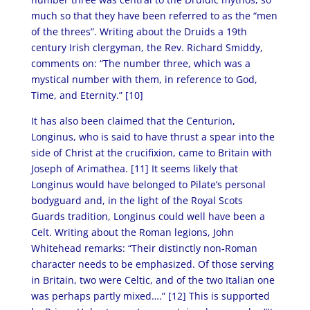
much so that they have been referred to as the “men
of the threes”. Writing about the Druids a 19th
century Irish clergyman, the Rev. Richard Smiddy,
comments on: “The number three, which was a
mystical number with them, in reference to God,
Time, and Eternity.” [10]
It has also been claimed that the Centurion,
Longinus, who is said to have thrust a spear into the
side of Christ at the crucifixion, came to Britain with
Joseph of Arimathea. [11]
It seems likely that
Longinus would have belonged to Pilate’s personal
bodyguard and, in the light of the Royal Scots
Guards tradition, Longinus could well have been a
Celt. Writing about the Roman legions, John
Whitehead remarks: “Their distinctly non-Roman
character needs to be emphasized. Of those serving
in Britain, two were Celtic, and of the two Italian one
was perhaps partly mixed….” [12]
This is supported