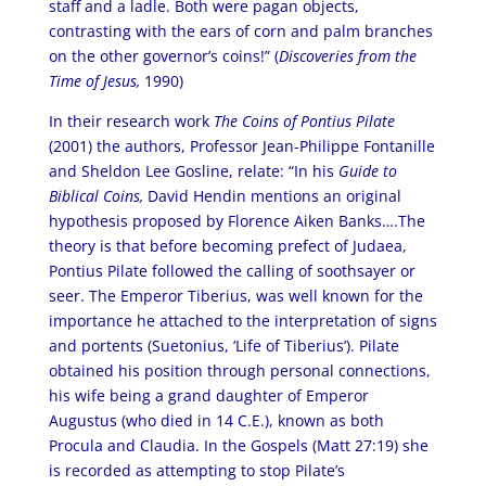
staff and a ladle. Both were pagan objects,
contrasting with the ears of corn and palm branches
on the other governor’s coins!” (
Discoveries from the
Time of Jesus,
1990)
In their research work
The Coins of Pontius Pilate
(2001) the authors, Professor Jean-Philippe Fontanille
and Sheldon Lee Gosline, relate: “In his
Guide to
Biblical Coins,
David Hendin mentions an original
hypothesis proposed by Florence Aiken Banks….The
theory is that before becoming prefect of Judaea,
Pontius Pilate followed the calling of soothsayer or
seer. The Emperor Tiberius, was well known for the
importance he attached to the interpretation of signs
and portents (Suetonius, ‘Life of Tiberius’). Pilate
obtained his position through personal connections,
his wife being a grand daughter of Emperor
Augustus (who died in 14 C.E.), known as both
Procula and Claudia. In the Gospels (Matt 27:19) she
is recorded as attempting to stop Pilate’s