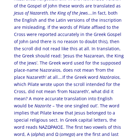
of the Gospel of John these words are translated as
Jesus of Nazareth, the King of the Jews
….In fact, both
the English and the Latin versions of the inscription
are misleading. If the words of Pilate affixed to the
Cross were reported accurately in the Greek Gospel
of John (and there is no reason to doubt this), then
the scroll did not read like this at all. In translation,
the Greek should read: ‘Jesus the Nazarean, the King
of the Jews’. The Greek word used for the supposed
place-name Nazoraios, does not mean ‘from the
place Nazareth’ at all….If the Greek word
Nazòraios
,
which Pilate wrote upon the scroll intended for the
Cross, did not mean ‘from Nazareth’, what did it
mean? A more accurate translation into English
would be
Nazorite
– ‘the one singled out’. The word
implies that Pilate knew that Jesus belonged to a
special religious sect. In Greek capital letters, the
word reads ΝΑΖΩΡΑΙΟΣ. The first two vowels of this
word, A (
alpha
) and Ω (
omega
) are the first and last