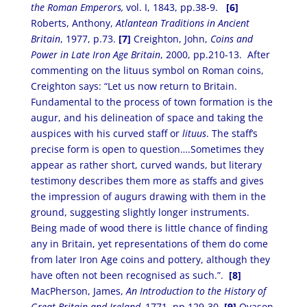
the Roman Emperors,
vol. I, 1843, pp.38-9.
[6]
Roberts, Anthony,
Atlantean Traditions in Ancient
Britain
, 1977, p.73.
[7]
Creighton, John,
Coins and
Power in Late Iron Age Britain
, 2000, pp.210-13. After
commenting on the lituus symbol on Roman coins,
Creighton says: “Let us now return to Britain.
Fundamental to the process of town formation is the
augur, and his delineation of space and taking the
auspices with his curved staff or
lituus
. The staff’s
precise form is open to question….Sometimes they
appear as rather short, curved wands, but literary
testimony describes them more as staffs and gives
the impression of augurs drawing with them in the
ground, suggesting slightly longer instruments.
Being made of wood there is little chance of finding
any in Britain, yet representations of them do come
from later Iron Age coins and pottery, although they
have often not been recognised as such.”.
[8]
MacPherson, James,
An Introduction to the History of
Great Britain and Ireland,
1771, pp.129-30.
[9]
Ovason,