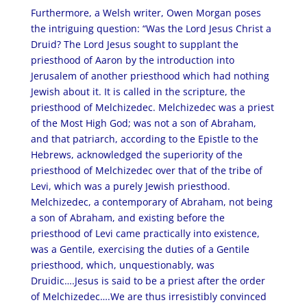
Furthermore, a Welsh writer, Owen Morgan poses
the intriguing question: “Was the Lord Jesus Christ a
Druid? The Lord Jesus sought to supplant the
priesthood of Aaron by the introduction into
Jerusalem of another priesthood which had nothing
Jewish about it. It is called in the scripture, the
priesthood of Melchizedec. Melchizedec was a priest
of the Most High God; was not a son of Abraham,
and that patriarch, according to the Epistle to the
Hebrews, acknowledged the superiority of the
priesthood of Melchizedec over that of the tribe of
Levi, which was a purely Jewish priesthood.
Melchizedec, a contemporary of Abraham, not being
a son of Abraham, and existing before the
priesthood of Levi came practically into existence,
was a Gentile, exercising the duties of a Gentile
priesthood, which, unquestionably, was
Druidic….Jesus is said to be a priest after the order
of Melchizedec….We are thus irresistibly convinced