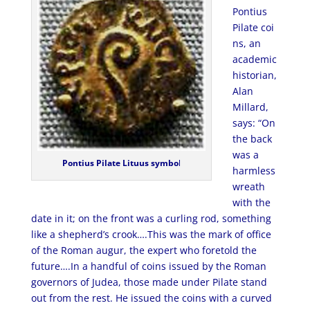
Pontius
Pilate coi
ns, an
academic
historian,
Alan
Millard,
says: “On
the back
was a
Pontius Pilate Lituus symbo
l
harmless
wreath
with the
date in it; on the front was a curling rod, something
like a shepherd’s crook….This was the mark of office
of the Roman augur, the expert who foretold the
future….In a handful of coins issued by the Roman
governors of Judea, those made under Pilate stand
out from the rest. He issued the coins with a curved