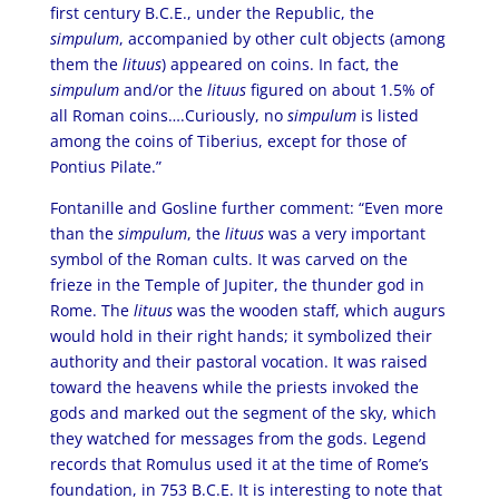
first century B.C.E., under the Republic, the
simpulum
, accompanied by other cult objects (among
them the
lituus
) appeared on coins. In fact, the
simpulum
and/or the
lituus
figured on about 1.5% of
all Roman coins….Curiously, no
simpulum
is listed
among the coins of Tiberius, except for those of
Pontius Pilate.”
Fontanille and Gosline further comment: “Even more
than the
simpulum
, the
lituus
was a very important
symbol of the Roman cults. It was carved on the
frieze in the Temple of Jupiter, the thunder god in
Rome. The
lituus
was the wooden staff, which augurs
would hold in their right hands; it symbolized their
authority and their pastoral vocation. It was raised
toward the heavens while the priests invoked the
gods and marked out the segment of the sky, which
they watched for messages from the gods. Legend
records that Romulus used it at the time of Rome’s
foundation, in 753 B.C.E. It is interesting to note that