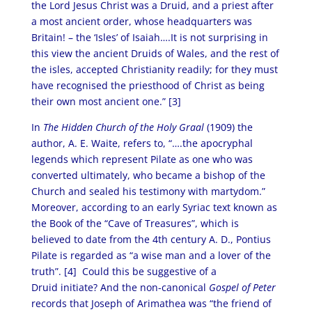
the Lord Jesus Christ was a Druid, and a priest after
a most ancient order, whose headquarters was
Britain! – the ‘Isles’ of Isaiah….It is not surprising in
this view the ancient Druids of Wales, and the rest of
the isles, accepted Christianity readily; for they must
have recognised the priesthood of Christ as being
their own most ancient one.” [3]
In
The Hidden Church of the Holy Graal
(1909) the
author, A. E. Waite, refers to, “….the apocryphal
legends which represent Pilate as one who was
converted ultimately, who became a bishop of the
Church and sealed his testimony with martydom.”
Moreover, according to an early Syriac text known as
the Book of the “Cave of Treasures”, which is
believed to date from the 4th century A. D., Pontius
Pilate is regarded as “a wise man and a lover of the
truth”. [4]
Could this be suggestive of a
Druid initiate? And the non-canonical
Gospel of Peter
records that Joseph of Arimathea was “the friend of