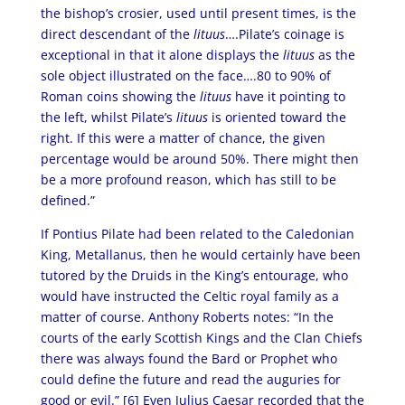
the bishop’s crosier, used until present times, is the
direct descendant of the
lituus
….Pilate’s coinage is
exceptional in that it alone displays the
lituus
as the
sole object illustrated on the face….80 to 90% of
Roman coins showing the
lituus
have it pointing to
the left, whilst Pilate’s
lituus
is oriented toward the
right. If this were a matter of chance, the given
percentage would be around 50%. There might then
be a more profound reason, which has still to be
defined.”
If Pontius Pilate had been related to the Caledonian
King, Metallanus, then he would certainly have been
tutored by the Druids in the King’s entourage, who
would have instructed the Celtic royal family as a
matter of course. Anthony Roberts notes: “In the
courts of the early Scottish Kings and the Clan Chiefs
there was always found the Bard or Prophet who
could define the future and read the auguries for
good or evil.” [6]
Even Julius Caesar recorded that the