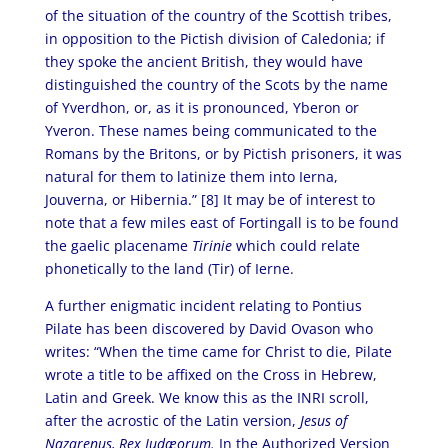
of the situation of the country of the Scottish tribes,
in opposition to the Pictish division of Caledonia; if
they spoke the ancient British, they would have
distinguished the country of the Scots by the name
of Yverdhon, or, as it is pronounced, Yberon or
Yveron. These names being communicated to the
Romans by the Britons, or by Pictish prisoners, it was
natural for them to latinize them into Ierna,
Jouverna, or Hibernia.” [8]
It may be of interest to
note that a few miles east of Fortingall is to be found
the gaelic placename
Tirinie
which could relate
phonetically to the land (Tir) of Ierne.
A further enigmatic incident relating to Pontius
Pilate has been discovered by David Ovason who
writes: “When the time came for Christ to die, Pilate
wrote a title to be affixed on the Cross in Hebrew,
Latin and Greek. We know this as the INRI scroll,
after the acrostic of the Latin version,
Jesus of
Nazarenus, Rex Judæorum.
In the Authorized Version