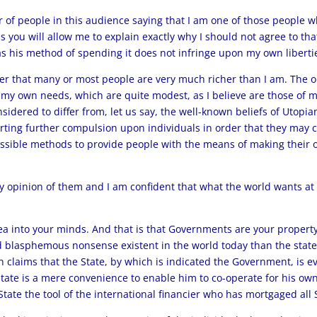
of people in this audience saying that I am one of those people wh
s you will allow me to explain exactly why I should not agree to th
s his method of spending it does not infringe upon my own liberti
er that many or most people are very much richer than I am. The o
et my own needs, which are quite modest, as I believe are those of 
sidered to differ from, let us say, the well-known beliefs of Utop
 exerting further compulsion upon individuals in order that they m
 possible methods to provide people with the means of making their 
 opinion of them and I am confident that what the world wants at t
dea into your minds. And that is that Governments are your property
 blasphemous nonsense existent in the world today than the stat
h claims that the State, by which is indicated the Government, is e
State is a mere convenience to enable him to co-operate for his own
tate the tool of the international financier who has mortgaged all S