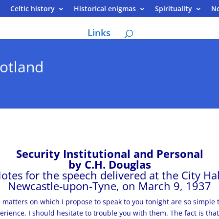
Celtic history
Historical enigmas
Spirituality
N
Links
otland
Security Institutional and Personal
by C.H. Douglas
otes for the speech delivered at the City Hal
Newcastle-upon-Tyne, on March 9, 1937
 matters on which I propose to speak to you tonight are so simple t
erience, I should hesitate to trouble you with them. The fact is tha