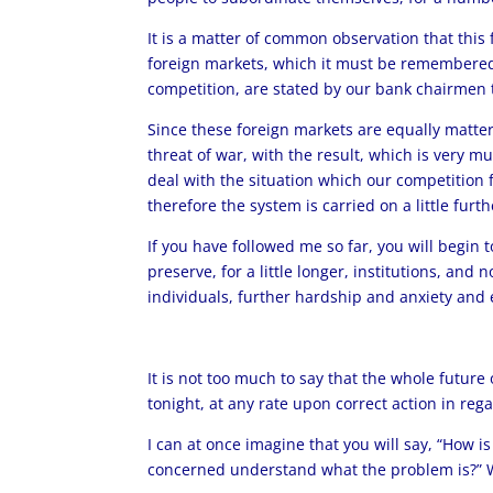
It is a matter of common observation that this 
foreign markets, which it must be remembered a
competition, are stated by our bank chairmen t
Since these foreign markets are equally matters
threat of war, with the result, which is very m
deal with the situation which our competition
therefore the system is carried on a little furt
If you have followed me so far, you will begin 
preserve, for a little longer, institutions, and
individuals, further hardship and anxiety and
It is not too much to say that the whole futur
tonight, at any rate upon correct action in regar
I can at once imagine that you will say, “How is
concerned understand what the problem is?” Wel