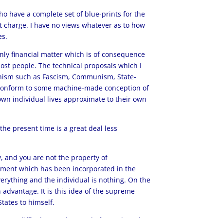
o have a complete set of blue-prints for the
at charge. I have no views whatever as to how
es.
nly financial matter which is of consequence
most people. The technical proposals which I
ianism such as Fascism, Communism, State-
ay conform to some machine-made conception of
own individual lives approximate to their own
he present time is a great deal less
, and you are not the property of
ement which has been incorporated in the
verything and the individual is nothing. On the
 advantage. It is this idea of the supreme
tates to himself.