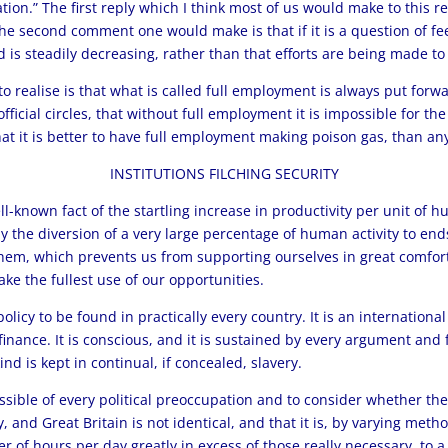
ion.” The first reply which I think most of us would make to this re
he second comment one would make is that if it is a question of fee
s steadily decreasing, rather than that efforts are being made to 
o realise is that what is called full employment is always put forw
icial circles, that without full employment it is impossible for the
that it is better to have full employment making poison gas, than 
INSTITUTIONS FILCHING SECURITY
ll-known fact of the startling increase in productivity per unit of
only the diversion of a very large percentage of human activity to en
 them, which prevents us from supporting ourselves in great comfo
e the fullest use of our opportunities.
licy to be found in practically every country. It is an internationa
inance. It is conscious, and it is sustained by every argument and f
d is kept in continual, if concealed, slavery.
ssible of every political preoccupation and to consider whether the 
nd Great Britain is not identical, and that it is, by varying method
 of hours per day greatly in excess of those really necessary, to 