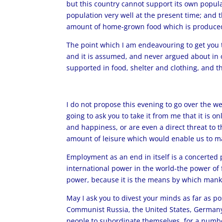
but this country cannot support its own populat
population very well at the present time; and t
amount of home-grown food which is produced i
The point which I am endeavouring to get you t
and it is assumed, and never argued about in off
supported in food, shelter and clothing, and 
I do not propose this evening to go over the we
going to ask you to take it from me that it is 
and happiness, or are even a direct threat to
amount of leisure which would enable us to mak
Employment as an end in itself is a concerted po
international power in the world-the power of f
power, because it is the means by which mankin
May I ask you to divest your minds as far as po
Communist Russia, the United States, Germany, a
people to subordinate themselves, for a number