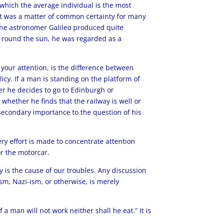
which the average individual is the most
t it was a matter of common certainty for many
the astronomer Galileo produced quite
d round the sun, he was regarded as a
 your attention, is the difference between
icy. If a man is standing on the platform of
er he decides to go to Edinburgh or
 whether he finds that the railway is well or
 secondary importance to the question of his
ery effort is made to concentrate attention
or the motorcar.
y is the cause of our troubles. Any discussion
sm, Nazi-ism, or otherwise, is merely
 a man will not work neither shall he eat.” It is