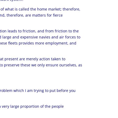
 of what is called the home market; therefore,
d, therefore, are matters for fierce
on leads to friction, and from friction to the
d large and expensive navies and air forces to
 these fleets provides more employment, and
 at present are merely action taken to
ng to preserve these we only ensure ourselves, as
problem which I am trying to put before you
 a very large proportion of the people