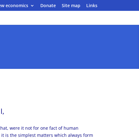
ew economics
Donate
Site map
Links
l,
hat, were it not for one fact of human
t it is the simplest matters which always form