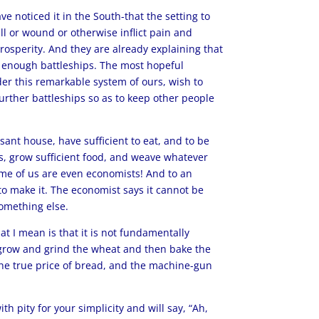
 noticed it in the South-that the setting to
ll or wound or otherwise inflict pain and
osperity. And they are already explaining that
ve enough battleships. The most hopeful
der this remarkable system of ours, wish to
further battleships so as to keep other people
asant house, have sufficient to eat, and to be
es, grow sufficient food, and weave whatever
Some of us are even economists! And to an
 to make it. The economist says it cannot be
omething else.
 I mean is that it is not fundamentally
o grow and grind the wheat and then bake the
the true price of bread, and the machine-gun
h pity for your simplicity and will say, “Ah,