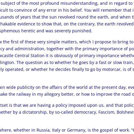
 subject of the most profound misunderstanding, and in regard to 
ficult to convince of any error in his belief. You will remember tha
usands of years that the sun revolved round the earth, and when 
hakable evidence to show that, on the contrary, the earth revolve
sphemous heretic and was severely punished.
 the first of these very simple matters, which I propose to bring to
icy and administration, together with the primary importance of pol
castle Central Station it is obviously of primary importance wheth
lington. The question as to whether he goes by a fast or slow train,
ly operated, or whether he decides finally to go by motorcar, is of
ain wide publicity on the affairs of the world at the present day, ev
ke the railway in my allegory better, or how to improve the road 
tset is that we are having a policy imposed upon us, and that polic
hether by a dictatorship, by so-called democracy, Fascism, Bolshevi
where, whether in Russia, Italy or Germany, is the gospel of work. “If