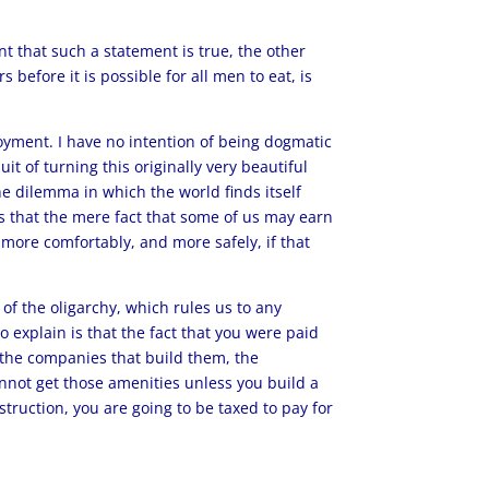
nt that such a statement is true, the other
before it is possible for all men to eat, is
ployment. I have no intention of being dogmatic
it of turning this originally very beautiful
the dilemma in which the world finds itself
h is that the mere fact that some of us may earn
, more comfortably, and more safely, if that
of the oligarchy, which rules us to any
 explain is that the fact that you were paid
n the companies that build them, the
cannot get those amenities unless you build a
nstruction, you are going to be taxed to pay for