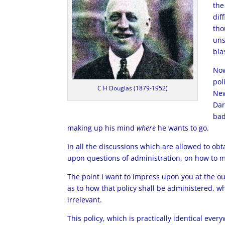
the
dif
tho
uns
bla
Now
pol
C H Douglas (1879-1952)
New
Dar
bad
making up his mind
where
he wants to go.
In all the discussions which are allowed to obt
upon questions of administration, on how to ma
The point I want to impress upon you at the ou
as to how that policy shall be administered, w
irrelevant.
This policy, which is practically identical every