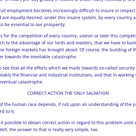
full employment becomes increasingly difficult to insure in respect
re equally desired, under this insane system, by every country an
o be essential to our prosperity.
 for the competition of every country, sooner or later this competiti
uch to the advantage of our lords and masters, that we have to buil
 for foreign markets has brought about. Of course, the building of
her towards the inevitable catastrophe.
to see that all the efforts which we made towards so-called security
 notably the financial and industrial institutions, and that in worki
 eventual catastrophe.
CORRECT ACTION THE ONLY SALVATION
e of the human race depends, if not upon an understanding of the 
d to it.
 it possible to obtain correct action in regard to this problem until
l, the answer to that is really very simple, too.