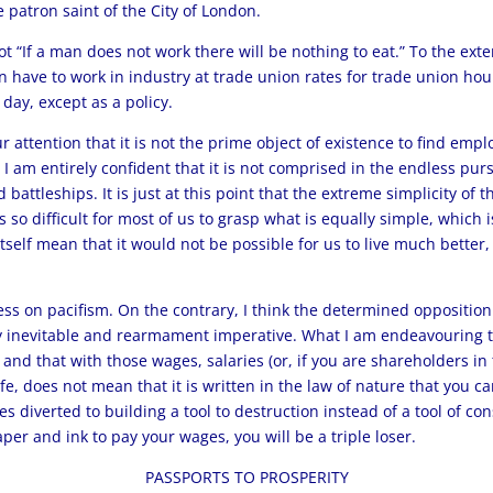
e patron saint of the City of London.
ot “If a man does not work there will be nothing to eat.” To the exte
 have to work in industry at trade union rates for trade union hours 
day, except as a policy.
our attention that it is not the prime object of existence to find em
 I am entirely confident that it is not comprised in the endless pursu
battleships. It is just at this point that the extreme simplicity of 
 is so difficult for most of us to grasp what is equally simple, whic
 itself mean that it would not be possible for us to live much better
s on pacifism. On the contrary, I think the determined opposition 
y inevitable and rearmament imperative. What I am endeavouring to
 and that with those wages, salaries (or, if you are shareholders i
ife, does not mean that it is written in the law of nature that you 
ies diverted to building a tool to destruction instead of a tool of co
per and ink to pay your wages, you will be a triple loser.
PASSPORTS TO PROSPERITY