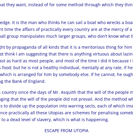
what they want, instead of for some method through which they thin
dge. It is the man who thinks he can sail a boat who wrecks a boa
ent time the affairs of practically every country are at the mercy o
mall group manipulates much larger groups, who don’t know what th
t by propaganda of all kinds that it is a meritorious thing for him 
t think I am suggesting that there is anything virtuous about lazine
ast as hard as most people, and most of the time I did it because I
 food; but he is not a healthy individual, mentally at any rate, if 
which is arranged for him by somebody else. If he cannot, he ought 
ng the Bank of England.
s country since the days of Mr. Asquith that the will of the people
nging that the will of the people did not prevail. And the method w
s to divide up the population into warring sects, each of which ima
ince practically all these Utopias are schemes for penalising someb
to a dead level of slavery, which is what is happening.
ESCAPE FROM UTOPIA