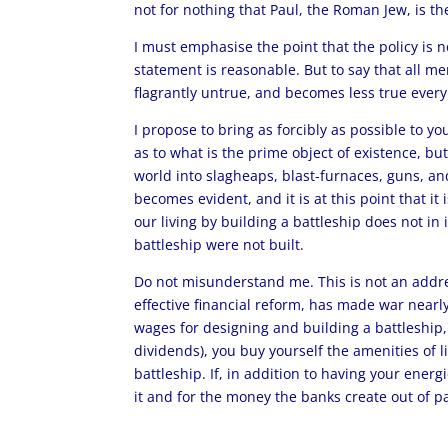
not for nothing that Paul, the Roman Jew, is th
I must emphasise the point that the policy is n
statement is reasonable. But to say that all men
flagrantly untrue, and becomes less true every 
I propose to bring as forcibly as possible to y
as to what is the prime object of existence, but
world into slagheaps, blast-furnaces, guns, and 
becomes evident, and it is at this point that it
our living by building a battleship does not in
battleship were not built.
Do not misunderstand me. This is not an addres
effective financial reform, has made war nearl
wages for designing and building a battleship,
dividends), you buy yourself the amenities of l
battleship. If, in addition to having your energ
it and for the money the banks create out of pa