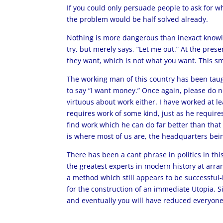
If you could only persuade people to ask for 
the problem would be half solved already.
Nothing is more dangerous than inexact knowle
try, but merely says, “Let me out.” At the pres
they want, which is not what you want. This s
The working man of this country has been taugh
to say “I want money.” Once again, please do no
virtuous about work either. I have worked at le
requires work of some kind, just as he requires
find work which he can do far better than that 
is where most of us are, the headquarters bei
There has been a cant phrase in politics in thi
the greatest experts in modern history at arra
a method which still appears to be successful-i
for the construction of an immediate Utopia. S
and eventually you will have reduced everyone 