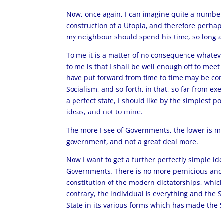
Now, once again, I can imagine quite a number 
construction of a Utopia, and therefore perhap
my neighbour should spend his time, so long a
To me it is a matter of no consequence whatev
to me is that I shall be well enough off to me
have put forward from time to time may be con
Socialism, and so forth, in that, so far from
a perfect state, I should like by the simplest
ideas, and not to mine.
The more I see of Governments, the lower is my
government, and not a great deal more.
Now I want to get a further perfectly simple i
Governments. There is no more pernicious and
constitution of the modern dictatorships, whic
contrary, the individual is everything and the 
State in its various forms which has made the S