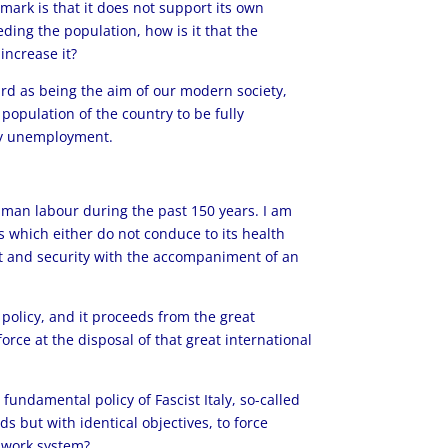
mark is that it does not support its own
ding the population, how is it that the
increase it?
ard as being the aim of our modern society,
 population of the country to be fully
any unemployment.
 human labour during the past 150 years. I am
ds which either do not conduce to its health
rt and security with the accompaniment of an
l policy, and it proceeds from the great
orce at the disposal of that great international
fundamental policy of Fascist Italy, so-called
s but with identical objectives, to force
a work system?