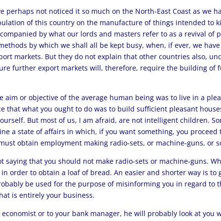
 perhaps not noticed it so much on the North-East Coast as we have
pulation of this country on the manufacture of things intended to ki
mpanied by what our lords and masters refer to as a revival of pr
g methods by which we shall all be kept busy, when, if ever, we ha
port markets. But they do not explain that other countries also, un
ture further export markets will, therefore, require the building of 
the aim or objective of the average human being was to live in a ple
nce that what you ought to do was to build sufficient pleasant hous
urself. But most of us, I am afraid, are not intelligent children. 
ine a state of affairs in which, if you want something, you proceed
u must obtain employment making radio-sets, or machine-guns, or s
 saying that you should not make radio-sets or machine-guns. What
in order to obtain a loaf of bread. An easier and shorter way is t
robably be used for the purpose of misinforming you in regard to 
at is entirely your business.
x economist or to your bank manager, he will probably look at you wit