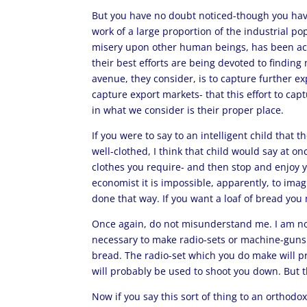
But you have no doubt noticed-though you have
work of a large proportion of the industrial po
misery upon other human beings, has been acco
their best efforts are being devoted to findin
avenue, they consider, is to capture further ex
capture export markets- that this effort to cap
in what we consider is their proper place.
If you were to say to an intelligent child that 
well-clothed, I think that child would say at o
clothes you require- and then stop and enjoy yo
economist it is impossible, apparently, to imag
done that way. If you want a loaf of bread yo
Once again, do not misunderstand me. I am not
necessary to make radio-sets or machine-guns 
bread. The radio-set which you do make will p
will probably be used to shoot you down. But th
Now if you say this sort of thing to an orthodo