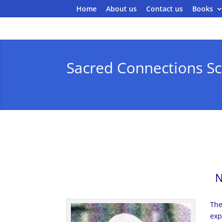
Home
About us
Contact us
Books
Sacred Connections Sc
N
The
exp