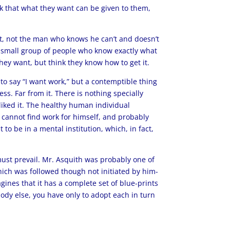
k that what they want can be given to them,
t, not the man who knows he can’t and doesn’t
f a small group of people who know exactly what
ey want, but think they know how to get it.
to say “I want work,” but a contemptible thing
ss. Far from it. There is nothing specially
 liked it. The healthy human individual
he cannot find work for himself, and probably
to be in a mental institution, which, in fact,
 must prevail. Mr. Asquith was probably one of
hich was followed though not initiated by him-
gines that it has a complete set of blue-prints
ody else, you have only to adopt each in turn