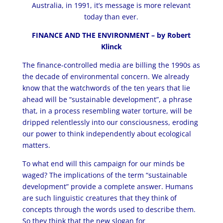
Australia, in 1991, it’s message is more relevant
today than ever
.
FINANCE AND THE ENVIRONMENT – by Robert
Klinck
The finance-controlled media are billing the 1990s as
the decade of environmental concern. We already
know that the watchwords of the ten years that lie
ahead will be “sustainable development”, a phrase
that, in a process resembling water torture, will be
dripped relentlessly into our consciousness, eroding
our power to think independently about ecological
matters.
To what end will this campaign for our minds be
waged? The implications of the term “sustainable
development” provide a complete answer. Humans
are such linguistic creatures that they think of
concepts through the words used to describe them.
So they think that the new slogan for