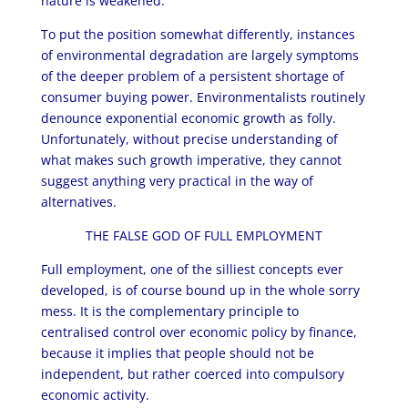
nature is weakened.
To put the position somewhat differently, instances
of environmental degradation are largely symptoms
of the deeper problem of a persistent shortage of
consumer buying power. Environmentalists routinely
denounce exponential economic growth as folly.
Unfortunately, without precise understanding of
what makes such growth imperative, they cannot
suggest anything very practical in the way of
alternatives.
THE FALSE GOD OF FULL EMPLOYMENT
Full employment, one of the silliest concepts ever
developed, is of course bound up in the whole sorry
mess. It is the complementary principle to
centralised control over economic policy by finance,
because it implies that people should not be
independent, but rather coerced into compulsory
economic activity.