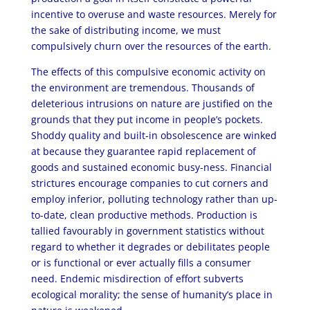
incentive to overuse and waste resources. Merely for
the sake of distributing income, we must
compulsively churn over the resources of the earth.
The effects of this compulsive economic activity on
the environment are tremendous. Thousands of
deleterious intrusions on nature are justified on the
grounds that they put income in people’s pockets.
Shoddy quality and built-in obsolescence are winked
at because they guarantee rapid replacement of
goods and sustained economic busy-ness. Financial
strictures encourage companies to cut corners and
employ inferior, polluting technology rather than up-
to-date, clean productive methods. Production is
tallied favourably in government statistics without
regard to whether it degrades or debilitates people
or is functional or ever actually fills a consumer
need. Endemic misdirection of effort subverts
ecological morality; the sense of humanity’s place in