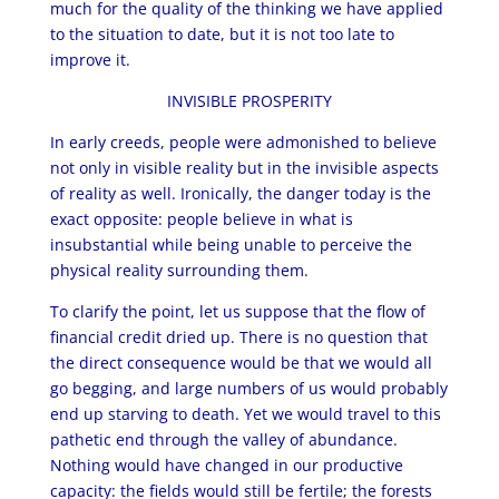
much for the quality of the thinking we have applied
to the situation to date, but it is not too late to
improve it.
INVISIBLE PROSPERITY
In early creeds, people were admonished to believe
not only in visible reality but in the invisible aspects
of reality as well. Ironically, the danger today is the
exact opposite: people believe in what is
insubstantial while being unable to perceive the
physical reality surrounding them.
To clarify the point, let us suppose that the flow of
financial credit dried up. There is no question that
the direct consequence would be that we would all
go begging, and large numbers of us would probably
end up starving to death. Yet we would travel to this
pathetic end through the valley of abundance.
Nothing would have changed in our productive
capacity: the fields would still be fertile; the forests