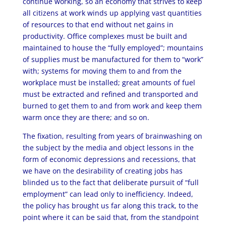
continue working, so an economy that strives to keep
all citizens at work winds up applying vast quantities
of resources to that end without net gains in
productivity. Office complexes must be built and
maintained to house the “fully employed”; mountains
of supplies must be manufactured for them to “work”
with; systems for moving them to and from the
workplace must be installed; great amounts of fuel
must be extracted and refined and transported and
burned to get them to and from work and keep them
warm once they are there; and so on.
The fixation, resulting from years of brainwashing on
the subject by the media and object lessons in the
form of economic depressions and recessions, that
we have on the desirability of creating jobs has
blinded us to the fact that deliberate pursuit of “full
employment” can lead only to inefficiency. Indeed,
the policy has brought us far along this track, to the
point where it can be said that, from the standpoint