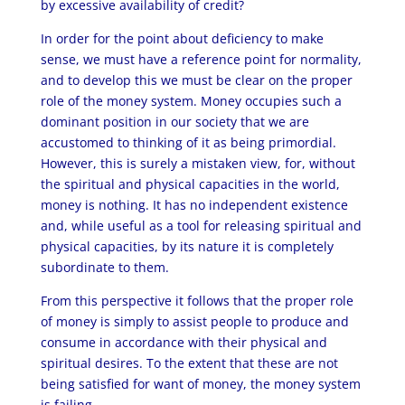
by excessive availability of credit?
In order for the point about deficiency to make
sense, we must have a reference point for normality,
and to develop this we must be clear on the proper
role of the money system. Money occupies such a
dominant position in our society that we are
accustomed to thinking of it as being primordial.
However, this is surely a mistaken view, for, without
the spiritual and physical capacities in the world,
money is nothing. It has no independent existence
and, while useful as a tool for releasing spiritual and
physical capacities, by its nature it is completely
subordinate to them.
From this perspective it follows that the proper role
of money is simply to assist people to produce and
consume in accordance with their physical and
spiritual desires. To the extent that these are not
being satisfied for want of money, the money system
is failing.