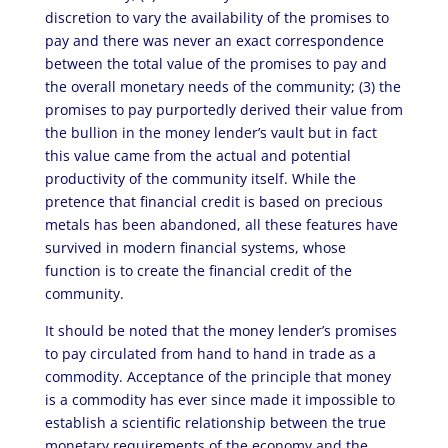
discretion to vary the availability of the promises to
pay and there was never an exact correspondence
between the total value of the promises to pay and
the overall monetary needs of the community; (3) the
promises to pay purportedly derived their value from
the bullion in the money lender’s vault but in fact
this value came from the actual and potential
productivity of the community itself. While the
pretence that financial credit is based on precious
metals has been abandoned, all these features have
survived in modern financial systems, whose
function is to create the financial credit of the
community.
It should be noted that the money lender’s promises
to pay circulated from hand to hand in trade as a
commodity. Acceptance of the principle that money
is a commodity has ever since made it impossible to
establish a scientific relationship between the true
monetary requirements of the economy and the