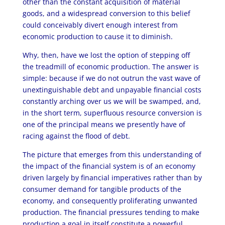
other than the constant acquisition of material
goods, and a widespread conversion to this belief
could conceivably divert enough interest from
economic production to cause it to diminish.
Why, then, have we lost the option of stepping off
the treadmill of economic production. The answer is
simple: because if we do not outrun the vast wave of
unextinguishable debt and unpayable financial costs
constantly arching over us we will be swamped, and,
in the short term, superfluous resource conversion is
one of the principal means we presently have of
racing against the flood of debt.
The picture that emerges from this understanding of
the impact of the financial system is of an economy
driven largely by financial imperatives rather than by
consumer demand for tangible products of the
economy, and consequently proliferating unwanted
production. The financial pressures tending to make
production a goal in itself constitute a powerful