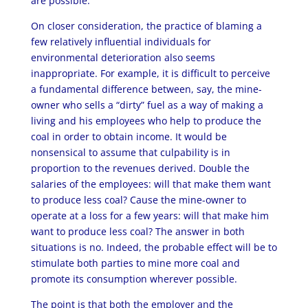
are possible.
On closer consideration, the practice of blaming a
few relatively influential individuals for
environmental deterioration also seems
inappropriate. For example, it is difficult to perceive
a fundamental difference between, say, the mine-
owner who sells a “dirty” fuel as a way of making a
living and his employees who help to produce the
coal in order to obtain income. It would be
nonsensical to assume that culpability is in
proportion to the revenues derived. Double the
salaries of the employees: will that make them want
to produce less coal? Cause the mine-owner to
operate at a loss for a few years: will that make him
want to produce less coal? The answer in both
situations is no. Indeed, the probable effect will be to
stimulate both parties to mine more coal and
promote its consumption wherever possible.
The point is that both the employer and the