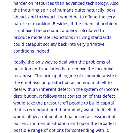
harder on resources than advanced technology. Also,
the inquiring spirit of humans quite naturally looks
ahead, and to thwart it would be to offend the very
nature of mankind. Besides, if the financial problem
is not fixed beforehand, a policy calculated to
produce moderate reductions in living standards
could catapult society back into very primitive
conditions indeed.
Really, the only way to deal with the problems of
pollution and spoilation is to remove the incentive
for abuse. The principal engine of economic waste is
the emphasis on production as an end in itself to
deal with an inherent defect in the system of income
distribution. It follows that correction of this defect
would take the pressure off people to build capital
that is redundant and that nobody wants in itself. It
would allow a rational and balanced assessment of
our environmental situation and open the broadest
possible range of options for contending with it.