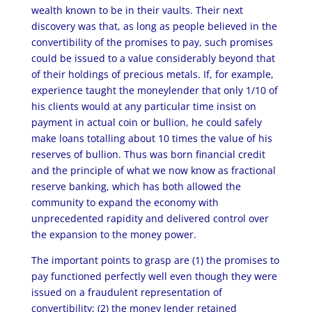
wealth known to be in their vaults. Their next
discovery was that, as long as people believed in the
convertibility of the promises to pay, such promises
could be issued to a value considerably beyond that
of their holdings of precious metals. If, for example,
experience taught the moneylender that only 1/10 of
his clients would at any particular time insist on
payment in actual coin or bullion, he could safely
make loans totalling about 10 times the value of his
reserves of bullion. Thus was born financial credit
and the principle of what we now know as fractional
reserve banking, which has both allowed the
community to expand the economy with
unprecedented rapidity and delivered control over
the expansion to the money power.
The important points to grasp are (1) the promises to
pay functioned perfectly well even though they were
issued on a fraudulent representation of
convertibility; (2) the money lender retained