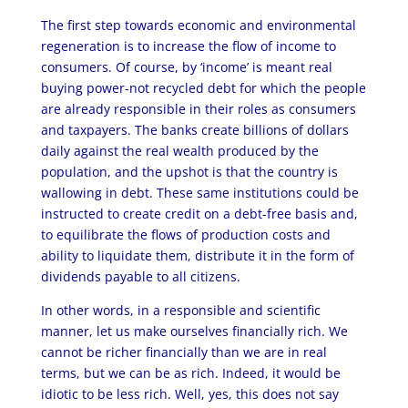
The first step towards economic and environmental
regeneration is to increase the flow of income to
consumers. Of course, by ‘income’ is meant real
buying power-not recycled debt for which the people
are already responsible in their roles as consumers
and taxpayers. The banks create billions of dollars
daily against the real wealth produced by the
population, and the upshot is that the country is
wallowing in debt. These same institutions could be
instructed to create credit on a debt-free basis and,
to equilibrate the flows of production costs and
ability to liquidate them, distribute it in the form of
dividends payable to all citizens.
In other words, in a responsible and scientific
manner, let us make ourselves financially rich. We
cannot be richer financially than we are in real
terms, but we can be as rich. Indeed, it would be
idiotic to be less rich. Well, yes, this does not say