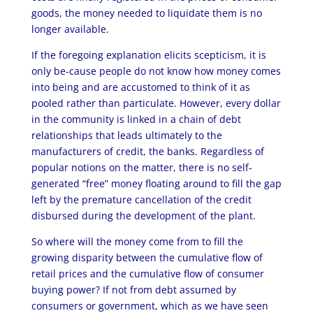
goods, the money needed to liquidate them is no
longer available.
If the foregoing explanation elicits scepticism, it is
only be-cause people do not know how money comes
into being and are accustomed to think of it as
pooled rather than particulate. However, every dollar
in the community is linked in a chain of debt
relationships that leads ultimately to the
manufacturers of credit, the banks. Regardless of
popular notions on the matter, there is no self-
generated “free” money floating around to fill the gap
left by the premature cancellation of the credit
disbursed during the development of the plant.
So where will the money come from to fill the
growing disparity between the cumulative flow of
retail prices and the cumulative flow of consumer
buying power? If not from debt assumed by
consumers or government, which as we have seen