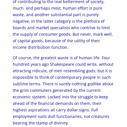
of contributing to the real betterment of society,
much, and perhaps most, human effort is pure
waste, and another substantial part is purely
negative. In the latter category is the plethora of
boards and market specialists who contrive to limit
the supply of consumer goods. But never, mark well,
of capital goods, because of the utility of their
income distribution function.
Of course, the greatest waste is of human life. Four
hundred years ago Shakespeare could write, without
attracting ridicule, of men resembling gods; but it is
impossible to think of contemporary people in such
sublime terms. There is surely nothing godlike about
the grim commuters generated by the current
economic system. Locked into the struggle to keep
ahead of the financial demands on them, their
highest aspirations all carry dollar signs. Full
employment suits dull functionaries, not creatures
bearing the stamp of divinity.