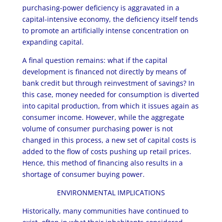
purchasing-power deficiency is aggravated in a
capital-intensive economy, the deficiency itself tends
to promote an artificially intense concentration on
expanding capital.
A final question remains: what if the capital
development is financed not directly by means of
bank credit but through reinvestment of savings? In
this case, money needed for consumption is diverted
into capital production, from which it issues again as
consumer income. However, while the aggregate
volume of consumer purchasing power is not
changed in this process, a new set of capital costs is
added to the flow of costs pushing up retail prices.
Hence, this method of financing also results in a
shortage of consumer buying power.
ENVIRONMENTAL IMPLICATIONS
Historically, many communities have continued to