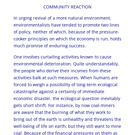
COMMUNITY REACTION
In urging revival of a more natural environment,
environmentalists have tended to promote two lines
of policy, neither of which, because of the pressure-
cooker principles on which the economy is run, holds
much promise of enduring success.
One involves curtailing activities known to cause
environmental deterioration. Quite understandably,
the people who derive their incomes from these
activities balk at such measures. When humans are
forced to weigh a possibility of long-term ecological
catastrophe against a certainty of immediate
economic disaster, the ecological question inevitably
gets short shrift. For instance, by now coal-miners
are aware that the burning of what they work to
bring out of the earth is unhealthy and threatens the
well-being of life on earth; but they still want to mine
coal. Because of the financial pressures on them as