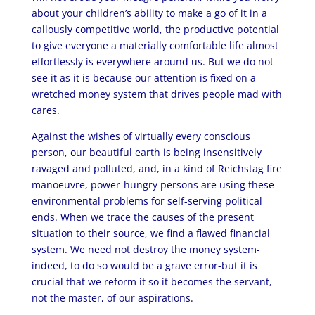
about your children’s ability to make a go of it in a
callously competitive world, the productive potential
to give everyone a materially comfortable life almost
effortlessly is everywhere around us. But we do not
see it as it is because our attention is fixed on a
wretched money system that drives people mad with
cares.
Against the wishes of virtually every conscious
person, our beautiful earth is being insensitively
ravaged and polluted, and, in a kind of Reichstag fire
manoeuvre, power-hungry persons are using these
environmental problems for self-serving political
ends. When we trace the causes of the present
situation to their source, we find a flawed financial
system. We need not destroy the money system-
indeed, to do so would be a grave error-but it is
crucial that we reform it so it becomes the servant,
not the master, of our aspirations.