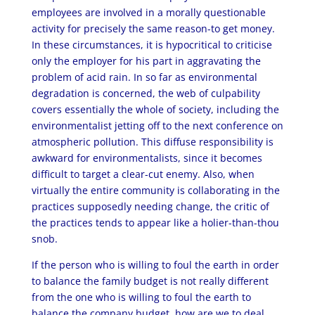
employees are involved in a morally questionable
activity for precisely the same reason-to get money.
In these circumstances, it is hypocritical to criticise
only the employer for his part in aggravating the
problem of acid rain. In so far as environmental
degradation is concerned, the web of culpability
covers essentially the whole of society, including the
environmentalist jetting off to the next conference on
atmospheric pollution. This diffuse responsibility is
awkward for environmentalists, since it becomes
difficult to target a clear-cut enemy. Also, when
virtually the entire community is collaborating in the
practices supposedly needing change, the critic of
the practices tends to appear like a holier-than-thou
snob.
If the person who is willing to foul the earth in order
to balance the family budget is not really different
from the one who is willing to foul the earth to
balance the company budget, how are we to deal