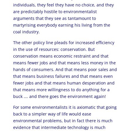
individuals, they feel they have no choice, and they
are predictably hostile to environmentalist
arguments that they see as tantamount to
martyrising everybody earning his living from the
coal industry.
The other policy line pleads for increased efficiency
in the use of resources: conservation. But
conservation means economic restraint and that
means fewer jobs and that means less money in the
hands of consumers. And that means poor sales and
that means business failures and that means even
fewer jobs and that means human desperation and
that means more willingness to do anything for a
buck …. and there goes the environment again!
For some environmentalists it is axiomatic that going
back to a simpler way of life would ease
environmental problems, but in fact there is much
evidence that intermediate technology is much