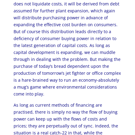
does not liquidate costs, it will be derived from debt
assumed for further plant expansion, which again
will distribute purchasing power in advance of
expanding the effective cost burden on consumers.
But of course this distribution leads directly to a
deficiency of consumer buying power in relation to
the latest generation of capital costs. As long as
capital development is expanding, we can muddle
through in dealing with the problem. But making the
purchase of today’s bread dependent upon the
production of tomorrow’s jet fighter or office complex
is a hare-brained way to run an economy-absolutely
a mug’s game where environmental considerations
come into play.
As long as current methods of financing are
practised, there is simply no way the flow of buying
power can keep up with the flows of costs and
prices; they are perpetually out of sync. Indeed, the
situation is a real catch-22 in that, while the