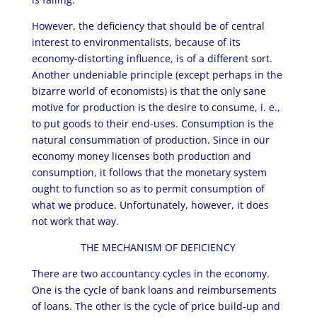
However, the deficiency that should be of central
interest to environmentalists, because of its
economy-distorting influence, is of a different sort.
Another undeniable principle (except perhaps in the
bizarre world of economists) is that the only sane
motive for production is the desire to consume, i. e.,
to put goods to their end-uses. Consumption is the
natural consummation of production. Since in our
economy money licenses both production and
consumption, it follows that the monetary system
ought to function so as to permit consumption of
what we produce. Unfortunately, however, it does
not work that way.
THE MECHANISM OF DEFICIENCY
There are two accountancy cycles in the economy.
One is the cycle of bank loans and reimbursements
of loans. The other is the cycle of price build-up and