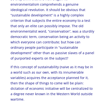
environmentalism comprehends a genuine
ideological revolution. It should be obvious that
“sustainable development” is a highly complex
criterion that subjects the entire economy to a test
that only an elite can possibly impose. The old
environmentalist word, “conservation”, was a sturdily
democratic term, conservation being an activity to
which everyone can contribute; but how can
ordinary people participate in “sustainable
development” other than as passive slaves of a panel
of purported experts on the subject?
If this concept of sustainability (naive as it may be in
a world such as our own, with its innumerable
variables) acquires the acceptance planned for it,
then the shape of things to come will be plain:
dictation of economic initiative will be centralized to
a degree never known in the Western World outside
wartime.