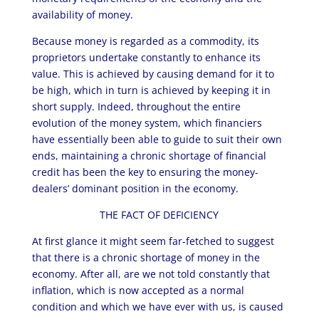
availability of money.
Because money is regarded as a commodity, its
proprietors undertake constantly to enhance its
value. This is achieved by causing demand for it to
be high, which in turn is achieved by keeping it in
short supply. Indeed, throughout the entire
evolution of the money system, which financiers
have essentially been able to guide to suit their own
ends, maintaining a chronic shortage of financial
credit has been the key to ensuring the money-
dealers’ dominant position in the economy.
THE FACT OF DEFICIENCY
At first glance it might seem far-fetched to suggest
that there is a chronic shortage of money in the
economy. After all, are we not told constantly that
inflation, which is now accepted as a normal
condition and which we have ever with us, is caused