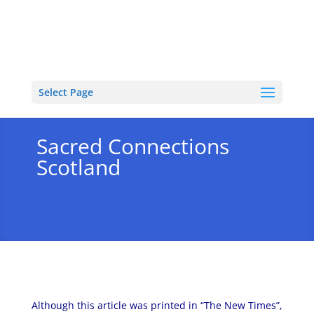
Select Page
Sacred Connections
Scotland
Although this article was printed in “The New Times”,