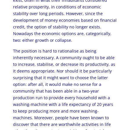
exist, often in what their inhabitants considered
relative prosperity, in conditions of economic
stability over long periods. However, since the
development of money economies based on financial
credit, the option of stability no longer exists.
Nowadays the economic options are, categorically,
two: either growth or collapse.
The position is hard to rationalise as being
inherently necessary. A community ought to be able
to increase, stabilise, or decrease its productivity, as
it deems appropriate. Nor should it be particularly
surprising that it might want to choose the latter
option: after all, it would make no sense for a
community that has been able in a two-year
production run to provide every household with a
washing-machine with a life expectancy of 20 years
to keep producing more and more washing-
machines. Moreover, people have been known to
discover that there are worthwhile activities in life