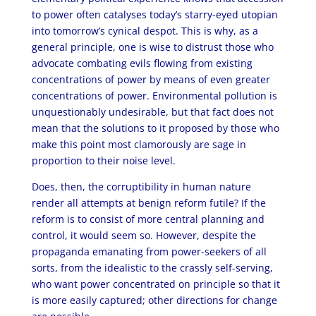
to power often catalyses today’s starry-eyed utopian
into tomorrow’s cynical despot. This is why, as a
general principle, one is wise to distrust those who
advocate combating evils flowing from existing
concentrations of power by means of even greater
concentrations of power. Environmental pollution is
unquestionably undesirable, but that fact does not
mean that the solutions to it proposed by those who
make this point most clamorously are sage in
proportion to their noise level.
Does, then, the corruptibility in human nature
render all attempts at benign reform futile? If the
reform is to consist of more central planning and
control, it would seem so. However, despite the
propaganda emanating from power-seekers of all
sorts, from the idealistic to the crassly self-serving,
who want power concentrated on principle so that it
is more easily captured; other directions for change