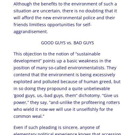
Although the benefits to the environment of such a
situation are uncertain, there is no doubting that it
will afford the new environmental police and their
friends limitless opportunities for self-
aggrandisement.
GOOD GUYS vs. BAD GUYS
This objection to the notion of “sustainable
development” points up a basic weakness in the
position of many so-called environmentalists. They
contend that the environment is being excessively
exploited and polluted because of human greed, but
in so doing they propound a quite unbelievable
‘good guys, us,-bad guys, them” dichotomy. “Give us
power,” they say, “and-unlike the profiteering rotters
who wield it now-we will use it unselfishly for the
common weal.”
Even if such pleading is sincere, anyone of
elementary political experience knows that accession