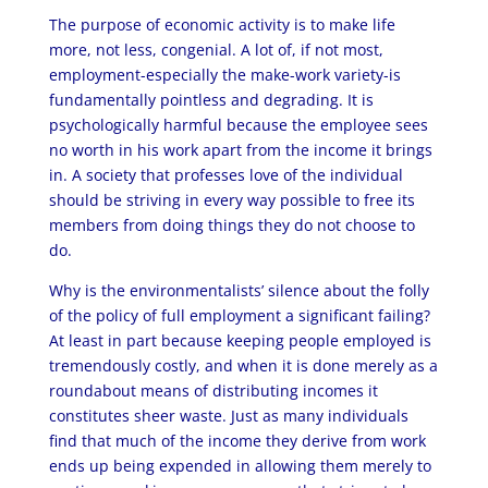
The purpose of economic activity is to make life
more, not less, congenial. A lot of, if not most,
employment-especially the make-work variety-is
fundamentally pointless and degrading. It is
psychologically harmful because the employee sees
no worth in his work apart from the income it brings
in. A society that professes love of the individual
should be striving in every way possible to free its
members from doing things they do not choose to
do.
Why is the environmentalists’ silence about the folly
of the policy of full employment a significant failing?
At least in part because keeping people employed is
tremendously costly, and when it is done merely as a
roundabout means of distributing incomes it
constitutes sheer waste. Just as many individuals
find that much of the income they derive from work
ends up being expended in allowing them merely to