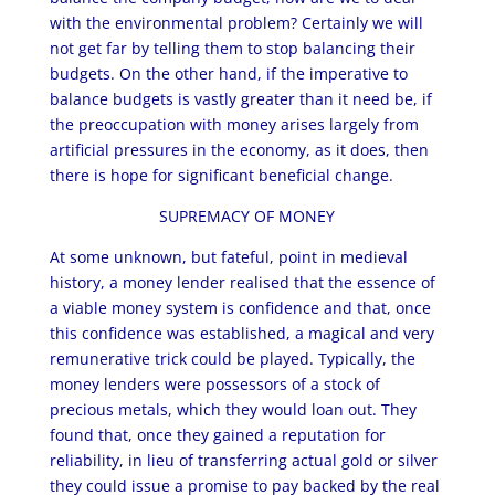
with the environmental problem? Certainly we will
not get far by telling them to stop balancing their
budgets. On the other hand, if the imperative to
balance budgets is vastly greater than it need be, if
the preoccupation with money arises largely from
artificial pressures in the economy, as it does, then
there is hope for significant beneficial change.
SUPREMACY OF MONEY
At some unknown, but fateful, point in medieval
history, a money lender realised that the essence of
a viable money system is confidence and that, once
this confidence was established, a magical and very
remunerative trick could be played. Typically, the
money lenders were possessors of a stock of
precious metals, which they would loan out. They
found that, once they gained a reputation for
reliability, in lieu of transferring actual gold or silver
they could issue a promise to pay backed by the real