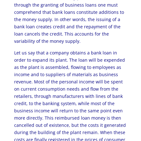
through the granting of business loans one must
comprehend that bank loans constitute additions to
the money supply. In other words, the issuing of a
bank loan creates credit and the repayment of the
loan cancels the credit. This accounts for the
variability of the money supply.
Let us say that a company obtains a bank loan in
order to expand its plant. The loan will be expended
as the plant is assembled, flowing to employees as
income and to suppliers of materials as business
revenue. Most of the personal income will be spent
on current consumption needs and flow from the
retailers, through manufacturers with lines of bank
credit, to the banking system, while most of the
business income will return to the same point even
more directly. This reimbursed loan money is then
cancelled out of existence, but the costs it generated
during the building of the plant remain. When these
costs are finally registered in the prices of consumer