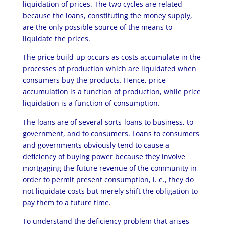
liquidation of prices. The two cycles are related
because the loans, constituting the money supply,
are the only possible source of the means to
liquidate the prices.
The price build-up occurs as costs accumulate in the
processes of production which are liquidated when
consumers buy the products. Hence, price
accumulation is a function of production, while price
liquidation is a function of consumption.
The loans are of several sorts-loans to business, to
government, and to consumers. Loans to consumers
and governments obviously tend to cause a
deficiency of buying power because they involve
mortgaging the future revenue of the community in
order to permit present consumption, i. e., they do
not liquidate costs but merely shift the obligation to
pay them to a future time.
To understand the deficiency problem that arises