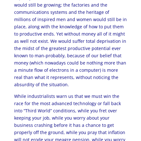
would still be growing; the factories and the
communications systems and the heritage of
millions of inspired men and women would still be in
place, along with the knowledge of how to put them
to productive ends. Yet without money all of it might
as well not exist. We would suffer total deprivation in
the midst of the greatest productive potential ever
known to man-probably, because of our belief that
money (which nowadays could be nothing more than
a minute flow of electrons in a computer) is more
real than what it represents, without noticing the
absurdity of the situation.
While industrialists warn us that we must win the
race for the most advanced technology or fall back
into “Third World” conditions, while you fret over
keeping your job, while you worry about your
business crashing before it has a chance to get
properly off the ground, while you pray that inflation
will not erode your meagre pension, while you worry