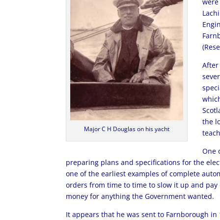
were 
Lachi
Engin
Farnb
(Rese
After
sever
speci
which
Scotl
the l
Major C H Douglas on his yacht
teach
One o
preparing plans and specifications for the elec
one of the earliest examples of complete autom
orders from time to time to slow it up and pay
money for anything the Government wanted.
It appears that he was sent to Farnborough in 1