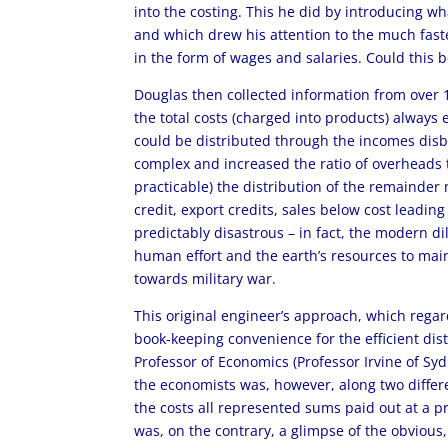
into the costing. This he did by introducing 
and which drew his attention to the much faste
in the form of wages and salaries. Could this 
Douglas then collected information from over 1
the total costs (charged into products) always 
could be distributed through the incomes dis
complex and increased the ratio of overheads 
practicable) the distribution of the remainde
credit, export credits, sales below cost leadi
predictably disastrous – in fact, the modern
human effort and the earth’s resources to mai
towards military war.
This original engineer’s approach, which rega
book-keeping convenience for the efficient dis
Professor of Economics (Professor Irvine of S
the economists was, however, along two differen
the costs all represented sums paid out at a pr
was, on the contrary, a glimpse of the obviou