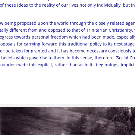
 of these ideas to the reality of our lives not only individually, but 
ow being proposed upon the world through the closely related agen
ally different from and opposed to that of Trinitarian Christianit
ogress towards personal freedom which had been made, especially
posals for carrying forward this traditional policy to its next stage
r be taken for granted and it has become necessary consciously to 
eliefs which gave rise to them. In this sense, therefore, ‘Social Cred
 founder made this explicit, rather than as in its beginnings, implici