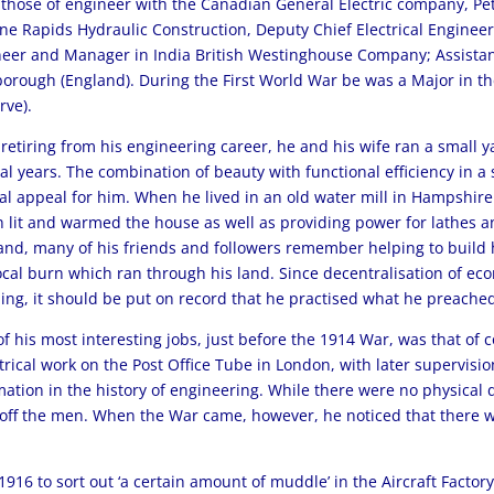
those of engineer with the Canadian General Electric company, Pe
ne Rapids Hydraulic Construction, Deputy Chief Electrical Engineer
eer and Manager in India British Westinghouse Company; Assistant
orough (England). During the First World War be was a Major in the
rve).
 retiring from his engineering career, he and his wife ran a small
al years. The combination of beauty with functional efficiency in a
al appeal for him. When he lived in an old water mill in Hampshir
 lit and warmed the house as well as providing power for lathes a
and, many of his friends and followers remember helping to build 
ocal burn which ran through his land. Since decentralisation of ec
ing, it should be put on record that he practised what he preache
f his most interesting jobs, just before the 1914 War, was that o
trical work on the Post Office Tube in London, with later supervision
ation in the history of engineering. While there were no physical di
 off the men. When the War came, however, he noticed that there wa
916 to sort out ‘a certain amount of muddle’ in the Aircraft Factory