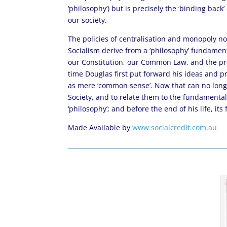
‘philosophy’) but is precisely the ‘binding back’
our society.
The policies of centralisation and monopoly n
Socialism derive from a ‘philosophy’ fundament
our Constitution, our Common Law, and the pr
time Douglas first put forward his ideas and pro
as mere ‘common sense’. Now that can no longe
Society, and to relate them to the fundamental b
‘philosophy’; and before the end of his life, its
Made Available by
www.socialcredit.com.au