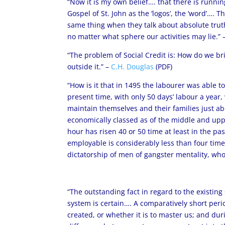
“Now it is my own belief…. that there is runnin
Gospel of St. John as the ‘logos’, the ‘word’….
same thing when they talk about absolute truth
no matter what sphere our activities may lie.” 
“The problem of Social Credit is: How do we bri
outside it.” –
C.H. Douglas
(PDF)
“How is it that in 1495 the labourer was able to
present time, with only 50 days’ labour a year
maintain themselves and their families just ab
economically classed as of the middle and uppe
hour has risen 40 or 50 time at least in the p
employable is considerably less than four time
dictatorship of men of gangster mentality, whos
“The outstanding fact in regard to the existing 
system is certain…. A comparatively short per
created, or whether it is to master us; and d