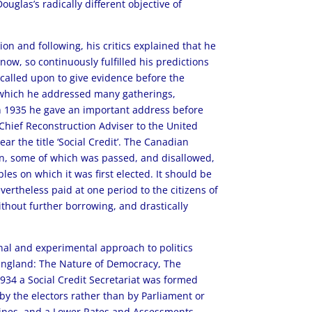
uglas’s radically different objective of
n and following, his critics explained that he
w, so continuously fulfilled his predictions
 called upon to give evidence before the
 which he addressed many gatherings,
In 1935 he gave an important address before
Chief Reconstruction Adviser to the United
r the title ‘Social Credit’. The Canadian
on, some of which was passed, and disallowed,
es on which it was first elected. It should be
evertheless paid at one period to the citizens of
without further borrowing, and drastically
inal and experimental approach to politics
 England: The Nature of Democracy, The
1934 a Social Credit Secretariat was formed
by the electors rather than by Parliament or
y lines, and a Lower Rates and Assessments