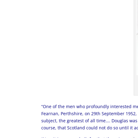
“One of the men who profoundly interested me 
Fearnan, Perthshire, on 29th September 1952, 
subject, the greatest of all time…. Douglas was
course, that Scotland could not do so until it