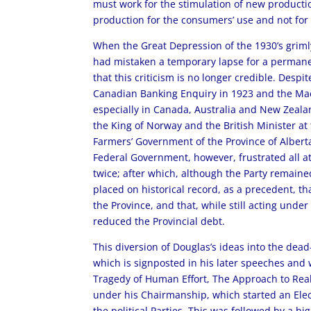
must work for the stimulation of new productio
production for the consumers’ use and not for
When the Great Depression of the 1930’s griml
had mistaken a temporary lapse for a permanen
that this criticism is no longer credible. Desp
Canadian Banking Enquiry in 1923 and the Ma
especially in Canada, Australia and New Zeala
the King of Norway and the British Minister a
Farmers’ Government of the Province of Alberta,
Federal Government, however, frustrated all a
twice; after which, although the Party remained
placed on historical record, as a precedent, tha
the Province, and that, while still acting unde
reduced the Provincial debt.
This diversion of Douglas’s ideas into the dead
which is signposted in his later speeches and
Tragedy of Human Effort, The Approach to Realit
under his Chairmanship, which started an Elect
the political Parties. This was followed by a 