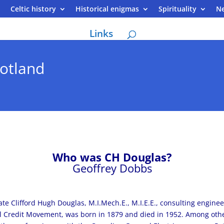
Celtic history
Historical enigmas
Spirituality
N
Links
otland
Who was CH Douglas?
Geoffrey Dobbs
ate Clifford Hugh Douglas, M.I.Mech.E., M.I.E.E., consulting engine
l Credit Movement, was born in 1879 and died in 1952. Among other