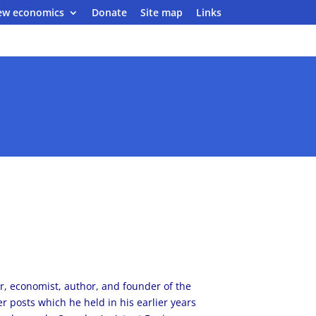
ew economics
Donate
Site map
Links
er, economist, author, and founder of the
 posts which he held in his earlier years