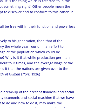
. It is the thing which is referred to in the
 got something ‘right’. Other people mean the
t to discover and to conform to this canon in
hall be free within their function and powerless
vely to his generation, than that of the
ry the whole year round, in an effort to
ntage of the population which could be
me? Why is it that while production per man-
 about four times, and the average wage of the
s it that the nations are given over to the
dy of Human Effort
, 1936)
the break-up of the present financial and social
ghty economic and social machine that we have
t to do and how to do it, may make the