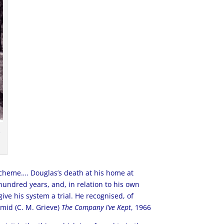
,
Scheme…. Douglas’s death at his home at
undred years, and, in relation to his own
ive his system a trial. He recognised, of
rmid (C. M. Grieve)
The Company I’ve Kept
, 1966