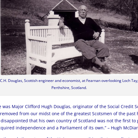
C.H. Douglas, Scottish engineer and economist, at Fearnan overlooking Loch Tay
Perthshire, Scotland.
was Major Clifford Hugh Douglas, originator of the Social Credit 
removed from our midst one of the greatest Scotsmen of the past h
 disappointed that his own country of Scotland was not the first to g
 acquired independence and a Parliament of its own.” – Hugh McDia