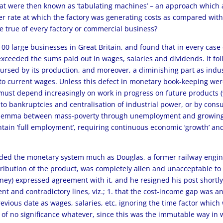
what were then known as ‘tabulating machines’ – an approach which 
r rate at which the factory was generating costs as compared with 
be true of every factory or commercial business?
00 large businesses in Great Britain, and found that in every case
exceeded the sums paid out in wages, salaries and dividends. It foll
bursed by its production, and moreover, a diminishing part as in
to current wages. Unless this defect in monetary book-keeping were
r must depend increasingly on work in progress on future products 
ng to bankruptcies and centralisation of industrial power, or by co
 dilemma between mass-poverty through unemployment and growing 
ntain ‘full employment’, requiring continuous economic ‘growth’ a
rded the monetary system much as Douglas, a former railway engin
tribution of the product, was completely alien and unacceptable to
ydney) expressed agreement with it, and he resigned his post short
t and contradictory lines, viz.; 1. that the cost-income gap was an i
evious date as wages, salaries, etc. ignoring the time factor which w
s, of no significance whatever, since this was the immutable way 