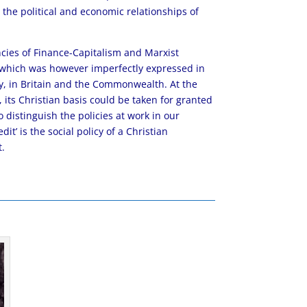
in the political and economic relationships of
cies of Finance-Capitalism and Marxist
y, which was however imperfectly expressed in
, in Britain and the Commonwealth. At the
, its Christian basis could be taken for granted
distinguish the policies at work in our
it’ is the social policy of a Christian
t.