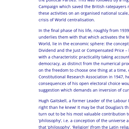
Campaign which saved the British ratepayers m
these activities on an organised national scal
crisis of World centralisation.
In the final phase of his life, roughly from 19
underlies them with that which activates the 
World, lie in the economic sphere: the concepts
Dividend and the Just or Compensated Price – h
with a characteristic practicality taking accou
democracy, as distinct from the numerical produ
on the freedom to choose one thing at a time, on
Constitutional Research Association in 1947, he
consequences of his open electoral choice would 
suggestion which demands an inversion of cur
Hugh Gaitskell, a former Leader of the Labour P
right than he knew! It may be that Douglas’s t
turn out to be his most valuable contribution t
‘philosophy’, i.e. a conception of the universe 
that ‘philosophy’. ‘Religion’ (from the Latin rel