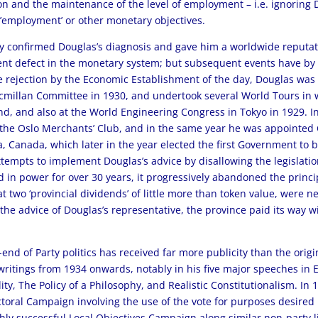
n and the maintenance of the level of employment – i.e. ignoring Do
 ’employment’ or other monetary objectives.
y confirmed Douglas’s diagnosis and gave him a worldwide reputatio
t defect in the monetary system; but subsequent events have by no
ite rejection by the Economic Establishment of the day, Douglas was
cmillan Committee in 1930, and undertook several World Tours in
nd, and also at the World Engineering Congress in Tokyo in 1929. 
t the Oslo Merchants’ Club, and in the same year he was appointed 
 Canada, which later in the year elected the first Government to bea
ttempts to implement Douglas’s advice by disallowing the legislati
 in power for over 30 years, it progressively abandoned the principl
t two ‘provincial dividends’ of little more than token value, were n
r the advice of Douglas’s representative, the province paid its way 
-end of Party politics has received far more publicity than the orig
 writings from 1934 onwards, notably in his five major speeches in
y, The Policy of a Philosophy, and Realistic Constitutionalism. In 
oral Campaign involving the use of the vote for purposes desired 
highly successful Local Objectives Campaign along similar non-part