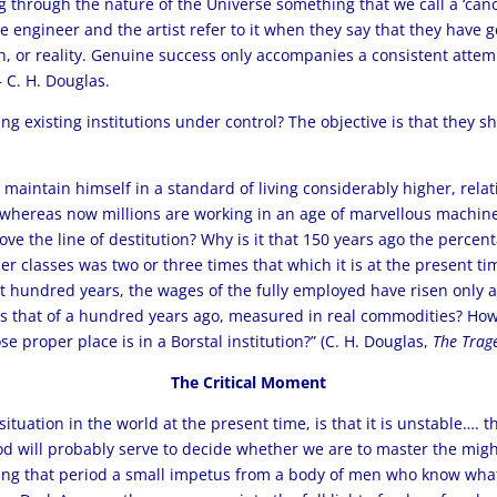
g through the nature of the Universe something that we call a ‘canon’
 The engineer and the artist refer to it when they say that they have
, or reality. Genuine success only accompanies a consistent attemp
– C. H. Douglas.
ng existing institutions under control? The objective is that they s
 maintain himself in a standard of living considerably higher, relati
, whereas now millions are working in an age of marvellous machine
ove the line of destitution? Why is it that 150 years ago the perce
r classes was two or three times that which it is at the present ti
ast hundred years, the wages of the fully employed have risen only
s that of a hundred years ago, measured in real commodities? How i
e proper place is in a Borstal institution?” (C. H. Douglas,
The Trage
The Critical Moment
situation in the world at the present time, is that it is unstable…. 
iod will probably serve to decide whether we are to master the mi
uring that period a small impetus from a body of men who know wha