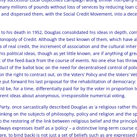
any millions of pounds without loss of services by reducing loan
e, and dispersed them, with the Social Credit Movement, into a dece
39 to his death in 1952, Douglas consolidated his ideas in depth, co
Monopoly of Credit. Although the best known of them, which have al
 of real credit, the increment of association and the cultural inhe
is political ideas, though as yet little known, are if anything of 
nt of the feed-back from the course of events. No one else has thro
ct of the ballot box; on the need for decentralised control of poli
 the right to contract out, on the Voters’ Policy and the Voters’ Ve
 put forward his last proposal for the rehabilitation of democracy:
be, for a time, differentially paid for by the voter in proportion to
rent ideas about anonymous, irresponsible numerical voting.
arty, once sarcastically described Douglas as ‘a religious rather t
hinking on the subjects of philosophy, policy and religion and the 
o the restoring of the link between religious belief and the principl
always expresses itself as a ‘policy’ – a distinctive long-term cour
igare, to bind back) is not just a set of beliefs such as are expresse