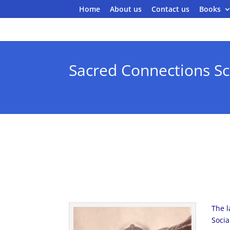
Home
About us
Contact us
Books
Sacred Connections Sc
The l
Socia