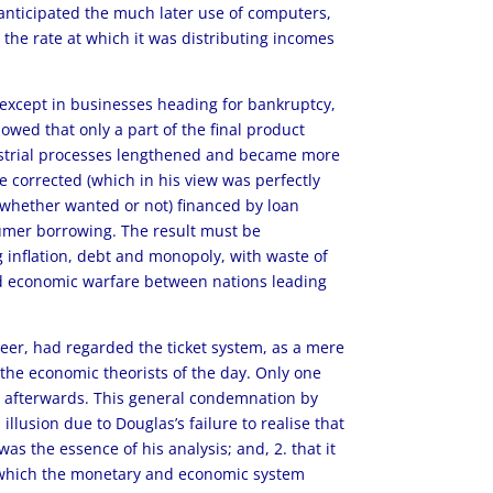
anticipated the much later use of computers,
the rate at which it was distributing incomes
 except in businesses heading for bankruptcy,
owed that only a part of the final product
dustrial processes lengthened and became more
 corrected (which in his view was perfectly
(whether wanted or not) financed by loan
nsumer borrowing. The result must be
inflation, debt and monopoly, with waste of
nd economic warfare between nations leading
eer, had regarded the ticket system, as a mere
 the economic theorists of the day. Only one
ly afterwards. This general condemnation by
llusion due to Douglas’s failure to realise that
as the essence of his analysis; and, 2. that it
in which the monetary and economic system