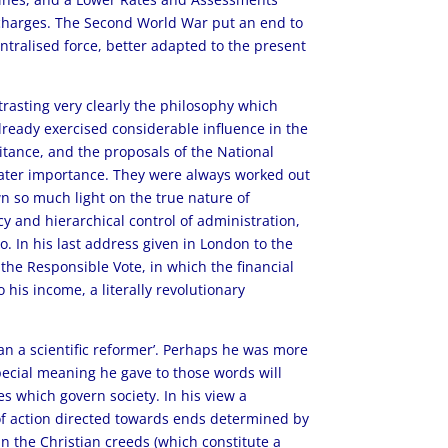
 charges. The Second World War put an end to
ntralised force, better adapted to the present
ntrasting very clearly the philosophy which
ready exercised considerable influence in the
ritance, and the proposals of the National
greater importance. They were always worked out
wn so much light on the true nature of
cy and hierarchical control of administration,
to. In his last address given in London to the
 the Responsible Vote, in which the financial
 his income, a literally revolutionary
han a scientific reformer’. Perhaps he was more
special meaning he gave to those words will
es which govern society. In his view a
se of action directed towards ends determined by
d in the Christian creeds (which constitute a