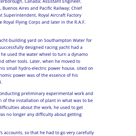
terborough, Canada; Assistant Engineer,
, Buenos Aires and Pacific Railway; Chief
 Superintendent, Royal Aircraft Factory
 Royal Flying Corps and later in the R.A.F.
 yacht-building yard on Southampton Water for
 successfully designed racing yacht had a
e he used the water wheel to turn a dynamo
nd other tools. Later, when he moved to
his small hydro-electric power house, sited on
onomic power was of the essence of his
d.
f conducting preliminary experimental work and
 of the installation of plant in what was to be
fficulties about the work, he used to get
s no longer any difficulty about getting
’s accounts, so that he had to go very carefully