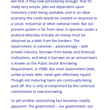
will find, if they look persistently enough, that it’s
really very simple. Jobs are dependent upon
monetary credit being available, and in an ideal
economy the credit would be created in response to
a social, industrial or other national need. But our
present system is far from ideal. It operates under a
protocol whereby virtually all money must be
obtained as a debt from the bankers. The
Government, in common – astonishingly – with
private industry, borrows from banks and financial
institutions, and what it borrows on an annual basis
is known as the Public Sector Borrowing
Requirement, or PSBR. But most Government Debt,
unlike private debt, never gets effectively repaid.
Though old maturing loans are continually being
paid off, this is only accomplished by the continual
commitment to new borrowing.
So yet another astonishing fact becomes readily
apparent: The government – our government, our