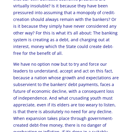
virtually insoluble? Is it because they have been
pressured into assuming that a monopoly of credit-
creation should always remain with the bankers? Or
is it because they simply have never considered any
other way? For this is what it’s all about: The banking
system is creating as a debt, and charging out at
interest, money which the State could create debt-
free for the benefit of all.
We have no option now but to try and force our
leaders to understand, accept and act on this fact,
because a nation whose growth and expectations are
subservient to the bankers’ debt payments, faces a
future of economic decline, with a consequent loss
of independence. And what crusading youth must
appreciate, even if its elders are too weary to listen,
is that there is absolutely no need for any decline.
When expansion takes place through government-
created debt-free money, there is no danger of
overheating or inflation, if it’s done in a suitably