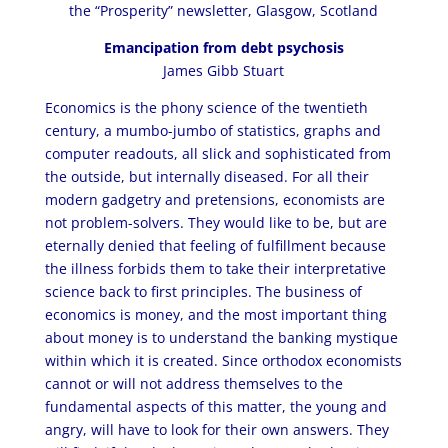
the “Prosperity” newsletter, Glasgow, Scotland
Emancipation from debt psychosis
James Gibb Stuart
Economics is the phony science of the twentieth
century, a mumbo-jumbo of statistics, graphs and
computer readouts, all slick and sophisticated from
the outside, but internally diseased. For all their
modern gadgetry and pretensions, economists are
not problem-solvers. They would like to be, but are
eternally denied that feeling of fulfillment because
the illness forbids them to take their interpretative
science back to first principles. The business of
economics is money, and the most important thing
about money is to understand the banking mystique
within which it is created. Since orthodox economists
cannot or will not address themselves to the
fundamental aspects of this matter, the young and
angry, will have to look for their own answers. They