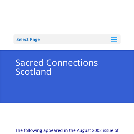
Select Page
Sacred Connections
Scotland
The following appeared in the August 2002 issue of