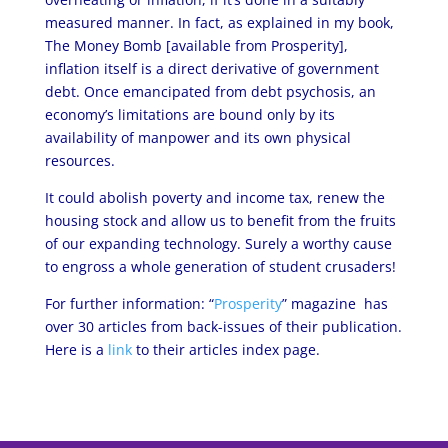
measured manner. In fact, as explained in my book,
The Money Bomb [available from Prosperity],
inflation itself is a direct derivative of government
debt. Once emancipated from debt psychosis, an
economy’s limitations are bound only by its
availability of manpower and its own physical
resources.
It could abolish poverty and income tax, renew the
housing stock and allow us to benefit from the fruits
of our expanding technology. Surely a worthy cause
to engross a whole generation of student crusaders!
For further information: “
Prosperity
” magazine has
over 30 articles from back-issues of their publication.
Here is a
link
to their articles index page.