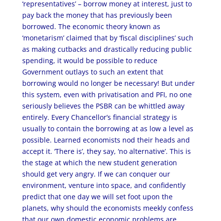
‘representatives’ – borrow money at interest, just to
pay back the money that has previously been
borrowed. The economic theory known as
‘monetarism’ claimed that by ‘fiscal disciplines’ such
as making cutbacks and drastically reducing public
spending, it would be possible to reduce
Government outlays to such an extent that
borrowing would no longer be necessary! But under
this system, even with privatisation and PFI, no one
seriously believes the PSBR can be whittled away
entirely. Every Chancellor’s financial strategy is
usually to contain the borrowing at as low a level as
possible. Learned economists nod their heads and
accept it. ‘There is’, they say, ‘no alternative’. This is
the stage at which the new student generation
should get very angry. If we can conquer our
environment, venture into space, and confidently
predict that one day we will set foot upon the
planets, why should the economists meekly confess
that our own domestic economic problems are