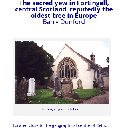
The sacred yew in Fortingall,
central Scotland, reputedly the
oldest tree in Europe
Barry Dunford
Fortingall yew and church
Located close to the geographical centre of Celtic