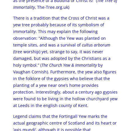
as the presence of a Buddha or Christ is!” (
The Tree of
Immortality
, The-Tree.org.uk)
There is a tradition that the Cross of Christ was a
yew tree probably because of its symbolism of
immortality. This may explain the following
observation: “Although the Yew was planted on
temple sites, and was a survival of
cultus arborum
(tree worship) yet, strange to say, it was never
damaged, but was adopted by the Christians as a
holy symbol.” (
The Church Yew & Immortality
by
Vaughan Cornish). Furthermore, the yew also figures
in the folklore of the gypsies who believe that the
planting of a yew near one’s home provides
protection. Interestingly, about a century ago gypsies
were found to be living in the hollow churchyard yew
at Leeds in the english county of Kent.
Legend claims that the Fortingall Yew marks the
actual geographic centre of Scotland and its heart or
‘axis mundi’, although it is possible that