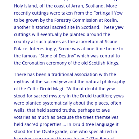
Holy Island, off the coast of Arran, Scotland. More
recently cuttings were taken from the Fortingall Yew
to be grown by the Forestry Commission at Roslin,
another historical sacred site in Scotland. These yew
cuttings will eventually be planted around the
country at such places as the arboretum at Scone
Palace. Interestingly, Scone was at one time home to
the famous “Stone of Destiny” which was central to
the Coronation ceremony of the old Scottish Kings.
There has been a traditional association with the
mythos of the sacred yew and the natural philosophy
of the Celtic Druid Magi. “Without doubt the yew
stood for sacred mystery in the Druid tradition; yews
were planted systematically about the places, often
wells, that held sacred truths, perhaps to awe
votaries as much as because the trees themselves
held sacred properties…. In Druid tree language it
stood for the Ovate grade, one who specialized in
learning concerning the mysteries.” (The Book of