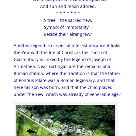
And sun and moon adored.
* * * * * * *
A tree – the sacred Yew,
Symbol of immortality –
Beside their altar grew.’
Another legend is of special interest because it links
the Yew with the life of Christ, as the Thorn of
Glastonbury is linked by the legend of Joseph of
Arimathea. Near Fortingall are the remains of a
Roman station, where the tradition is that the father
of Pontius Pilate was a Roman legionary, and that
here his son was born, and that the child played
under the Yew, which was already of venerable age.”