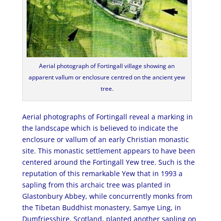
Aerial photograph of Fortingall village showing an
apparent vallum or enclosure centred on the ancient yew
tree.
Aerial photographs of Fortingall reveal a marking in
the landscape which is believed to indicate the
enclosure or vallum of an early Christian monastic
site. This monastic settlement appears to have been
centered around the Fortingall Yew tree. Such is the
reputation of this remarkable Yew that in 1993 a
sapling from this archaic tree was planted in
Glastonbury Abbey, while concurrently monks from
the Tibetan Buddhist monastery, Samye Ling, in
Dumfriesshire, Scotland, planted another sapling on