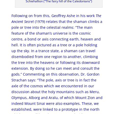
Schiehallion (“The fairy hill of the Caledonians”)
Following on from this, Geoffrey Ashe in his work
The
Ancient Secret
(1979) relates that the shaman climbs a
pole or tree into the celestial realms: “The main
feature of the shaman’s universe is the cosmic
centre, a bond or axis connecting earth, heaven and
hell. It is often pictured as a tree or a pole holding
up the sky. In a trance state, a shaman can travel
disembodied from one region to another, climbing
the tree into the heavens or following its downward
extension. By doing so he can meet and consult the
gods.” Commenting on this observation, Dr. Gordon
Strachan says: “The pole, axis or tree is in fact the
axle of the cosmos which we encountered in our
discussion about the holy mountains such as Meru,
Olympus, Alborg and Aralu, of which Mount Zion and
indeed Mount Sinai were also examples. These, we
established, were linked to a prototype in the north