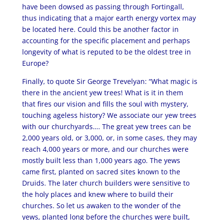
have been dowsed as passing through Fortingall,
thus indicating that a major earth energy vortex may
be located here. Could this be another factor in
accounting for the specific placement and perhaps
longevity of what is reputed to be the oldest tree in
Europe?
Finally, to quote Sir George Trevelyan: “What magic is
there in the ancient yew trees! What is it in them
that fires our vision and fills the soul with mystery,
touching ageless history? We associate our yew trees
with our churchyards…. The great yew trees can be
2,000 years old, or 3,000, or, in some cases, they may
reach 4,000 years or more, and our churches were
mostly built less than 1,000 years ago. The yews
came first, planted on sacred sites known to the
Druids. The later church builders were sensitive to
the holy places and knew where to build their
churches. So let us awaken to the wonder of the
yews, planted long before the churches were built,