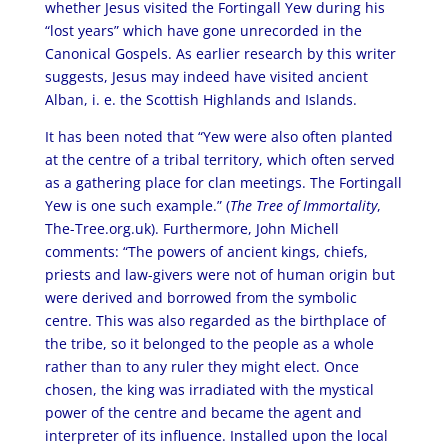
whether Jesus visited the Fortingall Yew during his
“lost years” which have gone unrecorded in the
Canonical Gospels. As earlier research by this writer
suggests, Jesus may indeed have visited ancient
Alban, i. e. the Scottish Highlands and Islands.
It has been noted that “Yew were also often planted
at the centre of a tribal territory, which often served
as a gathering place for clan meetings. The Fortingall
Yew is one such example.” (
The Tree of Immortality
,
The-Tree.org.uk). Furthermore, John Michell
comments: “The powers of ancient kings, chiefs,
priests and law-givers were not of human origin but
were derived and borrowed from the symbolic
centre. This was also regarded as the birthplace of
the tribe, so it belonged to the people as a whole
rather than to any ruler they might elect. Once
chosen, the king was irradiated with the mystical
power of the centre and became the agent and
interpreter of its influence. Installed upon the local