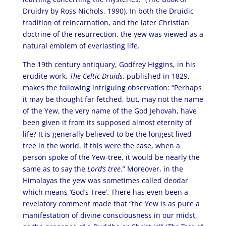
Druidry by Ross Nichols, 1990). In both the Druidic
tradition of reincarnation, and the later Christian
doctrine of the resurrection, the yew was viewed as a
natural emblem of everlasting life.
The 19th century antiquary, Godfrey Higgins, in his
erudite work,
The Celtic Druids
, published in 1829,
makes the following intriguing observation: “Perhaps
it may be thought far fetched, but, may not the name
of the Yew, the very name of the God Jehovah, have
been given it from its supposed almost eternity of
life? It is generally believed to be the longest lived
tree in the world. If this were the case, when a
person spoke of the Yew-tree, it would be nearly the
same as to say the
Lord’s tree
.” Moreover, in the
Himalayas the yew was sometimes called deodar
which means ‘God’s Tree’. There has even been a
revelatory comment made that “the Yew is as pure a
manifestation of divine consciousness in our midst,