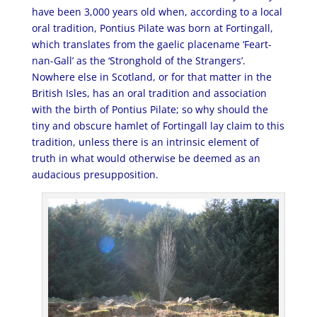
have been 3,000 years old when, according to a local
oral tradition, Pontius Pilate was born at Fortingall,
which translates from the gaelic placename ‘Feart-
nan-Gall’ as the ‘Stronghold of the Strangers’.
Nowhere else in Scotland, or for that matter in the
British Isles, has an oral tradition and association
with the birth of Pontius Pilate; so why should the
tiny and obscure hamlet of Fortingall lay claim to this
tradition, unless there is an intrinsic element of
truth in what would otherwise be deemed as an
audacious presupposition.