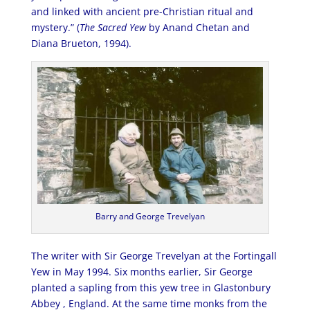
and linked with ancient pre-Christian ritual and
mystery.” (
The Sacred Yew
by Anand Chetan and
Diana Brueton, 1994).
Barry and George Trevelyan
The writer with Sir George Trevelyan at the Fortingall
Yew in May 1994. Six months earlier, Sir George
planted a sapling from this yew tree in Glastonbury
Abbey , England. At the same time monks from the