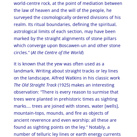
world-centre rock, at the point of mediation between
the law of heaven and the will of the people, he
surveyed the cosmologically ordered divisions of his
realm. Its ritual boundaries, defining the spiritual,
astrological limits of each section, may have been
marked by the straight alignments of stone pillars
which converge upon Boscawen-un and other stone
circles.” (
At the Centre of the World
)
It is known that the yew was often used as a
landmark. Writing about straight tracks or ley lines
on the landscape, Alfred Watkins in his classic work
The Old Straight Track
(1925) makes an interesting
observation: “There is every reason to surmise that
trees were planted in prehistoric times as sighting
marks…. trees are joined with stones, water [wells],
mountain-tops, mounds, and fire as objects of
ancient reverence and even worship; all these are
found as sighting points on the ley.” Notably, a
number of telluric ley lines or earth energy currents