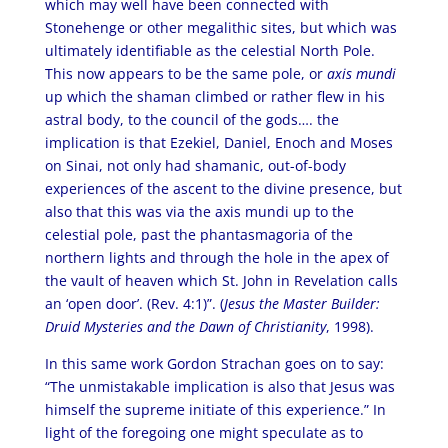
which may well have been connected with
Stonehenge or other megalithic sites, but which was
ultimately identifiable as the celestial North Pole.
This now appears to be the same pole, or
axis mundi
up which the shaman climbed or rather flew in his
astral body, to the council of the gods…. the
implication is that Ezekiel, Daniel, Enoch and Moses
on Sinai, not only had shamanic, out-of-body
experiences of the ascent to the divine presence, but
also that this was via the axis mundi up to the
celestial pole, past the phantasmagoria of the
northern lights and through the hole in the apex of
the vault of heaven which St. John in Revelation calls
an ‘open door’. (Rev. 4:1)”. (
Jesus the Master Builder:
Druid Mysteries and the Dawn of Christianity
, 1998).
In this same work Gordon Strachan goes on to say:
“The unmistakable implication is also that Jesus was
himself the supreme initiate of this experience.” In
light of the foregoing one might speculate as to