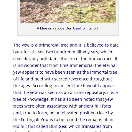
A blue orb above Dun Geal (white fort)
The yew is a primordial tree and it is believed to date
back for at least two hundred million years, which
considerably antedates the era of the human race. It
is no wonder that from time immemorial the eternal
yew appears to have been seen as the immortal tree
of life and held with sacred reverence throughout
the ages. According to ancient lore it would appear
that the yew was seen as an arcane repository, i. e. a
tree of knowledge. It has also been noted that yew
trees were often associated with ancient hill forts
and, true to form, on an elevated position close by
the Fortingall Yew is to be found the remains of an
old hill fort called Dun Geal which translates from