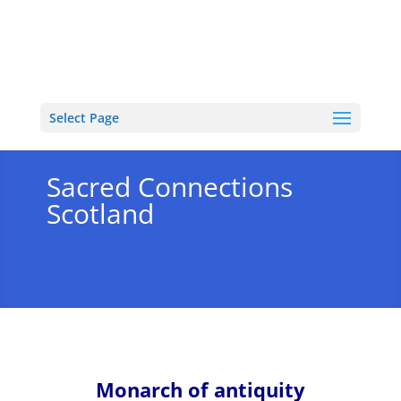
Select Page
Sacred Connections
Scotland
Monarch of antiquity