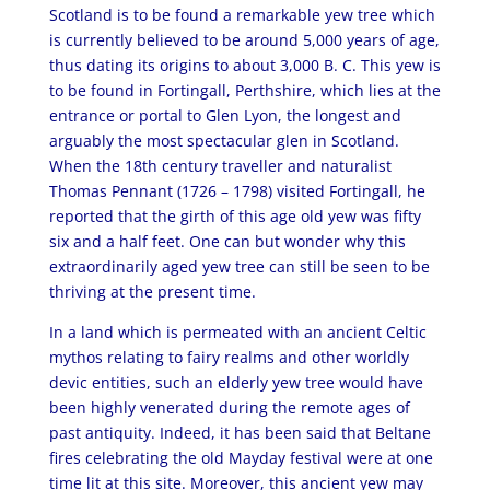
Scotland is to be found a remarkable yew tree which
is currently believed to be around 5,000 years of age,
thus dating its origins to about 3,000 B. C. This yew is
to be found in Fortingall, Perthshire, which lies at the
entrance or portal to Glen Lyon, the longest and
arguably the most spectacular glen in Scotland.
When the 18th century traveller and naturalist
Thomas Pennant (1726 – 1798) visited Fortingall, he
reported that the girth of this age old yew was fifty
six and a half feet. One can but wonder why this
extraordinarily aged yew tree can still be seen to be
thriving at the present time.
In a land which is permeated with an ancient Celtic
mythos relating to fairy realms and other worldly
devic entities, such an elderly yew tree would have
been highly venerated during the remote ages of
past antiquity. Indeed, it has been said that Beltane
fires celebrating the old Mayday festival were at one
time lit at this site. Moreover, this ancient yew may