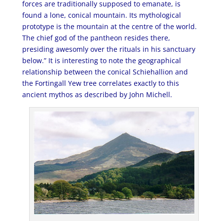
forces are traditionally supposed to emanate, is
found a lone, conical mountain. Its mythological
prototype is the mountain at the centre of the world.
The chief god of the pantheon resides there,
presiding awesomly over the rituals in his sanctuary
below.” It is interesting to note the geographical
relationship between the conical Schiehallion and
the Fortingall Yew tree correlates exactly to this
ancient mythos as described by John Michell.