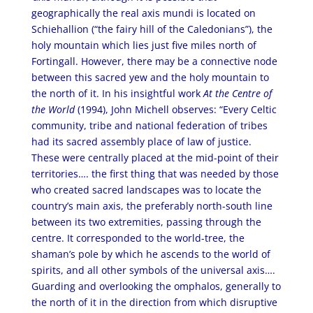
geographically the real axis mundi is located on
Schiehallion (“the fairy hill of the Caledonians”), the
holy mountain which lies just five miles north of
Fortingall. However, there may be a connective node
between this sacred yew and the holy mountain to
the north of it. In his insightful work
At the Centre of
the World
(1994), John Michell observes: “Every Celtic
community, tribe and national federation of tribes
had its sacred assembly place of law of justice.
These were centrally placed at the mid-point of their
territories…. the first thing that was needed by those
who created sacred landscapes was to locate the
country’s main axis, the preferably north-south line
between its two extremities, passing through the
centre. It corresponded to the world-tree, the
shaman’s pole by which he ascends to the world of
spirits, and all other symbols of the universal axis….
Guarding and overlooking the omphalos, generally to
the north of it in the direction from which disruptive