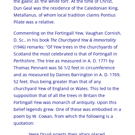
the gaelic as ‘the white fort’. At the time of Christ,
Dun Geal was the residence of the Caledonian King,
Metallanus, of whom local tradition claims Pontius
Pilate was a relative.
Commenting on the Fortingall Yew, Vaughan Cornish,
D. Sc., in his book
The Churchyard Yew & Immortality
(1946) remarks: “Of Yew trees in the churchyards of
Scotland the most celebrated is that of Fortingall in
Perthshire. The tree as measured in A. D. 1771 by
Thomas Pennant was 56 1/2 feet in circumference
and as measured by Daines Barrington in A. D. 1769,
52 feet, thus being greater than that of any
churchyard Yew of England or Wales. This led to the
supposition that of all the trees in Britain the
Fortingall Yew was monarch of antiquity. Upon this
belief legends grew. One of these was embodied in a
poem by W. Cowan, from which the following is a
quotation:
‘Here Druid priests their altars placed,