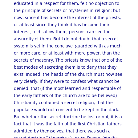
educated in a respect for them, felt no objection to
the principle of secrets or mysteries in religion; but
now, since it has become the interest of the priests,
or at least since they think it has become their
interest, to disallow them, persons can see the
absurdity of them. But I do not doubt that a secret
system is yet in the conclave, guarded with as much
or more care, or at least with more power, than the
secrets of masonry. The priests know that one of the
best modes of secreting them is to deny that they
exist. Indeed, the heads of the church must now see
very clearly, if they were to confess what cannot be
denied, that (if the most learned and respectable of
the early fathers of the church are to be believed)
Christianity contained a secret religion, that the
populace would not consent to be kept in the dark.
But whether the secret doctrine be lost or not, it is a
fact that it was the faith of the first Christian fathers,
admitted by themselves, that there was such a
secret doctrine.” (
Anacalypsis: or An Enquiry into the