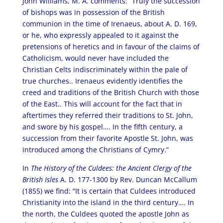
John Williams, M. A. comments: “Truly the succession
of bishops was in possession of the British
communion in the time of Irenaeus, about A. D. 169,
or he, who expressly appealed to it against the
pretensions of heretics and in favour of the claims of
Catholicism, would never have included the
Christian Celts indiscriminately within the pale of
true churches.. Irenaeus evidently identifies the
creed and traditions of the British Church with those
of the East.. This will account for the fact that in
aftertimes they referred their traditions to St. John,
and swore by his gospel…. In the fifth century, a
succession from their favorite Apostle St. John, was
introduced among the Christians of Cymry.”
In
The History of the Culdees: the Ancient Clergy of the
British Isles
A. D. 177-1300 by Rev. Duncan McCallum
(1855) we find: “It is certain that Culdees introduced
Christianity into the island in the third century…. In
the north, the Culdees quoted the apostle John as