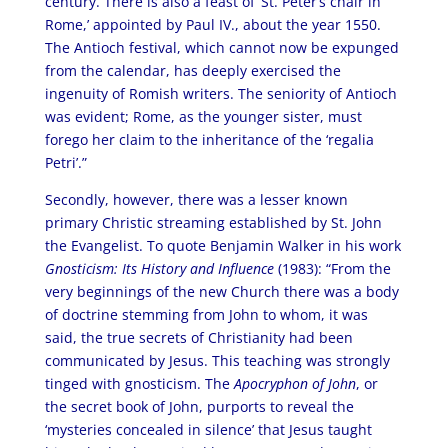
century. There is also a feast of ‘St. Peter’s chair in
Rome,’ appointed by Paul IV., about the year 1550.
The Antioch festival, which cannot now be expunged
from the calendar, has deeply exercised the
ingenuity of Romish writers. The seniority of Antioch
was evident; Rome, as the younger sister, must
forego her claim to the inheritance of the ‘regalia
Petri’.”
Secondly, however, there was a lesser known
primary Christic streaming established by St. John
the Evangelist. To quote Benjamin Walker in his work
Gnosticism: Its History and Influence
(1983): “From the
very beginnings of the new Church there was a body
of doctrine stemming from John to whom, it was
said, the true secrets of Christianity had been
communicated by Jesus. This teaching was strongly
tinged with gnosticism. The
Apocryphon of John
, or
the secret book of John, purports to reveal the
‘mysteries concealed in silence’ that Jesus taught