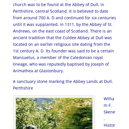
church was to be found at the Abbey of Dull, in
Perthshire, central Scotland. It is believed to date
from around 700 A. D and continued for six centuries
until it was supplanted, in 1311, by the Abbey of St.
Andrews, on the east coast of Scotland. There is an
ancient tradition that the Culdee Abbey at Dull was
located on an earlier religious site dating from the
1st century A. D. Its founder was said to be a certain
Mansuetus, a member of the Caledonian royal
lineage, who was reputedly baptised by Joseph of
Arimathea at Glastonbury.
A sanctuary stone marking the Abbey Lands at Dull,
Perthshire
Willia
m F.
Skene
,
Histor