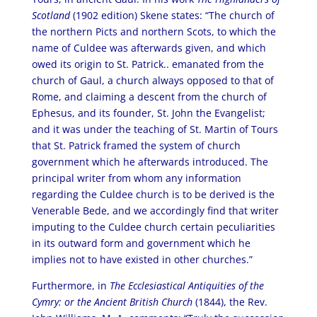
Scotland
(1902 edition) Skene states: “The church of
the northern Picts and northern Scots, to which the
name of Culdee was afterwards given, and which
owed its origin to St. Patrick.. emanated from the
church of Gaul, a church always opposed to that of
Rome, and claiming a descent from the church of
Ephesus, and its founder, St. John the Evangelist;
and it was under the teaching of St. Martin of Tours
that St. Patrick framed the system of church
government which he afterwards introduced. The
principal writer from whom any information
regarding the Culdee church is to be derived is the
Venerable Bede, and we accordingly find that writer
imputing to the Culdee church certain peculiarities
in its outward form and government which he
implies not to have existed in other churches.”
Furthermore, in
The Ecclesiastical Antiquities of the
Cymry: or the Ancient British Church
(1844), the Rev.