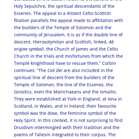
Holy Sepulchre, the spiritual descendants of the
Essenes. The appeal to a distant Celto-Scottish
filiation parallels the appeal made to affilitation with
the builders of the Temple of Solomon and the
community of Jerusalem. It is as if the double line of
descent, Hierosolymitan and Scottish, linked,
Ab
origine symboli
, the Church of James and the Celtic
Church in the trials and misfortunes from which the
Temple knighthood have to rescue them.” Corbin
continues: “The
Coli Dei
are also included in the
spiritual line of descent from the builders of the
Temple of Solomon, the line of the Essenes, the
Gnostics, even the Manichaeans and the Ismailis.
They were established at York in England, at Iona in
Scotland, in Wales, and in Ireland; their favourite
symbol was the dove, the feminine symbol of the
Holy Spirit. In this context, it is not surprising to find
Druidism intermingled with their tradition and the
poems of Taliesin integrated to their corpus. The