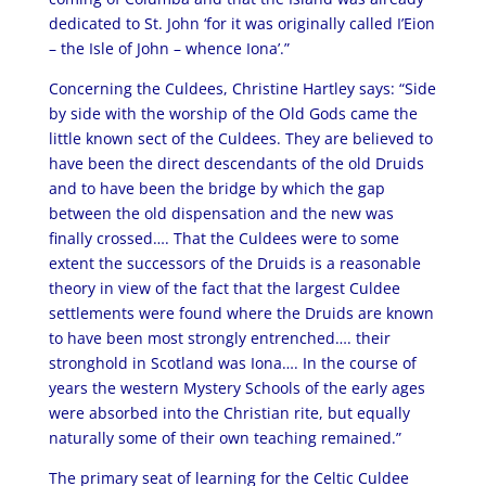
dedicated to St. John ‘for it was originally called I’Eion
– the Isle of John – whence Iona’.”
Concerning the Culdees, Christine Hartley says: “Side
by side with the worship of the Old Gods came the
little known sect of the Culdees. They are believed to
have been the direct descendants of the old Druids
and to have been the bridge by which the gap
between the old dispensation and the new was
finally crossed…. That the Culdees were to some
extent the successors of the Druids is a reasonable
theory in view of the fact that the largest Culdee
settlements were found where the Druids are known
to have been most strongly entrenched…. their
stronghold in Scotland was Iona…. In the course of
years the western Mystery Schools of the early ages
were absorbed into the Christian rite, but equally
naturally some of their own teaching remained.”
The primary seat of learning for the Celtic Culdee