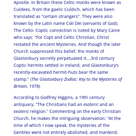
Apostle. In Britain these Celtic monks were known as
Culdees, from the gaelic Culdich, which has been
translated as “certain strangers”. They were also
known by the Latin name Coli Dei (servants of God).
The Celto- Coptic connection is noted by Mary Caine
who says: “For Copt and Celtic Christian, Christ
restated the ancient Mysteries. And though the later
Church suppressed this belief, the monks of
Glastonbury secretly perpetuated it….3rd century
Coptic hermits settled in Ireland, and Glastonbury’s
recently-excavated hermit-huts bear the same
stamp.” (
The Glastonbury Zodiac: Key to the Mysteries of
Britain
, 1978)
According to Godfrey Higgins, a 19th century
antiquary, “The Christians had an
esoteric
and an
exoteric
religion.” Commenting on the early Christian
Church, he makes the intriguing observation: “At the
time of which I now speak, the mysteries of the
Gentiles were not entirely abolished, and mankind,