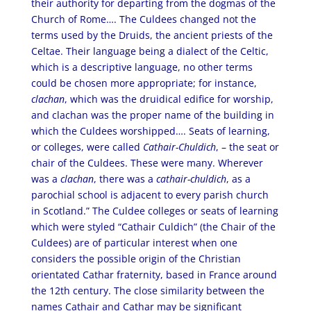
their authority for departing from the dogmas of the
Church of Rome…. The Culdees changed not the
terms used by the Druids, the ancient priests of the
Celtae. Their language being a dialect of the Celtic,
which is a descriptive language, no other terms
could be chosen more appropriate; for instance,
clachan
, which was the druidical edifice for worship,
and clachan was the proper name of the building in
which the Culdees worshipped…. Seats of learning,
or colleges, were called
Cathair-Chuldich
, – the seat or
chair of the Culdees. These were many. Wherever
was a
clachan
, there was a
cathair-chuldich
, as a
parochial school is adjacent to every parish church
in Scotland.” The Culdee colleges or seats of learning
which were styled “Cathair Culdich” (the Chair of the
Culdees) are of particular interest when one
considers the possible origin of the Christian
orientated Cathar fraternity, based in France around
the 12th century. The close similarity between the
names Cathair and Cathar may be significant