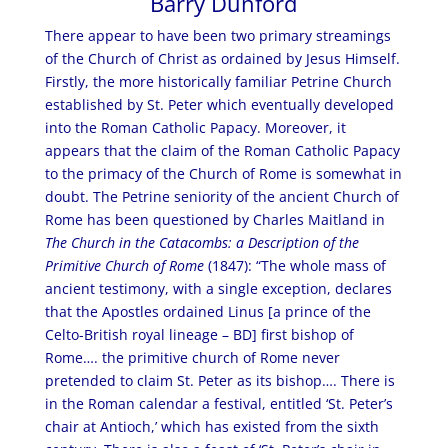
Barry Dunford
There appear to have been two primary streamings
of the Church of Christ as ordained by Jesus Himself.
Firstly, the more historically familiar Petrine Church
established by St. Peter which eventually developed
into the Roman Catholic Papacy. Moreover, it
appears that the claim of the Roman Catholic Papacy
to the primacy of the Church of Rome is somewhat in
doubt. The Petrine seniority of the ancient Church of
Rome has been questioned by Charles Maitland in
The Church in the Catacombs: a Description of the
Primitive Church of Rome
(1847): “The whole mass of
ancient testimony, with a single exception, declares
that the Apostles ordained Linus [a prince of the
Celto-British royal lineage – BD] first bishop of
Rome…. the primitive church of Rome never
pretended to claim St. Peter as its bishop…. There is
in the Roman calendar a festival, entitled ‘St. Peter’s
chair at Antioch,’ which has existed from the sixth