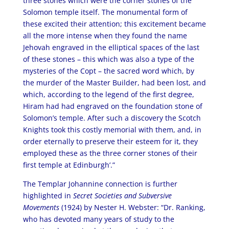
three stones which were the corner stones of the
Solomon temple itself. The monumental form of
these excited their attention; this excitement became
all the more intense when they found the name
Jehovah engraved in the elliptical spaces of the last
of these stones – this which was also a type of the
mysteries of the Copt – the sacred word which, by
the murder of the Master Builder, had been lost, and
which, according to the legend of the first degree,
Hiram had had engraved on the foundation stone of
Solomon’s temple. After such a discovery the Scotch
Knights took this costly memorial with them, and, in
order eternally to preserve their esteem for it, they
employed these as the three corner stones of their
first temple at Edinburgh’.”
The Templar Johannine connection is further
highlighted in
Secret Societies and Subversive
Movements
(1924) by Nester H. Webster: “Dr. Ranking,
who has devoted many years of study to the