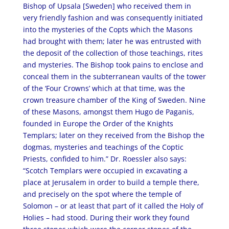
Bishop of Upsala [Sweden] who received them in
very friendly fashion and was consequently initiated
into the mysteries of the Copts which the Masons
had brought with them; later he was entrusted with
the deposit of the collection of those teachings, rites
and mysteries. The Bishop took pains to enclose and
conceal them in the subterranean vaults of the tower
of the ‘Four Crowns’ which at that time, was the
crown treasure chamber of the King of Sweden. Nine
of these Masons, amongst them Hugo de Paganis,
founded in Europe the Order of the Knights
Templars; later on they received from the Bishop the
dogmas, mysteries and teachings of the Coptic
Priests, confided to him.” Dr. Roessler also says:
“Scotch Templars were occupied in excavating a
place at Jerusalem in order to build a temple there,
and precisely on the spot where the temple of
Solomon – or at least that part of it called the Holy of
Holies – had stood. During their work they found