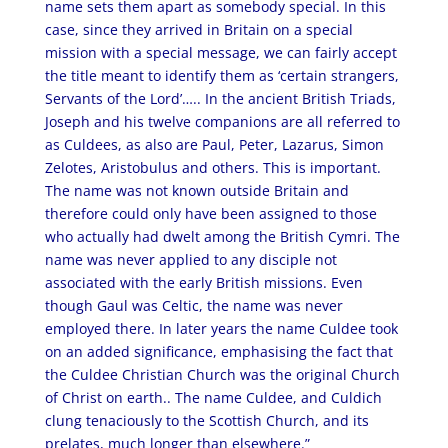
name sets them apart as somebody special. In this
case, since they arrived in Britain on a special
mission with a special message, we can fairly accept
the title meant to identify them as ‘certain strangers,
Servants of the Lord’….. In the ancient British Triads,
Joseph and his twelve companions are all referred to
as Culdees, as also are Paul, Peter, Lazarus, Simon
Zelotes, Aristobulus and others. This is important.
The name was not known outside Britain and
therefore could only have been assigned to those
who actually had dwelt among the British Cymri. The
name was never applied to any disciple not
associated with the early British missions. Even
though Gaul was Celtic, the name was never
employed there. In later years the name Culdee took
on an added significance, emphasising the fact that
the Culdee Christian Church was the original Church
of Christ on earth.. The name Culdee, and Culdich
clung tenaciously to the Scottish Church, and its
prelates, much longer than elsewhere.”