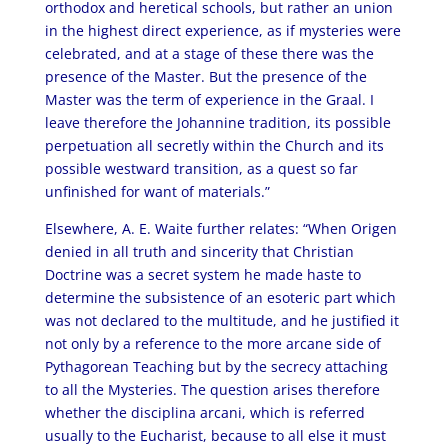
orthodox and heretical schools, but rather an union
in the highest direct experience, as if mysteries were
celebrated, and at a stage of these there was the
presence of the Master. But the presence of the
Master was the term of experience in the Graal. I
leave therefore the Johannine tradition, its possible
perpetuation all secretly within the Church and its
possible westward transition, as a quest so far
unfinished for want of materials.”
Elsewhere, A. E. Waite further relates: “When Origen
denied in all truth and sincerity that Christian
Doctrine was a secret system he made haste to
determine the subsistence of an esoteric part which
was not declared to the multitude, and he justified it
not only by a reference to the more arcane side of
Pythagorean Teaching but by the secrecy attaching
to all the Mysteries. The question arises therefore
whether the disciplina arcani, which is referred
usually to the Eucharist, because to all else it must