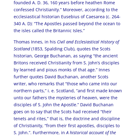
founded A. D. 36, 160 years before heathen Rome
confessed Christianity.” Moreover, according to the
ecclesiastical historian Eusebius of Caesarea (c. 264-
340 A. D): “The Apostles passed beyond the ocean to
the isles called the Britannic Isles.”
Thomas Innes, in his
Civil and Ecclesiastical History of
Scotland
(1853, Spalding Club), quotes the Scots
historian, George Buchanan, as saying “the ancient
Britons received Christianity from S. John’s disciples
by learned and pious monks of that age.” Innes
further quotes David Buchanan, another Scots
writer, who remarks that “those who came into our
northern parts,” i. e. Scotland, “and first made known
unto our fathers the mysteries of heaven, were the
disciples of S. John the Apostle.” David Buchanan
goes on to say that the Scots had received “their
tenets and rites,” that is, the doctrine and discipline
of Christianity, “from their first apostles, disciples to
S. John.”. Furthermore, in
A historical account of the