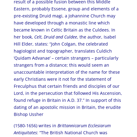
result of a possible fusion between this Middle
Eastern, probably Essene, group and elements of a
pre-existing Druid magi, a Johannine Church may
have developed through a monastic line which
became known in Celtic Britain as the Culdees. In
her book,
Celt, Druid and Culdee
, the author, Isabel
Hill Elder, states: “John Colgan, the celebrated
hagiologist and topographer, translates Culdich
‘Quidam Advanae’ – certain strangers – particularly
strangers from a distance; this would seem an
unaccountable interpretation of the name for these
early Christians were it not for the statement of
Freculphus that certain friends and disciples of our
Lord, in the persecution that followed His Ascension,
found refuge in Britain in A.D. 37.” In support of this
dating of an apostolic mission in Britain, the erudite
Bishop Ussher
(1580-1656) writes in
Brittannicarum Ecclesiarum
Antiquitates
: “The British National Church was