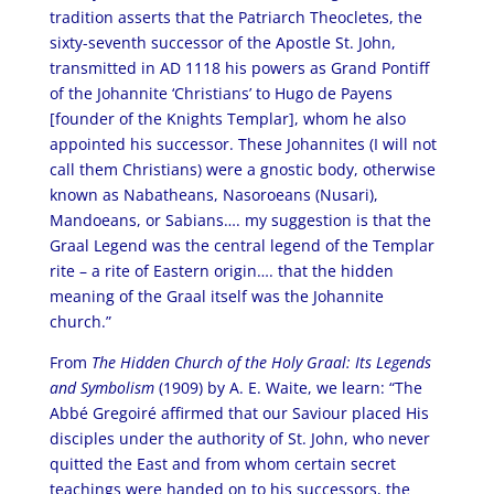
tradition asserts that the Patriarch Theocletes, the
sixty-seventh successor of the Apostle St. John,
transmitted in AD 1118 his powers as Grand Pontiff
of the Johannite ‘Christians’ to Hugo de Payens
[founder of the Knights Templar], whom he also
appointed his successor. These Johannites (I will not
call them Christians) were a gnostic body, otherwise
known as Nabatheans, Nasoroeans (Nusari),
Mandoeans, or Sabians…. my suggestion is that the
Graal Legend was the central legend of the Templar
rite – a rite of Eastern origin…. that the hidden
meaning of the Graal itself was the Johannite
church.”
From
The Hidden Church of the Holy Graal: Its Legends
and Symbolism
(1909) by A. E. Waite, we learn: “The
Abbé Gregoiré affirmed that our Saviour placed His
disciples under the authority of St. John, who never
quitted the East and from whom certain secret
teachings were handed on to his successors, the