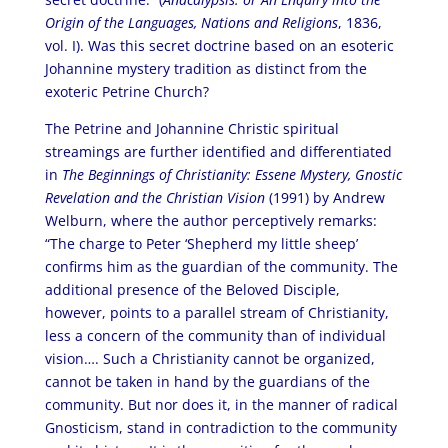
Origin of the Languages, Nations and Religions
, 1836,
vol. I). Was this secret doctrine based on an esoteric
Johannine mystery tradition as distinct from the
exoteric Petrine Church?
The Petrine and Johannine Christic spiritual
streamings are further identified and differentiated
in
The Beginnings of Christianity: Essene Mystery, Gnostic
Revelation and the Christian Vision
(1991) by Andrew
Welburn, where the author perceptively remarks:
“The charge to Peter ‘Shepherd my little sheep’
confirms him as the guardian of the community. The
additional presence of the Beloved Disciple,
however, points to a parallel stream of Christianity,
less a concern of the community than of individual
vision…. Such a Christianity cannot be organized,
cannot be taken in hand by the guardians of the
community. But nor does it, in the manner of radical
Gnosticism, stand in contradiction to the community