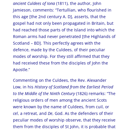
ancient Culdees of Iona
(1811), the author, John
Jamieson, comments: “Tertullian, who flourished in
this age [the 2nd century A. D], asserts, that the
gospel had not only been propagated in Britain, but
had reached those parts of the Island into which the
Roman arms had never penetrated [the Highlands of
Scotland – BD]. This perfectly agrees with the
defence, made by the Culdees, of their peculiar
modes of worship. For they still affirmed that they
had received these from the disciples of John the
Apostle.”
Commenting on the Culdees, the Rev. Alexander
Low, in his
History of Scotland from the Earliest Period
to the Middle of the Ninth Century
(1826) remarks: “The
religious orders of men among the ancient Scots
were known by the name of Culdees, from cuil, or
cel
, a retreat, and
De
, God. As the defenders of their
peculiar modes of worship observe, that they receive
them from the disciples of St John, it is probable that