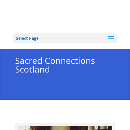
Select Page
Sacred Connections
Scotland