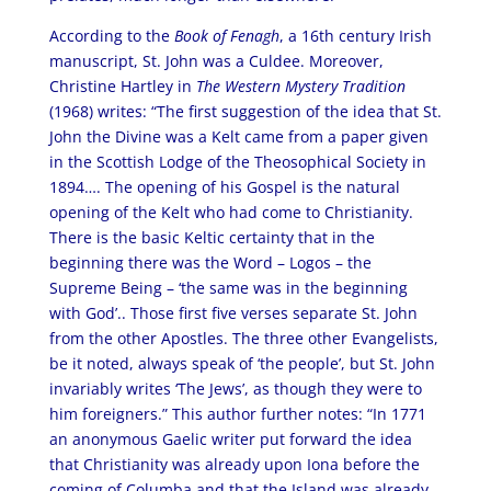
According to the
Book of Fenagh
, a 16th century Irish
manuscript, St. John was a Culdee. Moreover,
Christine Hartley in
The Western Mystery Tradition
(1968) writes: “The first suggestion of the idea that St.
John the Divine was a Kelt came from a paper given
in the Scottish Lodge of the Theosophical Society in
1894…. The opening of his Gospel is the natural
opening of the Kelt who had come to Christianity.
There is the basic Keltic certainty that in the
beginning there was the Word – Logos – the
Supreme Being – ‘the same was in the beginning
with God’.. Those first five verses separate St. John
from the other Apostles. The three other Evangelists,
be it noted, always speak of ‘the people’, but St. John
invariably writes ‘The Jews’, as though they were to
him foreigners.” This author further notes: “In 1771
an anonymous Gaelic writer put forward the idea
that Christianity was already upon Iona before the
coming of Columba and that the Island was already