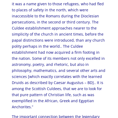
it was a name given to those refugees, who had fled
to places of safety in the north, which were
inaccessible to the Romans during the Dioclesian
persecutions, in the second or third century. The
Culdee establishment approaches nearer to the
simplicity of the church in ancient times, before the
papal distinctions were introduced, than any church
polity perhaps in the world.. The Culdee
establishment had now acquired a firm footing in
the nation. Some of its members not only excelled in
astronomy, poetry, and rhetoric, but also in
philosophy, mathematics, and several other arts and
sciences [which exactly correlates with the learned
Druids as described by Caesar Augustus – BD].. It is
among the Scottish Culdees, that we are to look for
that pure pattern of Christian life, such as was
exemplified in the African, Greek and Egyptian
Anchorites.”
The important connection between the legendary