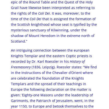
epic of the Round Table and the Quest of the Holy
Grail have likewise been interpreted as referring to
the rights of the
Coli Dei
. It was, moreover, to the
time of the
Coli Dei
that is assigned the formation of
the Scottish knighthood whose seat is typified by the
mysterious sanctuary of Kilwinning, under the
shadow of Mount Heredom in the extreme north of
Scotland.”
An intriguing connection between the european
Knights Templar and the eastern Coptic priests is
recorded by Dr. Karl Roessler in his
History of
Freemasonry
(1836, Leipzig). Roessler states: “We find
in the Instructions of the Chevalier d’Orient where
are celebrated the foundation of the Knights
Templars and the spread of their teachings in
Europe the following declaration on the matter is
given: ‘Eighty-one Masons under the leadership of
Garimonts, the Patriarch of Jerusalem, went, in the
year 1150, to Europe and betook themselves to the