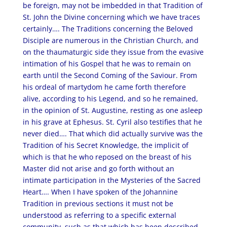
be foreign, may not be imbedded in that Tradition of
St. John the Divine concerning which we have traces
certainly…. The Traditions concerning the Beloved
Disciple are numerous in the Christian Church, and
on the thaumaturgic side they issue from the evasive
intimation of his Gospel that he was to remain on
earth until the Second Coming of the Saviour. From
his ordeal of martydom he came forth therefore
alive, according to his Legend, and so he remained,
in the opinion of St. Augustine, resting as one asleep
in his grave at Ephesus. St. Cyril also testifies that he
never died…. That which did actually survive was the
Tradition of his Secret Knowledge, the implicit of
which is that he who reposed on the breast of his
Master did not arise and go forth without an
intimate participation in the Mysteries of the Sacred
Heart…. When I have spoken of the Johannine
Tradition in previous sections it must not be
understood as referring to a specific external
community, such as that which has been described