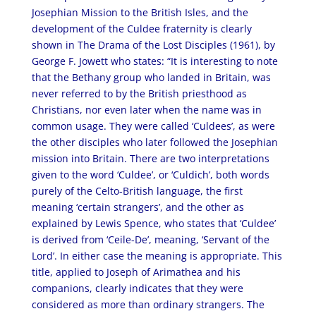
Josephian Mission to the British Isles, and the
development of the Culdee fraternity is clearly
shown in The Drama of the Lost Disciples (1961), by
George F. Jowett who states: “It is interesting to note
that the Bethany group who landed in Britain, was
never referred to by the British priesthood as
Christians, nor even later when the name was in
common usage. They were called ‘Culdees’, as were
the other disciples who later followed the Josephian
mission into Britain. There are two interpretations
given to the word ‘Culdee’, or ‘Culdich’, both words
purely of the Celto-British language, the first
meaning ‘certain strangers’, and the other as
explained by Lewis Spence, who states that ‘Culdee’
is derived from ‘Ceile-De’, meaning, ‘Servant of the
Lord’. In either case the meaning is appropriate. This
title, applied to Joseph of Arimathea and his
companions, clearly indicates that they were
considered as more than ordinary strangers. The