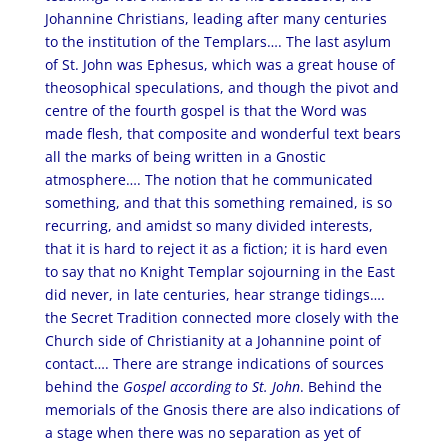
Johannine Christians, leading after many centuries
to the institution of the Templars…. The last asylum
of St. John was Ephesus, which was a great house of
theosophical speculations, and though the pivot and
centre of the fourth gospel is that the Word was
made flesh, that composite and wonderful text bears
all the marks of being written in a Gnostic
atmosphere…. The notion that he communicated
something, and that this something remained, is so
recurring, and amidst so many divided interests,
that it is hard to reject it as a fiction; it is hard even
to say that no Knight Templar sojourning in the East
did never, in late centuries, hear strange tidings….
the Secret Tradition connected more closely with the
Church side of Christianity at a Johannine point of
contact…. There are strange indications of sources
behind the
Gospel according to St. John
. Behind the
memorials of the Gnosis there are also indications of
a stage when there was no separation as yet of