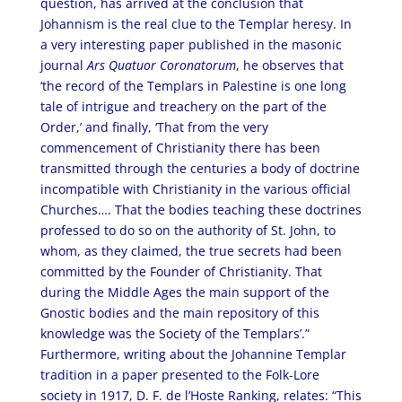
question, has arrived at the conclusion that
Johannism is the real clue to the Templar heresy. In
a very interesting paper published in the masonic
journal
Ars Quatuor Coronatorum
, he observes that
‘the record of the Templars in Palestine is one long
tale of intrigue and treachery on the part of the
Order,’ and finally, ‘That from the very
commencement of Christianity there has been
transmitted through the centuries a body of doctrine
incompatible with Christianity in the various official
Churches…. That the bodies teaching these doctrines
professed to do so on the authority of St. John, to
whom, as they claimed, the true secrets had been
committed by the Founder of Christianity. That
during the Middle Ages the main support of the
Gnostic bodies and the main repository of this
knowledge was the Society of the Templars’.”
Furthermore, writing about the Johannine Templar
tradition in a paper presented to the Folk-Lore
society in 1917, D. F. de l’Hoste Ranking, relates: “This