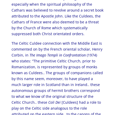
especially when the spiritual philosophy of the
Cathars was believed to revolve around a secret book
attributed to the Apostle John. Like the Culdees, the
Cathars of France were also deemed to be a threat
by the Church of Rome which systematically
suppressed both Christ orientated orders.
The Celtic Culdee connection with the Middle East is
commented on by the French oriental scholar, Henry
Corbin, in
The Imago Templi in Confrontation
(1974)
who states: “The primitive Celtic Church, prior to
Romanization, is represented by groups of monks
known as Culdees.. The groups of companions called
by this name seem, moreover, to have played a
much larger role in Scotland than in Ireland.. these
autonomous groups of hermit brothers correspond
to what we know of the original structure of the
Celtic Church.. these
Coli Dei
[Culdees] had a role to
play on the Celtic side analogous to the role
attributed on the eastern side.. to the canons of the