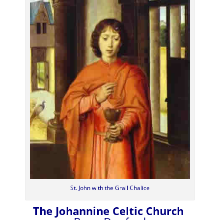
St. John with the Grail Chalice
The Johannine Celtic Church