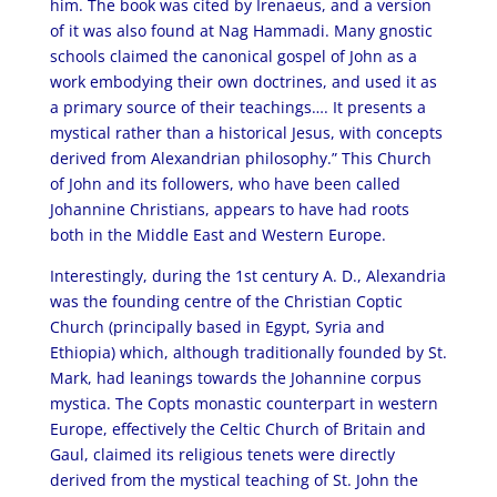
him. The book was cited by Irenaeus, and a version
of it was also found at Nag Hammadi. Many gnostic
schools claimed the canonical gospel of John as a
work embodying their own doctrines, and used it as
a primary source of their teachings…. It presents a
mystical rather than a historical Jesus, with concepts
derived from Alexandrian philosophy.” This Church
of John and its followers, who have been called
Johannine Christians, appears to have had roots
both in the Middle East and Western Europe.
Interestingly, during the 1st century A. D., Alexandria
was the founding centre of the Christian Coptic
Church (principally based in Egypt, Syria and
Ethiopia) which, although traditionally founded by St.
Mark, had leanings towards the Johannine corpus
mystica. The Copts monastic counterpart in western
Europe, effectively the Celtic Church of Britain and
Gaul, claimed its religious tenets were directly
derived from the mystical teaching of St. John the