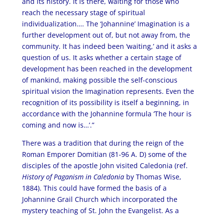
and its history. It is there, waiting for those who
reach the necessary stage of spiritual
individualization…. The ‘Johannine’ Imagination is a
further development out of, but not away from, the
community. It has indeed been ‘waiting,’ and it asks a
question of us. It asks whether a certain stage of
development has been reached in the development
of mankind, making possible the self-conscious
spiritual vision the Imagination represents. Even the
recognition of its possibility is itself a beginning, in
accordance with the Johannine formula ‘The hour is
coming and now is…’.”
There was a tradition that during the reign of the
Roman Emporer Domitian (81-96 A. D) some of the
disciples of the apostle John visited Caledonia (ref.
History of Paganism in Caledonia
by Thomas Wise,
1884). This could have formed the basis of a
Johannine Grail Church which incorporated the
mystery teaching of St. John the Evangelist. As a