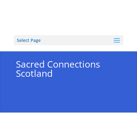
Select Page
Sacred Connections
Scotland