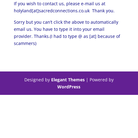
If you wish to contact us, please e-mail us at
holyland[at]sacredconnections.co.uk Thank you.
Sorry but you can’t click the above to automatically
email us. You have to type it into your email
provider. Thanks.(I had to type @ as [at] because of
scammers)
Designed by
Elegant Themes
| Powered by
WordPress