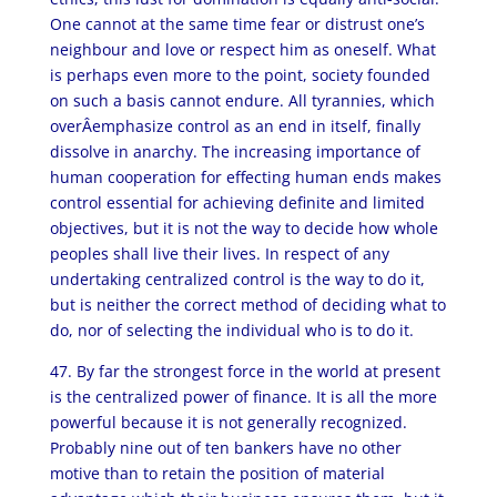
One cannot at the same time fear or distrust one’s
neighbour and love or respect him as oneself. What
is perhaps even more to the point, society founded
on such a basis cannot endure. All tyrannies, which
overÂ­emphasize control as an end in itself, finally
dissolve in anarchy. The increasing importance of
human co­operation for effecting human ends makes
control essential for achieving definite and limited
objectives, but it is not the way to decide how whole
peoples shall live their lives. In respect of any
undertaking centralized control is the way to do it,
but is neither the correct method of deciding what to
do, nor of selecting the individual who is to do it.
47. By far the strongest force in the world at present
is the centralized power of finance. It is all the more
powerful because it is not generally recognized.
Probably nine out of ten bankers have no other
motive than to retain the position of material