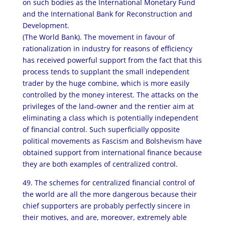
on such bodies as the International Monetary Fund
and the International Bank for Reconstruction and
Development.
(The World Bank). The movement in favour of
rationalization in industry for reasons of efficiency
has received powerful support from the fact that this
process tends to supplant the small independent
trader by the huge combine, which is more easily
controlled by the money interest. The attacks on the
privileges of the land-owner and the rentier aim at
eliminating a class which is potentially independent
of financial control. Such superficially opposite
political movements as Fascism and Bolshevism have
obtained support from international finance because
they are both examples of centralized control.
49. The schemes for centralized financial control of
the world are all the more dangerous because their
chief supporters are probably perfectly sincere in
their motives, and are, moreover, extremely able