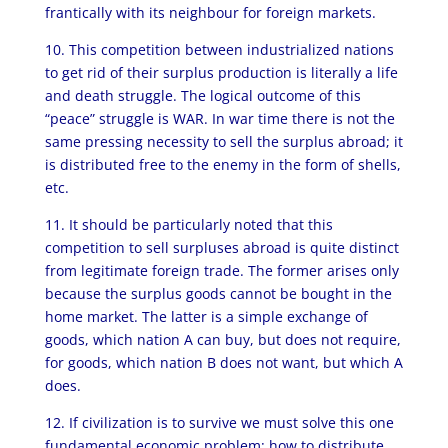
frantically with its neighbour for foreign markets.
10. This competition between industrialized nations
to get rid of their surplus production is literally a life
and death struggle. The logical outcome of this
“peace” struggle is WAR. In war time there is not the
same pressing necessity to sell the surplus abroad; it
is distributed free to the enemy in the form of shells,
etc.
11. It should be particularly noted that this
competition to sell surpluses abroad is quite distinct
from legitimate foreign trade. The former arises only
because the surplus goods cannot be bought in the
home market. The latter is a simple exchange of
goods, which nation A can buy, but does not require,
for goods, which nation B does not want, but which A
does.
12. If civilization is to survive we must solve this one
fundamental economic problem: how to distribute