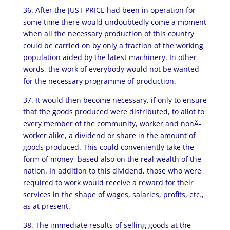
36. After the JUST PRICE had been in operation for
some time there would undoubtedly come a moment
when all the necessary production of this country
could be carried on by only a fraction of the working
population aided by the latest machinery. In other
words, the work of everybody would not be wanted
for the necessary programme of production.
37. It would then become necessary, if only to ensure
that the goods produced were distributed, to allot to
every member of the community, worker and nonÂ­
worker alike, a dividend or share in the amount of
goods produced. This could conveniently take the
form of money, based also on the real wealth of the
nation. In addition to this dividend, those who were
required to work would receive a reward for their
services in the shape of wages, salaries, profits, etc.,
as at present.
38. The immediate results of selling goods at the