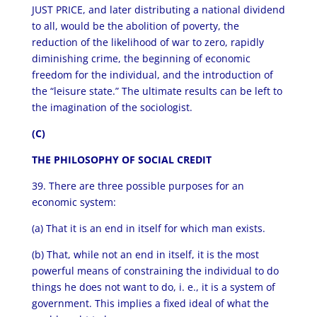
JUST PRICE, and later distributing a national dividend
to all, would be the abolition of poverty, the
reduction of the likelihood of war to zero, rapidly
diminishing crime, the beginning of economic
freedom for the individual, and the introduction of
the “leisure state.” The ultimate results can be left to
the imagination of the sociologist.
(C)
THE PHILOSOPHY OF SOCIAL CREDIT
39. There are three possible purposes for an
economic system:
(a) That it is an end in itself for which man exists.
(b) That, while not an end in itself, it is the most
powerful means of constraining the individual to do
things he does not want to do, i. e., it is a system of
government. This implies a fixed ideal of what the