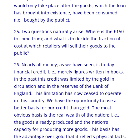
would only take place after the goods, which the loan
has brought into existence, have been consumed
(i.e., bought by the public).
25. Two questions naturally arise. Where is the £150
to come from; and what is to decide the fraction of
cost at which retailers will sell their goods to the
public?
26. Nearly all money, as we have seen, is to-day
financial credit; i. e., merely figures written in books.
In the past this credit was limited by the gold in
circulation and in the reserves of the Bank of
England. This limitation has now ceased to operate
in this country. We have the opportunity to use a
better basis for our credit than gold. The most
obvious basis is the real wealth of the nation; i. e.,
the goods already produced and the nation’s
capacity for producing more goods. This basis has
the advantage over gold that it reflects physical facts,