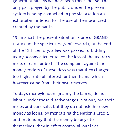
general public. As we have seen this is not so. The
only part played by the public under the present
system is being compelled to pay via taxation an
exhorbitant interest for the use of their own credit
created by the banks.
19. In short the present situation is one of GRAND
USURY. In the spacious days of Edward I, at the end
of the 13th century, a law was passed forbidding
usury. A conviction entailed the loss of the usurer’s
nose, or ears, or both. The complaint against the
moneylenders of those days was that they charged
too high a rate of interest for their loans, which
however came from their own reserves.
To-day’s moneylenders (mainly the banks) do not
labour under these disadvantages. Not only are their
noses and ears safe, but they do not risk their own
money as loans; by monetizing the Nation’s Credit,
and pretending that the money belongs to
themselves, they in effect control all our lives.