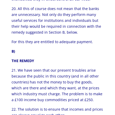
20. All this of course does not mean that the banks
are unnecessary. Not only do they perform many
useful services for institutions and individuals but
their help would be required in connection with the
remedy suggested in Section B, below.
For this they are entitled to adequate payment.
B)
THE REMEDY
21. We have seen that our present troubles arise
because the public in this country (and in all other
countries) has not the money to buy the goods,
which are there and which they want, at the prices
which industry must charge. The problem is to make
a £100 income buy commodities priced at £250.
22. The solution is to ensure that incomes and prices