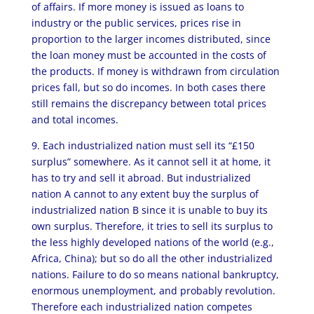
of affairs. If more money is issued as loans to
industry or the public services, prices rise in
proportion to the larger incomes distributed, since
the loan money must be accounted in the costs of
the products. If money is withdrawn from circulation
prices fall, but so do incomes. In both cases there
still remains the discrepancy between total prices
and total incomes.
9. Each industrialized nation must sell its “£150
surplus” somewhere. As it cannot sell it at home, it
has to try and sell it abroad. But industrialized
nation A cannot to any extent buy the surplus of
industrialized nation B since it is unable to buy its
own surplus. Therefore, it tries to sell its surplus to
the less highly developed nations of the world (e.g.,
Africa, China); but so do all the other industrialized
nations. Failure to do so means national bankruptcy,
enormous unemployment, and probably revolution.
Therefore each industrialized nation competes