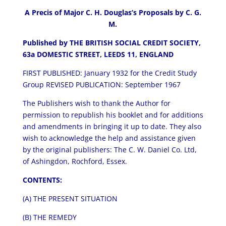
A Precis of Major C. H. Douglas’s Proposals by C. G.
M.
Published by THE BRITISH SOCIAL CREDIT SOCIETY,
63a DOMESTIC STREET, LEEDS 11, ENGLAND
FIRST PUBLISHED: January 1932 for the Credit Study
Group REVISED PUBLICATION: September 1967
The Publishers wish to thank the Author for
permission to republish his booklet and for additions
and amendments in bringing it up to date. They also
wish to acknowledge the help and assistance given
by the original publishers: The C. W. Daniel Co. Ltd,
of Ashingdon, Rochford, Essex.
CONTENTS:
(A) THE PRESENT SITUATION
(B) THE REMEDY