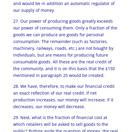
and would be in addition an automatic regulator of
our supply of money.
27. Our power of producing goods greatly exceeds
our power of consuming them. Only a fraction of the
goods we can produce are goods for personal
consumption. The remainder (such as factories,
machinery, railways, roads, etc.) are not bought by
individuals, but are means for producing future
consumable goods. All these are the real credit of
the community, and it is on this basis that the £150
mentioned in paragraph 25 would be created.
28. We have, therefore, to make our financial credit
an exact reflection of our real credit. If net
production increases, our money will increase; if it
decreases, our money will decrease.
29. Next, what is the fraction of financial cost at
which retailers will be asked to sell goods to the
public? Putting aside the question of money, the real