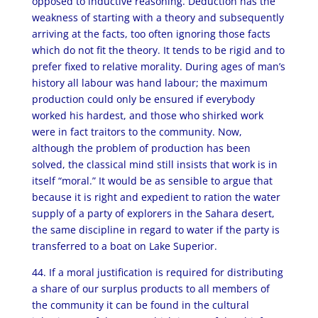
opposed to inductive reasoning. Deduction has the
weakness of starting with a theory and subsequently
arriving at the facts, too often ignoring those facts
which do not fit the theory. It tends to be rigid and to
prefer fixed to relative morality. During ages of man’s
history all labour was hand labour; the maximum
production could only be ensured if everybody
worked his hardest, and those who shirked work
were in fact traitors to the community. Now,
although the problem of production has been
solved, the classical mind still insists that work is in
itself “moral.” It would be as sensible to argue that
because it is right and expedient to ration the water
supply of a party of explorers in the Sahara desert,
the same discipline in regard to water if the party is
transferred to a boat on Lake Superior.
44. If a moral justification is required for distributing
a share of our surplus products to all members of
the community it can be found in the cultural