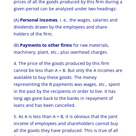
prices of all the goods produced by this firm during a
given period can be analyzed under two headings:
(A)
Personal Incomes
, i. e., the wages, salaries and
dividends drawn by the employees and share­
holders of the firm.
(B)
Payments to other firms
for raw materials,
machinery, plant, etc.; plus overhead charges.
4. The price of the goods produced by this firm
cannot be less than A + B. But only the A incomes are
available to buy these goods. The money
representing the B payments was wages, etc., spent
in the past by the recipients in order to live. It has
long ago gone back to the banks in repayment of
loans and has been cancelled.
5. As A is less than A + B, it is obvious that the joint
income of employees and shareholders cannot buy
all the goods they have produced. This is true of all