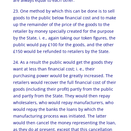
are always equal to each other.
23. One method by which this can be done is to sell
goods to the public below financial cost and to make
up the remainder of the price of the goods to the
retailer by money specially created for the purpose
by the State, i. e., again taking our token figures, the
public would pay £100 for the goods, and the other
£150 would be refunded to retailers by the State.
24. As a result the public would get the goods they
want at less than financial cost; i. e., their
purchasing power would be greatly increased. The
retailers would recover the full financial cost of their
goods (including their profit) partly from the public
and partly from the State. They would then repay
wholesalers, who would repay manufacturers, who
would repay the banks the loans by which the
manufacturing process was initiated. The latter
would then cancel the money representing the loan,
as they do at present, except that this cancellation