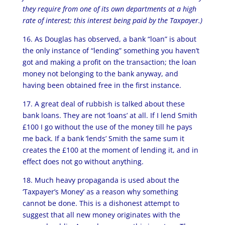
they require from one of its own departments at a high
rate of interest; this interest being paid by the Taxpayer.)
16. As Douglas has observed, a bank “loan” is about
the only instance of “lending” something you haven’t
got and making a profit on the transaction; the loan
money not belonging to the bank anyway, and
having been obtained free in the first instance.
17. A great deal of rubbish is talked about these
bank loans. They are not ‘loans’ at all. If I lend Smith
£100 I go without the use of the money till he pays
me back. If a bank ‘lends’ Smith the same sum it
creates the £100 at the moment of lending it, and in
effect does not go without anything.
18. Much heavy propaganda is used about the
‘Taxpayer’s Money’ as a reason why something
cannot be done. This is a dishonest attempt to
suggest that all new money originates with the