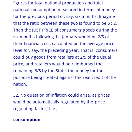
figures for total national production and total
national consumption measured in terms of money
for the previous period of, say, six months. Imagine
that the ratio between these two is found to be 5 : 2.
Then the JUST PRICE of consumers’ goods during the
six months following 1st January would be 2/5 of
their financial cost, calculated on the average price
level for, say, the preceding year. That is, consumers
could buy goods from retailers at 2/5 of the usual
price, and retailers would be reimbursed the
remaining 3/5 by the State, the money for the
purpose being created against the real credit of the
nation.
32. No question of inflation could arise, as prices
would be automatically regulated by the ‘price
regulating factor,’ i. e.,
consumption
———-