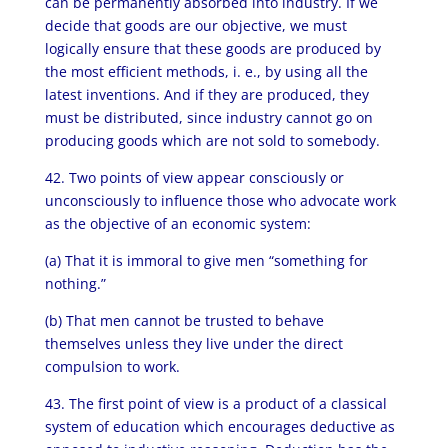
can be permanently absorbed into industry. If we
decide that goods are our objective, we must
logically ensure that these goods are produced by
the most efficient methods, i. e., by using all the
latest inventions. And if they are produced, they
must be distributed, since industry cannot go on
producing goods which are not sold to somebody.
42. Two points of view appear consciously or
unconsciously to influence those who advocate work
as the objective of an economic system:
(a) That it is immoral to give men “something for
nothing.”
(b) That men cannot be trusted to behave
themselves unless they live under the direct
compulsion to work.
43. The first point of view is a product of a classical
system of education which encourages deductive as