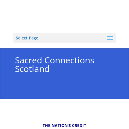
Select Page
Sacred Connections
Scotland
THE NATION’S CREDIT