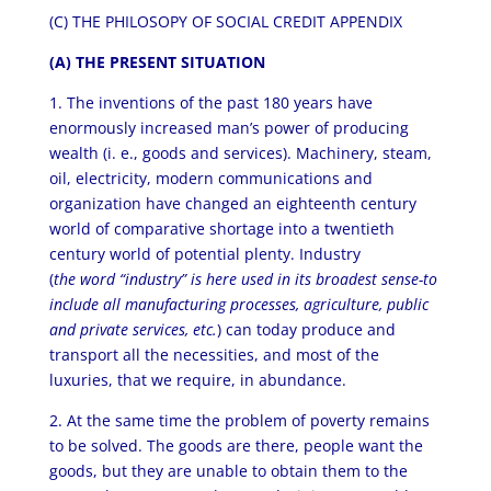
(C) THE PHILOSOPY OF SOCIAL CREDIT APPENDIX
(A) THE PRESENT SITUATION
1. The inventions of the past 180 years have
enormously increased man’s power of producing
wealth (i. e., goods and services). Machinery, steam,
oil, electricity, modern communications and
organization have changed an eighteenth century
world of comparative shortage into a twentieth
century world of potential plenty. Industry
(
the word “industry” is here used in its broadest sense-to
include all manufacturing processes, agriculture, public
and private services, etc.
) can today produce and
transport all the necessities, and most of the
luxuries, that we require, in abundance.
2. At the same time the problem of poverty remains
to be solved. The goods are there, people want the
goods, but they are unable to obtain them to the