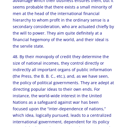
advantage which their business ensures them, but it
seems probable that there exists a small minority of
men at the head of the international financial
hierarchy to whom profit in the ordinary sense is a
secondary consideration, who are actuated chiefly by
the will to power. They aim quite definitely at a
financial hegemony of the world, and their ideal is
the servile state.
48. By their monopoly of credit they determine the
size of national incomes, they control directly or
indirectly all important organs of public information
(the Press, the B. B. C., etc.), and, as we have seen,
the policy of political governments. They are adept at
directing popular ideas to their own ends. For
instance, the world-wide interest in the United
Nations as a safeguard against war has been
focused upon the “inter-dependence of nations,”
which idea, logically pursued, leads to a centralized
international government, dependent for its policy