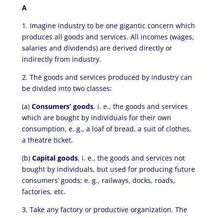
A
1. Imagine industry to be one gigantic concern which
produces all goods and services. All incomes (wages,
salaries and dividends) are derived directly or
indirectly from industry.
2. The goods and services produced by industry can
be divided into two classes:
(a)
Consumers’ goods
, i. e., the goods and services
which are bought by individuals for their own
consumption, e. g., a loaf of bread, a suit of clothes,
a theatre ticket.
(b)
Capital goods
, i. e., the goods and services not
bought by individuals, but used for producing future
consumers’ goods; e. g., railways, docks, roads,
factories, etc.
3. Take any factory or productive organization. The