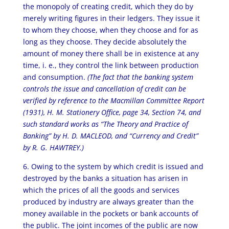
the monopoly of creating credit, which they do by
merely writing figures in their ledgers. They issue it
to whom they choose, when they choose and for as
long as they choose. They decide absolutely the
amount of money there shall be in existence at any
time, i. e., they control the link between production
and consumption.
(The fact that the banking system
controls the issue and cancellation of credit can be
verified by reference to the Macmillan Committee Report
(1931), H. M. Stationery Office, page 34, Section 74, and
such standard works as “The Theory and Practice of
Banking” by H. D. MACLEOD, and “Currency and Credit”
by R. G. HAWTREY.)
6. Owing to the system by which credit is issued and
destroyed by the banks a situation has arisen in
which the prices of all the goods and services
produced by industry are always greater than the
money available in the pockets or bank accounts of
the public. The joint incomes of the public are now