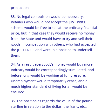
production
33. No legal compulsion would be necessary.
Retailers who would not accept the JUST PRICE
scheme would be free to sell at the ordinary financial
price, but in that case they would receive no money
from the State and would have to try and sell their
goods in competition with others, who had accepted
the JUST PRICE and were in a position to undersell
them.
34. As a result everybody’s money would buy more.
Industry would be correspondingly stimulated, and
before long would be working at full pressure.
Unemployment would temporarily cease, and a
much higher standard of living for all would be
ensured.
35. The position as regards the value of the pound
sterling in relation to the dollar, the franc, etc.,