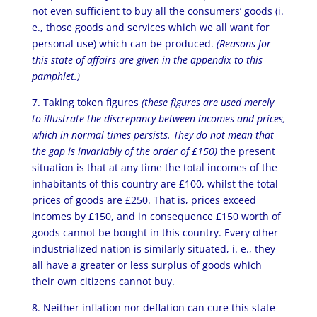
not even sufficient to buy all the consumers’ goods (i.
e., those goods and services which we all want for
personal use) which can be produced.
(Reasons for
this state of affairs are given in the appendix to this
pamphlet.)
7. Taking token figures
(these figures are used merely
to illustrate the discrepancy between incomes and prices,
which in normal times persists. They do not mean that
the gap is invariably of the order of £150)
the present
situation is that at any time the total incomes of the
inhabitants of this country are £100, whilst the total
prices of goods are £250. That is, prices exceed
incomes by £150, and in consequence £150 worth of
goods cannot be bought in this country. Every other
industrialized nation is similarly situated, i. e., they
all have a greater or less surplus of goods which
their own citizens cannot buy.
8. Neither inflation nor deflation can cure this state