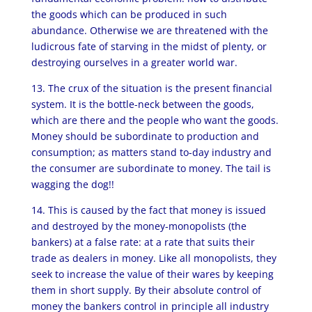
the goods which can be produced in such
abundance. Otherwise we are threatened with the
ludicrous fate of starving in the midst of plenty, or
destroying ourselves in a greater world war.
13. The crux of the situation is the present financial
system. It is the bottle-neck between the goods,
which are there and the people who want the goods.
Money should be subordinate to production and
consumption; as matters stand to-day industry and
the consumer are subordinate to money. The tail is
wagging the dog!!
14. This is caused by the fact that money is issued
and destroyed by the money-monopolists (the
bankers) at a false rate: at a rate that suits their
trade as dealers in money. Like all monopolists, they
seek to increase the value of their wares by keeping
them in short supply. By their absolute control of
money the bankers control in principle all industry