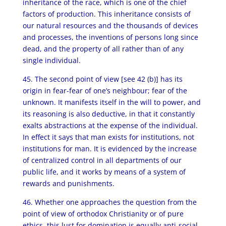
inheritance of the race, which is one of the chief
factors of production. This inheritance consists of
our natural resources and the thousands of devices
and processes, the inventions of persons long since
dead, and the property of all rather than of any
single individual.
45. The second point of view [see 42 (b)] has its
origin in fear-fear of one’s neighbour; fear of the
unknown. It manifests itself in the will to power, and
its reasoning is also deductive, in that it constantly
exalts abstractions at the expense of the individual.
In effect it says that man exists for institutions, not
institutions for man. It is evidenced by the increase
of centralized control in all departments of our
public life, and it works by means of a system of
rewards and punishments.
46. Whether one approaches the question from the
point of view of orthodox Christianity or of pure
ethics, this lust for domination is equally anti-social.