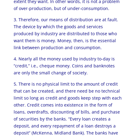
extent they want. In other words, it is not a problem
of over-production, but of under-consumption.
3. Therefore, our means of distribution are at fault.
The device by which the goods and services
produced by industry are distributed to those who
want them is money. Money, then, is the essential
link between production and consumption.
4. Nearly all the money used by industry to-day is
“credit,” i.e., cheque money. Coins and banknotes
are only the small change of society.
5. There is no physical limit to the amount of credit
that can be created, and there need be no technical
limit so long as credit and goods keep step with each
other. Credit comes into existence in the form of
loans, overdrafts, discounting of bills, and purchase
of securities by the banks. “Every loan creates a
deposit, and every repayment of a loan destroys a
deposit” (McKenna, Midland Bank). The banks have