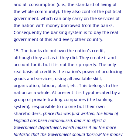
and all consumption (i. e., the standard of living of
the whole community). They also control the political
government, which can only carry on the services of
the nation with money borrowed from the banks.
Consequently the banking system is to-day the real
government of this and every other country.
15. The banks do not own the nation’s credit,
although they act as if they did. They create it and
account for it, but it is not their property. The only
real basis of credit is the nation’s power of producing
goods and services, using all available skill,
organization, labour, plant, etc. This belongs to the
nation as a whole. At present it is hypothecated by a
group of private trading companies (the banking
system), responsible to no one but their own
shareholders.
(Since this was first written, the Bank of
England has been nationalized, and is in effect a
Government Department, which makes it all the more
fantastic that the Government should ‘borrow’ the money