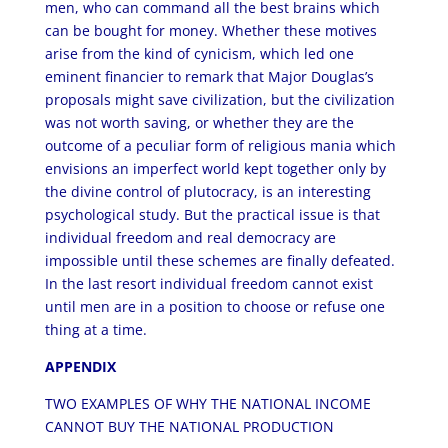
men, who can command all the best brains which
can be bought for money. Whether these motives
arise from the kind of cynicism, which led one
eminent financier to remark that Major Douglas’s
proposals might save civilization, but the civilization
was not worth saving, or whether they are the
outcome of a peculiar form of religious mania which
envisions an imperfect world kept together only by
the divine control of plutocracy, is an interesting
psychological study. But the practical issue is that
individual freedom and real democracy are
impossible until these schemes are finally defeated.
In the last resort individual freedom cannot exist
until men are in a position to choose or refuse one
thing at a time.
APPENDIX
TWO EXAMPLES OF WHY THE NATIONAL INCOME
CANNOT BUY THE NATIONAL PRODUCTION