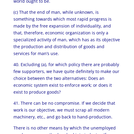
world ought to be.
(c) That the end of man, while unknown, is
something towards which most rapid progress is
made by the free expansion of individuality, and
that, therefore, economic organization is only a
specialized activity of man, which has as its objective
the production and distribution of goods and
services for man’s use.
40. Excluding (a), for which policy there are probably
few supporters, we have quite definitely to make our
choice between the two alternatives: Does an
economic system exist to enforce work; or does it
exist to produce goods?
41. There can be no compromise. If we decide that
work is our objective, we must scrap all modern
machinery, etc., and go back to hand-production.
There is no other means by which the unemployed