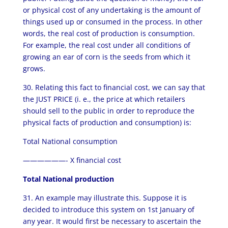
or physical cost of any undertaking is the amount of
things used up or consumed in the process. In other
words, the real cost of production is consumption.
For example, the real cost under all conditions of
growing an ear of corn is the seeds from which it
grows.
30. Relating this fact to financial cost, we can say that
the JUST PRICE (i. e., the price at which retailers
should sell to the public in order to reproduce the
physical facts of production and consumption) is:
Total National consumption
——————- X financial cost
Total National production
31. An example may illustrate this. Suppose it is
decided to introduce this system on 1st January of
any year. It would first be necessary to ascertain the