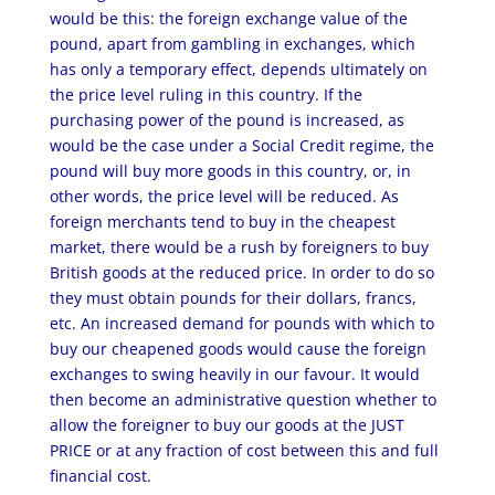
would be this: the foreign exchange value of the
pound, apart from gambling in exchanges, which
has only a temporary effect, depends ultimately on
the price level ruling in this country. If the
purchasing power of the pound is increased, as
would be the case under a Social Credit regime, the
pound will buy more goods in this country, or, in
other words, the price level will be reduced. As
foreign merchants tend to buy in the cheapest
market, there would be a rush by foreigners to buy
British goods at the reduced price. In order to do so
they must obtain pounds for their dollars, francs,
etc. An increased demand for pounds with which to
buy our cheapened goods would cause the foreign
exchanges to swing heavily in our favour. It would
then become an administrative question whether to
allow the foreigner to buy our goods at the JUST
PRICE or at any fraction of cost between this and full
financial cost.