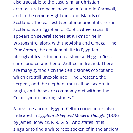
also traceable to the East. Similar Christian
architectural remains have been found in Cornwall,
and in the remote Highlands and Islands of
Scotland.. The earliest type of monumental cross in
Scotland is an Egyptian or Coptic wheel cross. It
appears on several stones at Kirkmadrine in
Wigtonshire, along with the Alpha and Omega.. The
Crux Ansata
, the emblem of life in Egyptian
hieroglyphics, is found on a stone at Nigg in Ross-
shire, and on another at Ardboe, in Ireland. There
are many symbols on the Celtic stones of Scotland
which are still unexplained.. The Crescent, the
Serpent, and the Elephant must all be Eastern in
origin, and these are commonly met with on the
Celtic symbol-bearing stones.”
A possible ancient Egypto-Celtic connection is also
indicated in
Egyptian Belief and Modern Thought
(1878)
by James Bonwick, F. R. G. S., who states: “It is
singular to find a white race spoken of in the ancient