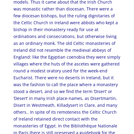
models. Thus it came about that the Irish Church
was monastic rather than diocesan. There were a
few diocesan bishops, but the ruling dignitaries of
the Celtic Church in Ireland were abbots who kept a
bishop in their monastery ready for use at
ordinations and consecrations, but otherwise living
as an ordinary monk. The old Celtic monasteries of
Ireland did not resemble the medieval abbeys of
England: like the Egyptian coenobia they were simply
villages where the huts of the ascetes were gathered
round a modest oratory used for the week-end
Eucharist. There were no deserts in Ireland, but it
was the fashion to call the place where a monastery
stood a desert, and so we find the term ‘Disert’ or
‘Desert’ in many Irish place-names, as Disertmartin,
Disert in Westmeath, Killadysert in Clare, and many
others.. In spite of its remoteness the Celtic Church
of Ireland retained direct contact with the
monasteries of Egypt. In the Bibliothèque Nationale
in Paris there is still preserved a guidebook for the