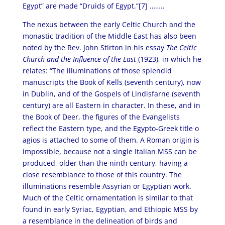
Egypt” are made “Druids of Egypt.”[7] ……..
The nexus between the early Celtic Church and the
monastic tradition of the Middle East has also been
noted by the Rev. John Stirton in his essay
The Celtic
Church and the Influence of the East
(1923), in which he
relates: “The illuminations of those splendid
manuscripts the Book of Kells (seventh century), now
in Dublin, and of the Gospels of Lindisfarne (seventh
century) are all Eastern in character. In these, and in
the Book of Deer, the figures of the Evangelists
reflect the Eastern type, and the Egypto-Greek title o
agios is attached to some of them. A Roman origin is
impossible, because not a single Italian MSS can be
produced, older than the ninth century, having a
close resemblance to those of this country. The
illuminations resemble Assyrian or Egyptian work.
Much of the Celtic ornamentation is similar to that
found in early Syriac, Egyptian, and Ethiopic MSS by
a resemblance in the delineation of birds and