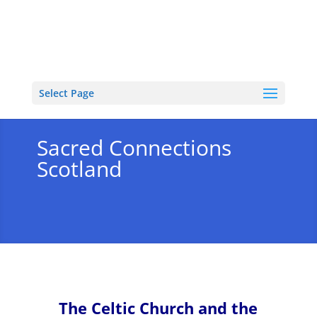
Select Page
Sacred Connections
Scotland
The Celtic Church and the