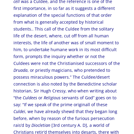
cell
was a Culdee, and the reference is one of the
first importance, in so far as it suggests a different
explanation of the special functions of that order
from what is generally accepted by historical
students.. This call of the Culdee from the solitary
life of the desert, where, cut off from all human
interests, the life of another was of small moment to
him, to undertake humane work in its most difficult
form, prompts the inquiry whether or not the
Culdees were not the Christianised successors of the
Druada
, or priestly magicians, who pretended to
possess miraculous powers.” The Culdee/desert
connection is also noted by the Benedictine scholar
historian, Sir Hugh Cressy, who when writing about
“the
Culdees
or
Religious
servants of God” goes on to
say: “If we speak of the prime originall of these
Culdei
, we have already shewd that they began long
before, when by reason of the furious persecution
rais’d by
Diocletian
[3rd century A. D], a world of
Christians retir’d themselves into desarts, there with