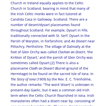
Church in Ireland equally applies to the Celtic
Church in Scotland, bearing in mind that many of
the Irish Celtic monks were in fact tutored at
Candida Casa in Galloway, Scotland. There are a
number of desert/dysart placenames found
throughout Scotland. For example, Dysart in Fife,
traditionally connected with St. Serf; Dysart in the
Parish of Maryton, in Forfarshire; and
An Diseart
near
Pitlochry, Perthshire. The village of Dalmally at the
foot of Glen Orchy was called
Clachan an Diseirt
, ‘the
Kirkton of Dysart,’ and the parish of Glen Orchy was
sometimes called Dysart.[2] There is also a
placename
Cladh an Diseart
(Buriel-ground of the
Hermitage) to be found on the sacred Isle of Iona. In
The Story of Iona
(1909) by the Rev. E. C. Trenholme,
the author remarks: “The word ‘disert’ is unknown in
present-day Gaelic, but it was a common old Irish
term when the Celtic Church flourished in Iona. Irish
monasteries often had a disert near by, consisting of