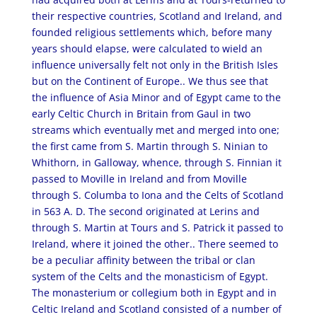
their respective countries, Scotland and Ireland, and
founded religious settlements which, before many
years should elapse, were calculated to wield an
influence universally felt not only in the British Isles
but on the Continent of Europe.. We thus see that
the influence of Asia Minor and of Egypt came to the
early Celtic Church in Britain from Gaul in two
streams which eventually met and merged into one;
the first came from S. Martin through S. Ninian to
Whithorn, in Galloway, whence, through S. Finnian it
passed to Moville in Ireland and from Moville
through S. Columba to Iona and the Celts of Scotland
in 563 A. D. The second originated at Lerins and
through S. Martin at Tours and S. Patrick it passed to
Ireland, where it joined the other.. There seemed to
be a peculiar affinity between the tribal or clan
system of the Celts and the monasticism of Egypt.
The monasterium or collegium both in Egypt and in
Celtic Ireland and Scotland consisted of a number of