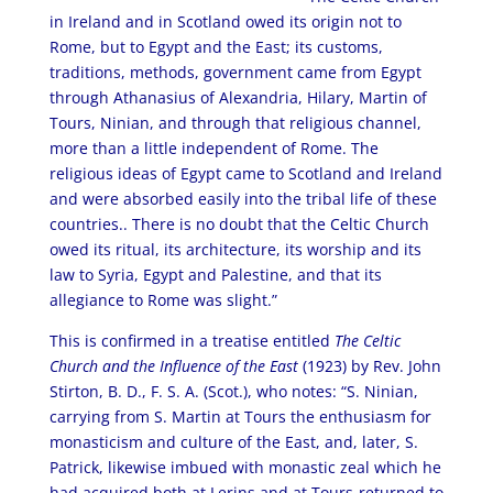
in Ireland and in Scotland owed its origin not to
Rome, but to Egypt and the East; its customs,
traditions, methods, government came from Egypt
through Athanasius of Alexandria, Hilary, Martin of
Tours, Ninian, and through that religious channel,
more than a little independent of Rome. The
religious ideas of Egypt came to Scotland and Ireland
and were absorbed easily into the tribal life of these
countries.. There is no doubt that the Celtic Church
owed its ritual, its architecture, its worship and its
law to Syria, Egypt and Palestine, and that its
allegiance to Rome was slight.”
This is confirmed in a treatise entitled
The Celtic
Church and the Influence of the East
(1923) by Rev. John
Stirton, B. D., F. S. A. (Scot.), who notes: “S. Ninian,
carrying from S. Martin at Tours the enthusiasm for
monasticism and culture of the East, and, later, S.
Patrick, likewise imbued with monastic zeal which he
had acquired both at Lerins and at Tours-returned to