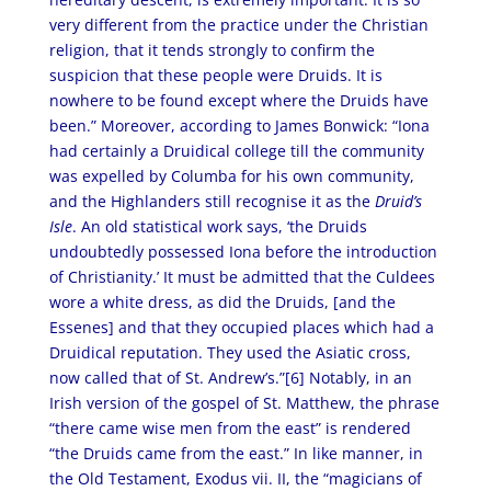
very different from the practice under the Christian
religion, that it tends strongly to confirm the
suspicion that these people were Druids. It is
nowhere to be found except where the Druids have
been.” Moreover, according to James Bonwick: “Iona
had certainly a Druidical college till the community
was expelled by Columba for his own community,
and the Highlanders still recognise it as the
Druid’s
Isle
. An old statistical work says, ‘the Druids
undoubtedly possessed Iona before the introduction
of Christianity.’ It must be admitted that the Culdees
wore a white dress, as did the Druids, [and the
Essenes] and that they occupied places which had a
Druidical reputation. They used the Asiatic cross,
now called that of St. Andrew’s.”[6] Notably, in an
Irish version of the gospel of St. Matthew, the phrase
“there came wise men from the east” is rendered
“the Druids came from the east.” In like manner, in
the Old Testament, Exodus vii. II, the “magicians of