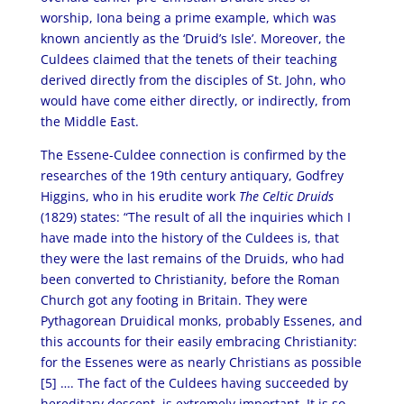
worship, Iona being a prime example, which was
known anciently as the ‘Druid’s Isle’. Moreover, the
Culdees claimed that the tenets of their teaching
derived directly from the disciples of St. John, who
would have come either directly, or indirectly, from
the Middle East.
The Essene-Culdee connection is confirmed by the
researches of the 19th century antiquary, Godfrey
Higgins, who in his erudite work
The Celtic Druids
(1829) states: “The result of all the inquiries which I
have made into the history of the Culdees is, that
they were the last remains of the Druids, who had
been converted to Christianity, before the Roman
Church got any footing in Britain. They were
Pythagorean Druidical monks, probably Essenes, and
this accounts for their easily embracing Christianity:
for the Essenes were as nearly Christians as possible
[5] …. The fact of the Culdees having succeeded by
hereditary descent, is extremely important. It is so