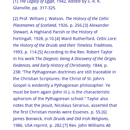
[1]
The Legacy of Egypt
, 1942, edited by S. R. K.
Glanville, pp. 317-325.
[2] Prof. William J. Watson,
The History of the Celtic
Placenames of Scotland
, 1926, p. 256.[3] Alexander
Stewart, A Highland Parish or the History of
Fortingall, 1928, p.10.[4] Ward Rutherford,
Celtic Lore:
the History of the Druids and their Timeless Traditions
,
1993, p. 114.[5] According to the Rev. Robert Taylor
in his work T
he Diegesis: being A Discovery of the Origin,
Evidences, and Early History of Christianity
, 1844, p.
238: “The Pythagorean doctrines are still traceable in
the Christian Scriptures: the Christ of St. John’s
Gospel is evidently a Pythagorean philosopher. Ye
must be born again (John iii.), is the characteristic
aphorism of the Pythagorean school.” Taylor also
notes that the Jesuit, Nicolaus Serarius, asserted that
the first Christian monks were Essenes. p. 55.[6]
James Bonwick,
Irish Druids and Old Irish Religion
s,
1986, USA reprint, p. 282.[7] Rev. John Williams
Ab