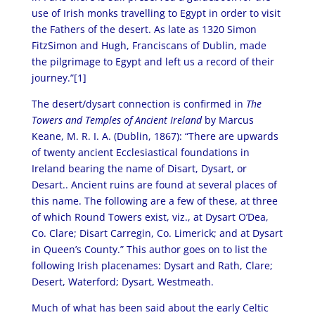
use of Irish monks travelling to Egypt in order to visit
the Fathers of the desert. As late as 1320 Simon
FitzSimon and Hugh, Franciscans of Dublin, made
the pilgrimage to Egypt and left us a record of their
journey.”[1]
The desert/dysart connection is confirmed in
The
Towers and Temples of Ancient Ireland
by Marcus
Keane, M. R. I. A. (Dublin, 1867): “There are upwards
of twenty ancient Ecclesiastical foundations in
Ireland bearing the name of Disart, Dysart, or
Desart.. Ancient ruins are found at several places of
this name. The following are a few of these, at three
of which Round Towers exist, viz., at Dysart O’Dea,
Co. Clare; Disart Carregin, Co. Limerick; and at Dysart
in Queen’s County.” This author goes on to list the
following Irish placenames: Dysart and Rath, Clare;
Desert, Waterford; Dysart, Westmeath.
Much of what has been said about the early Celtic