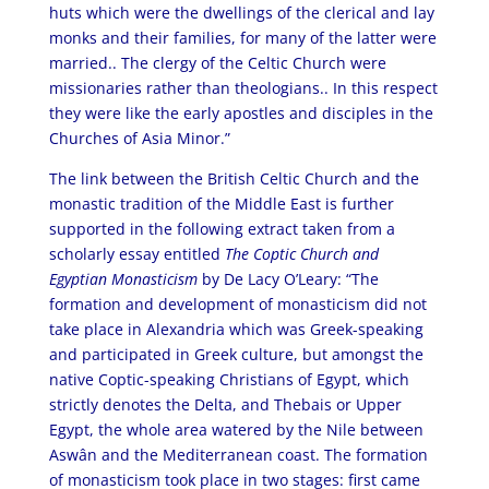
huts which were the dwellings of the clerical and lay
monks and their families, for many of the latter were
married.. The clergy of the Celtic Church were
missionaries rather than theologians.. In this respect
they were like the early apostles and disciples in the
Churches of Asia Minor.”
The link between the British Celtic Church and the
monastic tradition of the Middle East is further
supported in the following extract taken from a
scholarly essay entitled
The Coptic Church and
Egyptian Monasticism
by De Lacy O’Leary: “The
formation and development of monasticism did not
take place in Alexandria which was Greek-speaking
and participated in Greek culture, but amongst the
native Coptic-speaking Christians of Egypt, which
strictly denotes the Delta, and Thebais or Upper
Egypt, the whole area watered by the Nile between
Aswân and the Mediterranean coast. The formation
of monasticism took place in two stages: first came