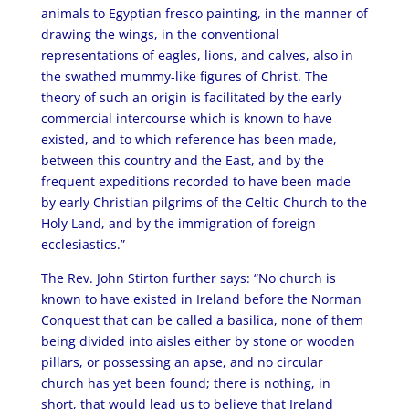
animals to Egyptian fresco painting, in the manner of
drawing the wings, in the conventional
representations of eagles, lions, and calves, also in
the swathed mummy-like figures of Christ. The
theory of such an origin is facilitated by the early
commercial intercourse which is known to have
existed, and to which reference has been made,
between this country and the East, and by the
frequent expeditions recorded to have been made
by early Christian pilgrims of the Celtic Church to the
Holy Land, and by the immigration of foreign
ecclesiastics.”
The Rev. John Stirton further says: “No church is
known to have existed in Ireland before the Norman
Conquest that can be called a basilica, none of them
being divided into aisles either by stone or wooden
pillars, or possessing an apse, and no circular
church has yet been found; there is nothing, in
short, that would lead us to believe that Ireland