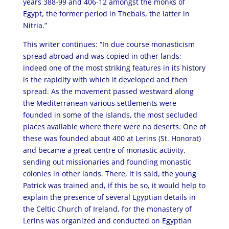
years 388-99 and 406-12 amongst the monks of
Egypt, the former period in Thebais, the latter in
Nitria.”
This writer continues: “In due course monasticism
spread abroad and was copied in other lands;
indeed one of the most striking features in its history
is the rapidity with which it developed and then
spread. As the movement passed westward along
the Mediterranean various settlements were
founded in some of the islands, the most secluded
places available where there were no deserts. One of
these was founded about 400 at Lerins (St. Honorat)
and became a great centre of monastic activity,
sending out missionaries and founding monastic
colonies in other lands. There, it is said, the young
Patrick was trained and, if this be so, it would help to
explain the presence of several Egyptian details in
the Celtic Church of Ireland, for the monastery of
Lerins was organized and conducted on Egyptian