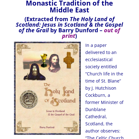
Monastic Tradition of the
Middle East
(Extracted from
The Holy Land of
Scotland: Jesus in Scotland & the Gospel
of the Grail
by Barry Dunford –
out of
print
)
In a paper
delivered to an
ecclesiastical
society entitled
“Church life in the
time of St. Blane”
by J. Hutchison
Cockburn, a
former Minister of
Dunblane
Cathedral,
Scotland, the
author observes:
“The Celtic Church