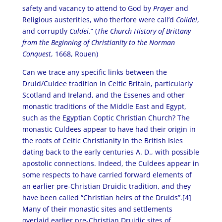
safety and vacancy to attend to God by
Prayer
and
Religious austerities, who therfore were call’d
Colidei
,
and corruptly
Culdei
.” (
The Church History of Brittany
from the Beginning of Christianity to the Norman
Conquest
, 1668, Rouen)
Can we trace any specific links between the
Druid/Culdee tradition in Celtic Britain, particularly
Scotland and Ireland, and the Essenes and other
monastic traditions of the Middle East and Egypt,
such as the Egyptian Coptic Christian Church? The
monastic Culdees appear to have had their origin in
the roots of Celtic Christianity in the British Isles
dating back to the early centuries A. D., with possible
apostolic connections. Indeed, the Culdees appear in
some respects to have carried forward elements of
an earlier pre-Christian Druidic tradition, and they
have been called “Christian heirs of the Druids”.[4]
Many of their monastic sites and settlements
overlaid earlier pre-Christian Druidic sites of