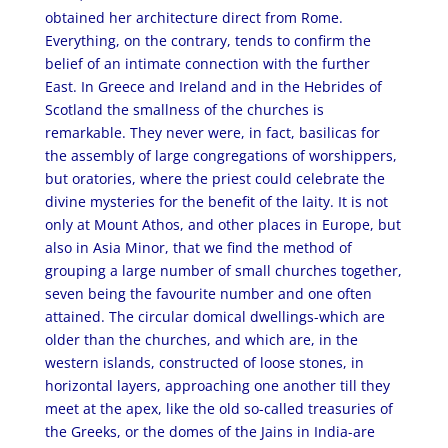
obtained her architecture direct from Rome.
Everything, on the contrary, tends to confirm the
belief of an intimate connection with the further
East. In Greece and Ireland and in the Hebrides of
Scotland the smallness of the churches is
remarkable. They never were, in fact, basilicas for
the assembly of large congregations of worshippers,
but oratories, where the priest could celebrate the
divine mysteries for the benefit of the laity. It is not
only at Mount Athos, and other places in Europe, but
also in Asia Minor, that we find the method of
grouping a large number of small churches together,
seven being the favourite number and one often
attained. The circular domical dwellings-which are
older than the churches, and which are, in the
western islands, constructed of loose stones, in
horizontal layers, approaching one another till they
meet at the apex, like the old so-called treasuries of
the Greeks, or the domes of the Jains in India-are