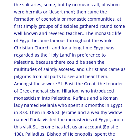
the solitaries, some, but by no means all, of whom
were hermits or ‘desert men’; then came the
formation of coenobia or monastic communities, at
first simply groups of disciples gathered round some
well-known and revered teacher.. The monastic life
of Egypt became famous throughout the whole
Christian Church, and for a long time Egypt was
regarded as the ‘Holy Land’ in preference to
Palestine, because there could be seen the
multitudes of saintly ascetes, and Christians came as
pilgrims from all parts to see and hear them.
Amongst these were St. Basil the Great, the founder
of Greek monasticism, Hilarion, who introduced
monasticism into Palestine, Rufinus and a Roman
lady named Melania who spent six months in Egypt
in 373. Then in 386 St. Jerome and a wealthy widow
named Paula visited the monasteries of Egypt, and of
this visit St. Jerome has left us an account (Epistle
108). Palladius, Bishop of Helenopolis, spent the