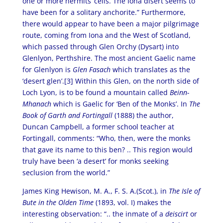
one or more hermits’ cells. The Iona disert seems to
have been for a solitary anchorite.” Furthermore,
there would appear to have been a major pilgrimage
route, coming from Iona and the West of Scotland,
which passed through Glen Orchy (Dysart) into
Glenlyon, Perthshire. The most ancient Gaelic name
for Glenlyon is
Glen Fasach
which translates as the
‘desert glen’.[3] Within this Glen, on the north side of
Loch Lyon, is to be found a mountain called
Beinn-
Mhanach
which is Gaelic for ‘Ben of the Monks’. In
The
Book of Garth and Fortingall
(1888) the author,
Duncan Campbell, a former school teacher at
Fortingall, comments: “Who, then, were the monks
that gave its name to this ben? .. This region would
truly have been ‘a desert’ for monks seeking
seclusion from the world.”
James King Hewison, M. A., F. S. A.(Scot.), in
The Isle of
Bute in the Olden Time
(1893, vol. I) makes the
interesting observation: “.. the inmate of a
deiscirt
or