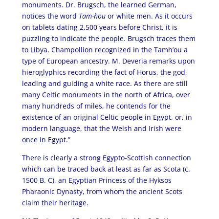
monuments. Dr. Brugsch, the learned German,
notices the word
Tam-hou
or white men. As it occurs
on tablets dating 2,500 years before Christ, it is
puzzling to indicate the people. Brugsch traces them
to Libya. Champollion recognized in the Tamh’ou a
type of European ancestry. M. Deveria remarks upon
hieroglyphics recording the fact of Horus, the god,
leading and guiding a white race. As there are still
many Celtic monuments in the north of Africa, over
many hundreds of miles, he contends for the
existence of an original Celtic people in Egypt, or, in
modern language, that the Welsh and Irish were
once in Egypt.”
There is clearly a strong Egypto-Scottish connection
which can be traced back at least as far as Scota (c.
1500 B. C), an Egyptian Princess of the Hyksos
Pharaonic Dynasty, from whom the ancient Scots
claim their heritage.